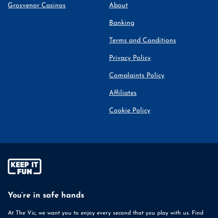
Grosvenor Casinos
About
Banking
Terms and Conditions
Privacy Policy
Complaints Policy
Affiliates
Cookie Policy
You’re in safe hands
At The Vic, we want you to enjoy every second that you play with us. Find