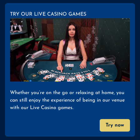
TRY OUR LIVE CASINO GAMES
Whether you’re on the go or relaxing at home, you
can still enjoy the experience of being in our venue
with our Live Casino games.
Try now