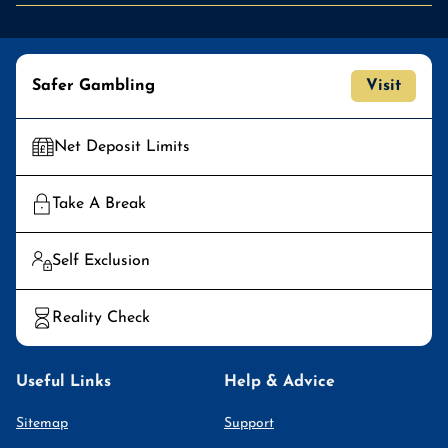
Safer Gambling
Visit
Net Deposit Limits
Take A Break
Self Exclusion
Reality Check
Useful Links
Help & Advice
Sitemap
Support