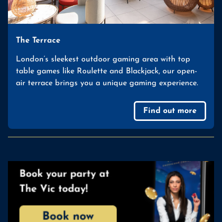
The Terrace
London’s sleekest outdoor gaming area with top
table games like Roulette and Blackjack, our open-
air terrace brings you a unique gaming experience.
Find out more