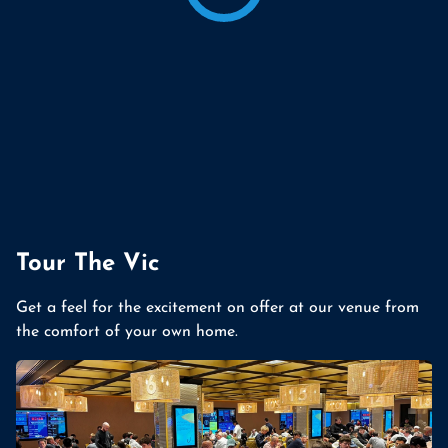
Tour The Vic
Get a feel for the excitement on offer at our venue from
the comfort of your own home.