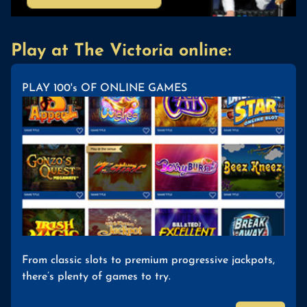
Play at The Victoria online:
PLAY 100's OF ONLINE GAMES
From classic slots to premium progressive jackpots,
there’s plenty of games to try.