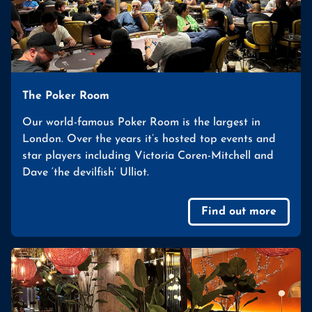
The Poker Room
Our world-famous Poker Room is the largest in
London. Over the years it’s hosted top events and
star players including Victoria Coren-Mitchell and
Dave ‘the devilfish’ Ulliot.
Find out more