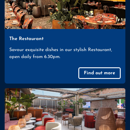
The Restaurant
Savour exquisite dishes in our stylish Restaurant,
open daily from 6.30pm.
Find out more