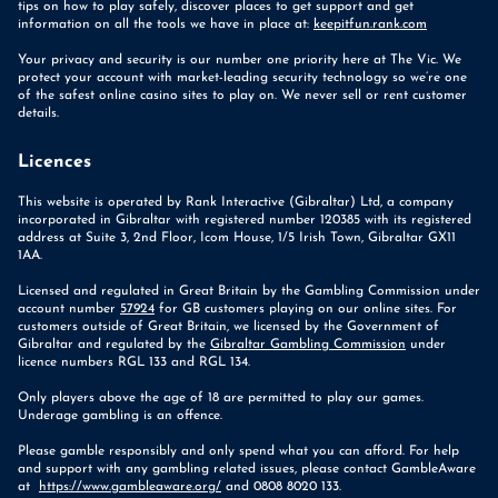
tips on how to play safely, discover places to get support and get
information on all the tools we have in place at:
keepitfun.rank.com
Your privacy and security is our number one priority here at The Vic. We
protect your account with market-leading security technology so we’re one
of the safest online casino sites to play on. We never sell or rent customer
details.
Licences
This website is operated by Rank Interactive (Gibraltar) Ltd, a company
incorporated in Gibraltar with registered number 120385 with its registered
address at Suite 3, 2nd Floor, Icom House, 1/5 Irish Town, Gibraltar GX11
1AA.
Licensed and regulated in Great Britain by the Gambling Commission under
account number
57924
for GB customers playing on our online sites. For
customers outside of Great Britain, we licensed by the Government of
Gibraltar and regulated by the
Gibraltar Gambling Commission
under
licence numbers RGL 133 and RGL 134.
Only players above the age of 18 are permitted to play our games.
Underage gambling is an offence.
Please gamble responsibly and only spend what you can afford. For help
and support with any gambling related issues, please contact GambleAware
at
https://www.gambleaware.org/
and 0808 8020 133.