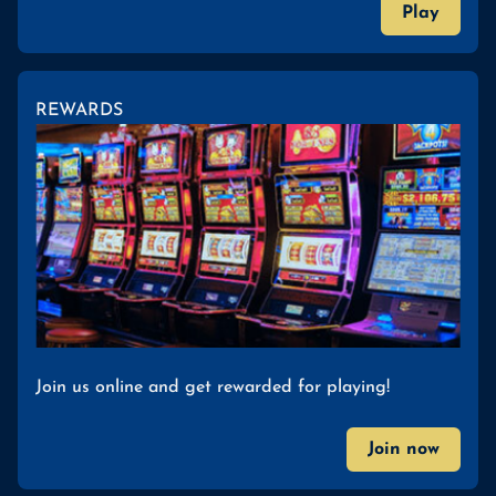
Play
REWARDS
Join us online and get rewarded for playing!
Join now