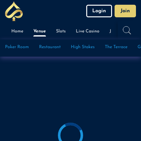
Login
Join
Home
Venue
Slots
Live Casino
Jackpots
Ta
Poker Room
Restaurant
High Stakes
The Terrace
G