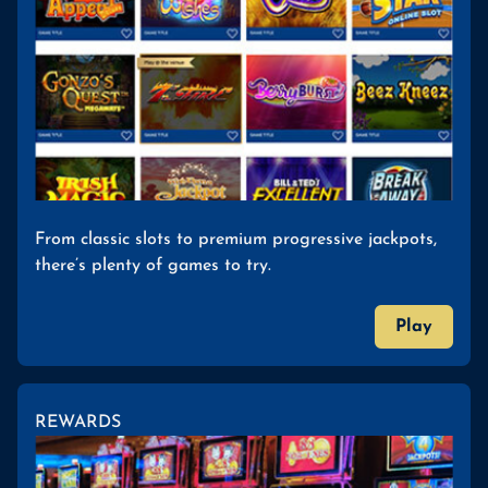
From classic slots to premium progressive jackpots,
there’s plenty of games to try.
Play
REWARDS