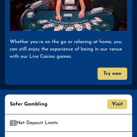
Whether you’re on the go or relaxing at home, you
can still enjoy the experience of being in our venue
with our Live Casino games.
Try now
Safer Gambling
Visit
Net Deposit Limits