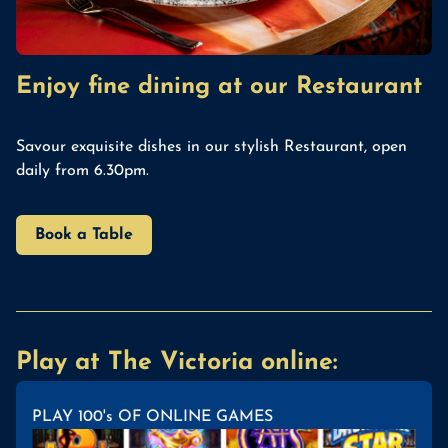
Enjoy fine dining at our Restaurant
Savour exquisite dishes in our stylish Restaurant, open
daily from 6.30pm.
Book a Table
Play at The Victoria online:
PLAY 100's OF ONLINE GAMES