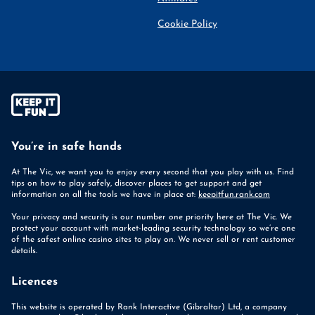
Cookie Policy
You’re in safe hands
At The Vic, we want you to enjoy every second that you play with us. Find
tips on how to play safely, discover places to get support and get
information on all the tools we have in place at:
keepitfun.rank.com
Your privacy and security is our number one priority here at The Vic. We
protect your account with market-leading security technology so we’re one
of the safest online casino sites to play on. We never sell or rent customer
details.
Licences
This website is operated by Rank Interactive (Gibraltar) Ltd, a company