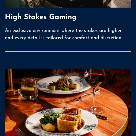
High Stakes Gaming
An exclusive environment where the stakes are higher
and every detail is tailored for comfort and discretion.