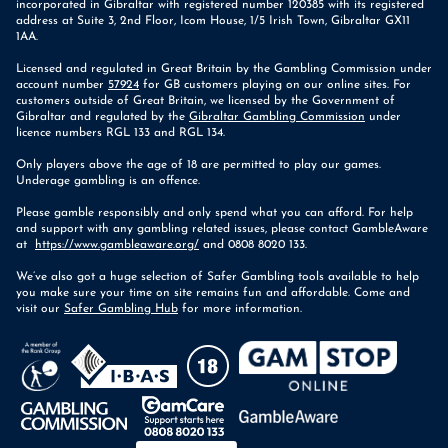
incorporated in Gibraltar with registered number 120385 with its registered
address at Suite 3, 2nd Floor, Icom House, 1/5 Irish Town, Gibraltar GX11
1AA.
Licensed and regulated in Great Britain by the Gambling Commission under
account number
57924
for GB customers playing on our online sites. For
customers outside of Great Britain, we licensed by the Government of
Gibraltar and regulated by the
Gibraltar Gambling Commission
under
licence numbers RGL 133 and RGL 134.
Only players above the age of 18 are permitted to play our games.
Underage gambling is an offence.
Please gamble responsibly and only spend what you can afford. For help
and support with any gambling related issues, please contact GambleAware
at
https://www.gambleaware.org/
and 0808 8020 133.
We’ve also got a huge selection of Safer Gambling tools available to help
you make sure your time on site remains fun and affordable. Come and
visit our
Safer Gambling Hub
for more information.