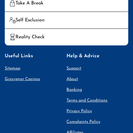
Take A Break
Self Exclusion
Reality Check
Useful Links
Help & Advice
Sitemap
Support
Grosvenor Casinos
About
Banking
Terms and Conditions
Privacy Policy
Complaints Policy
Affiliates