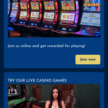
Join us online and get rewarded for playing!
Join now
TRY OUR LIVE CASINO GAMES