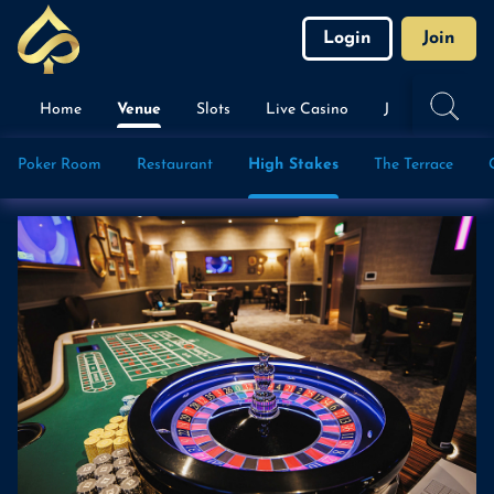
Login
Join
Home
Venue
Slots
Live Casino
Jackpots
Ta
Poker Room
Restaurant
High Stakes
The Terrace