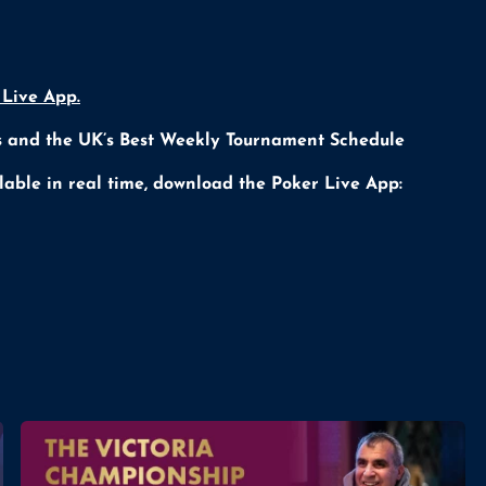
 Live App.
 and the UK’s Best Weekly Tournament Schedule
able in real time, download the Poker Live App: