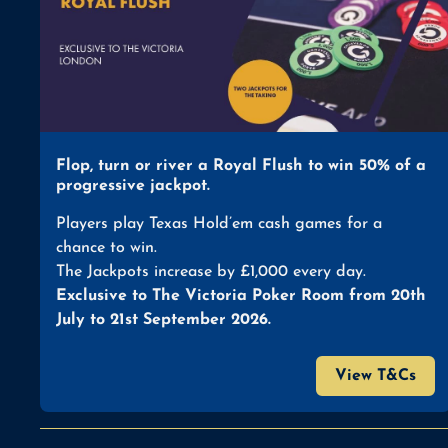
Flop, turn or river a Royal Flush to win 50% of a
progressive jackpot.
Players play Texas Hold’em cash games for a
chance to win.
The Jackpots increase by £1,000 every day.
Exclusive to The Victoria Poker Room from 20th
July to 21st September 2026.
View T&Cs