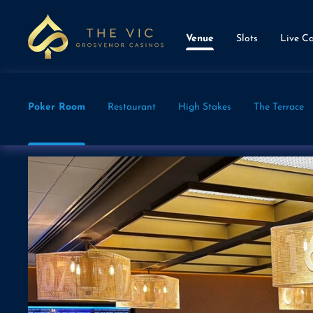
Venue
Slots
Live C
Poker Room
Restaurant
High Stakes
The Terrace