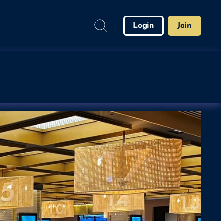
Login
Join