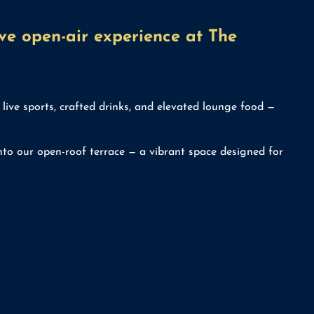
ve open-air experience at The
 live sports, crafted drinks, and elevated lounge food —
nto our open-roof terrace — a vibrant space designed for