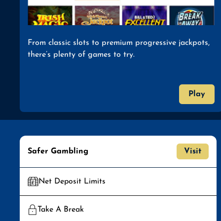
From classic slots to premium progressive jackpots,
there’s plenty of games to try.
Play
Safer Gambling
Visit
Net Deposit Limits
Take A Break