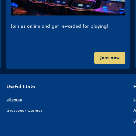
Join us online and get rewarded for playing!
Join now
Useful Links
H
Sitemap
S
Grosvenor Casinos
A
B