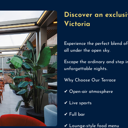
Discover an exclusi
Victoria
Experience the perfect blend of
all under the open sky.
Escape the ordinary and step i
unforgettable nights.
Why Choose Our Terrace
✔ Open-air atmosphere
✔ Live sports
✔ Full bar
✔ Lounge-style food menu