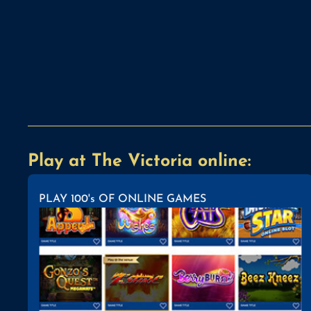
Play at The Victoria online:
PLAY 100's OF ONLINE GAMES