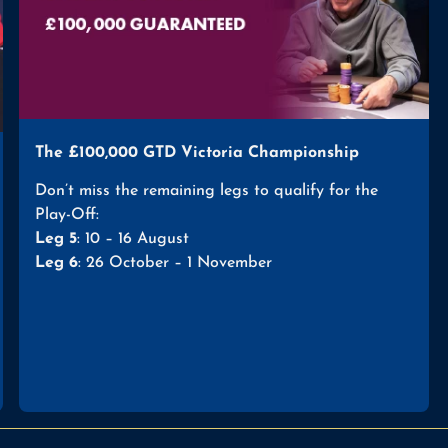
The £100,000 GTD Victoria Championship
Don’t miss the remaining legs to qualify for the
Play-Off:
Leg 5
: 10 – 16 August
Leg 6
: 26 October – 1 November