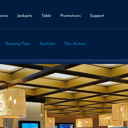
asino
Jackpots
Table
Promotions
Support
Gaming Floor
Facilities
Our History