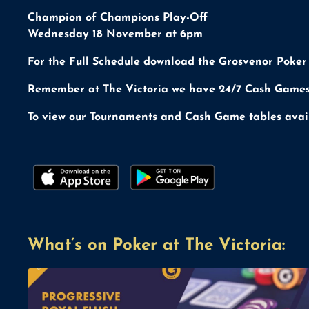
Champion of Champions Play-Off
Wednesday 18 November at 6pm
For the Full Schedule download the Grosvenor Poker
Remember at The Victoria we have 24/7 Cash Games
To view our Tournaments and Cash Game tables avail
What’s on Poker at The Victoria: