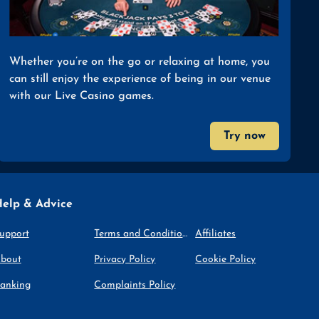
Whether you’re on the go or relaxing at home, you
can still enjoy the experience of being in our venue
with our Live Casino games.
Try now
elp & Advice
upport
Terms and Conditions
Affiliates
bout
Privacy Policy
Cookie Policy
anking
Complaints Policy