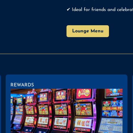
✔ Ideal for friends and celebra
Lounge Menu
REWARDS