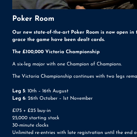
Poker Room
Our new state-of-the-art Poker Room is now open in 
grace the game have been dealt cards.
The £100,000 Victoria Championship
A six-leg major with one Champion of Champions.
The Victoria Championship continues with two legs rema
Leg 5
: 10th – 16th August
Leg 6
: 26th October – 1st November
£175 + £25 buy-in
25,000 starting stack
30-minute clocks
Unlimited re-entries with late registration until the end of