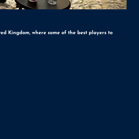
ted Kingdom, where some of the best players to
.