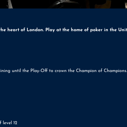
the heart of London. Play at the home of poker in the Uni
ining until the Play-Off to crown the Champion of Champions
 level 12