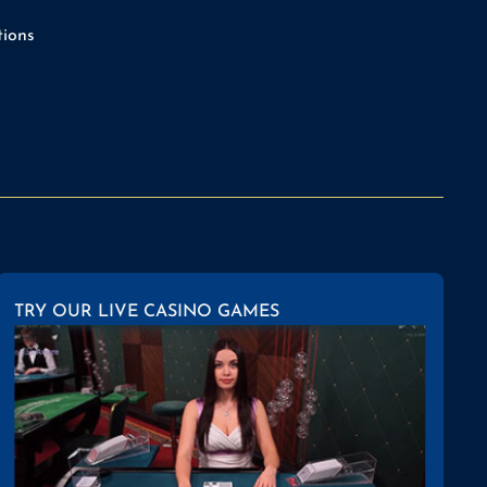
tions
TRY OUR LIVE CASINO GAMES