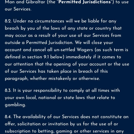
Man and Gibraltar (the “
Permitted Jurisdictions
”) to use
our Services.
8.2. Under no circumstances will we be liable for any
breach by you of the laws of any state or country that
may occur as a result of your use of our Services from
outside a Permitted Jurisdiction. We will close your
account and cancel all un-settled Wagers (as such term is
defined in section 9.1 below) immediately if it comes to
our attention that the opening of your account or the use
of our Services has taken place in breach of this
paragraph, whether mistakenly or otherwise.
8.3. It is your responsibility to comply at all times with
your own local, national or state laws that relate to
gambling.
8.4. The availability of our Services does not constitute an
offer, solicitation or invitation by us for the use of or
subscription to betting, gaming or other services in any