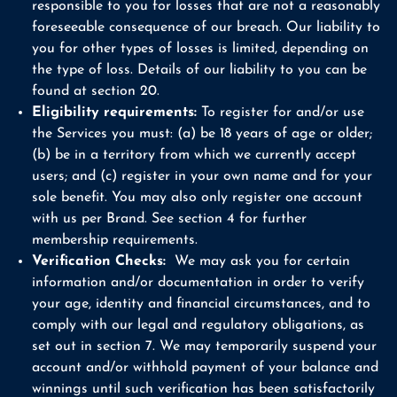
responsible to you for losses that are not a reasonably
foreseeable consequence of our breach. Our liability to
you for other types of losses is limited, depending on
the type of loss. Details of our liability to you can be
found at section 20.
Eligibility requirements:
To register for and/or use
the Services you must: (a) be 18 years of age or older;
(b) be in a territory from which we currently accept
users; and (c) register in your own name and for your
sole benefit. You may also only register one account
with us per Brand. See section 4 for further
membership requirements.
Verification Checks:
We may ask you for certain
information and/or documentation in order to verify
your age, identity and financial circumstances, and to
comply with our legal and regulatory obligations, as
set out in section 7. We may temporarily suspend your
account and/or withhold payment of your balance and
winnings until such verification has been satisfactorily