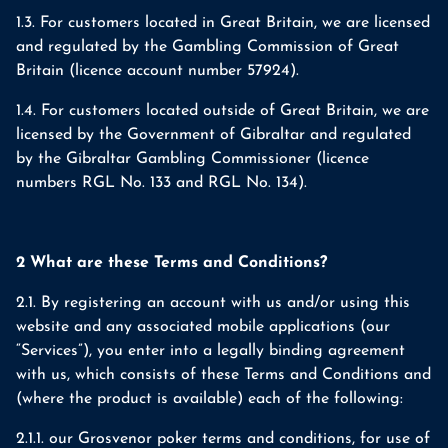
1.3. For customers located in Great Britain, we are licensed
and regulated by the Gambling Commission of Great
Britain (licence account number 57924).
1.4. For customers located outside of Great Britain, we are
licensed by the Government of Gibraltar and regulated
by the Gibraltar Gambling Commissioner (licence
numbers RGL No. 133 and RGL No. 134).
2 What are these Terms and Conditions?
2.1. By registering an account with us and/or using this
website and any associated mobile applications (our
“Services”), you enter into a legally binding agreement
with us, which consists of these Terms and Conditions and
(where the product is available) each of the following:
2.1.1. our Grosvenor poker terms and conditions, for use of