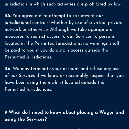
jurisdiction in which such activities are prohibited by law.
8.5. You agree not to attempt to circumvent our
jurisdictional controls, whether by use of a virtual private
network or otherwise. Although we take appropriate
measures to restrict access to our Services to persons
located in the Permitted Jurisdictions, no winnings shall
be paid to you if you do obtain access outside the
Permitted Jurisdictions.
8.6. We may terminate your account and refuse any use
of our Services if we know or reasonably suspect that you
have been using them whilst located outside the
Permitted Jurisdictions.
9 What do I need to know about placing a Wager and
using the Services?