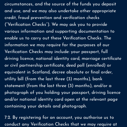
circumstances, and the source of the funds you deposit
and use, and we may also undertake other appropriate
credit, fraud prevention and verification checks
(“
Verification Checks
”). We may ask you to provide
various information and supporting documentation to
enable us to carry out these Verification Checks. The
information we may require for the purposes of our
Verification Checks may include: your passport, full
driving licence, national identity card, marriage certificate
or civil partnership certificate, deed poll (enrolled) or
equivalent in Scotland, decree absolute or final order,
utility bill (from the last three (3) months), bank
statement (from the last three (3) months), and/or a
photograph of you holding your passport, driving licence
and/or national identity card open at the relevant page
containing your details and photograph.
7.2. By registering for an account, you authorise us to
conduct any Verification Checks that we may require at