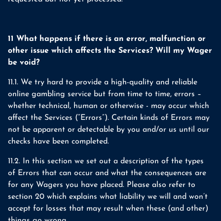
11 What happens if there is an error, malfunction or
other issue which affects the Services? Will my Wager
be void?
11.1. We try hard to provide a high-quality and reliable
online gambling service but from time to time, errors –
whether technical, human or otherwise - may occur which
affect the Services (“Errors”). Certain kinds of Errors may
not be apparent or detectable by you and/or us until our
checks have been completed.
11.2. In this section we set out a description of the types
of Errors that can occur and what the consequences are
for any Wagers you have placed. Please also refer to
section 20 which explains what liability we will and won’t
accept for losses that may result when these (and other)
things go wrong.