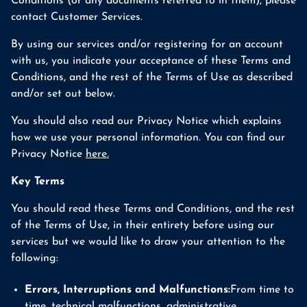
Conditions (or any documents referred to in them), please
contact Customer Services.
By using our services and/or registering for an account
with us, you indicate your acceptance of these Terms and
Conditions, and the rest of the Terms of Use as described
and/or set out below.
You should also read our Privacy Notice which explains
how we use your personal information. You can find our
Privacy Notice
here.
Key Terms
You should read these Terms and Conditions, and the rest
of the Terms of Use, in their entirety before using our
services but we would like to draw your attention to the
following:
Errors, Interruptions and Malfunctions:
From time to
time, technical malfunctions, administrative,