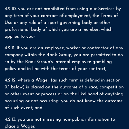
4.2.10. you are not prohibited from using our Services by
any term of your contract of employment, the Terms of
Use or any rule of a sport governing body or other
professional body of which you are a member, which
applies to you;
4.2.11. if you are an employee, worker or contractor of any
company within the Rank Group, you are permitted to do
so by the Rank Group’s internal employee gambling
policy and in line with the terms of your contract;
4.2.12. where a Wager (as such term is defined in section
9.1 below) is placed on the outcome of a race, competition
or other event or process or on the likelihood of anything
occurring or not occurring, you do not know the outcome
of such event; and
4.2.13. you are not misusing non-public information to
place a Wager.