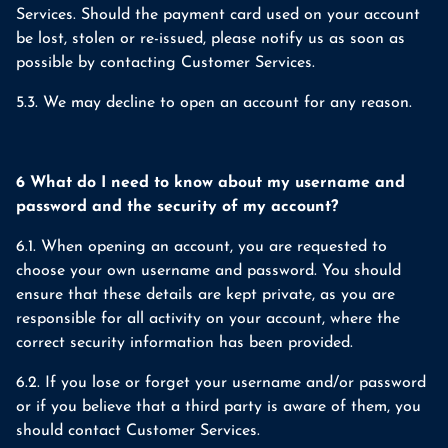
Services. Should the payment card used on your account
be lost, stolen or re-issued, please notify us as soon as
possible by contacting Customer Services.
5.3. We may decline to open an account for any reason.
6 What do I need to know about my username and
password and the security of my account?
6.1. When opening an account, you are requested to
choose your own username and password. You should
ensure that these details are kept private, as you are
responsible for all activity on your account, where the
correct security information has been provided.
6.2. If you lose or forget your username and/or password
or if you believe that a third party is aware of them, you
should contact Customer Services.