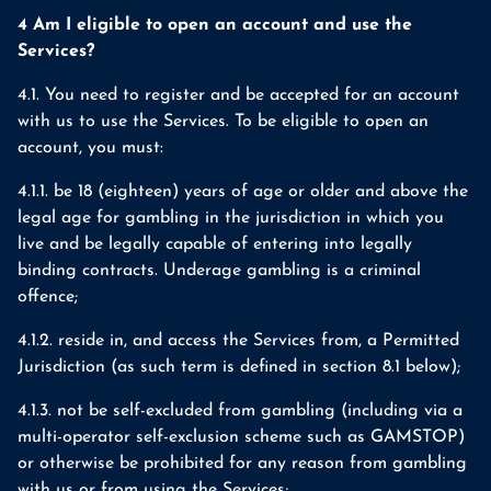
4 Am I eligible to open an account and use the
Services?
4.1. You need to register and be accepted for an account
with us to use the Services. To be eligible to open an
account, you must:
4.1.1. be 18 (eighteen) years of age or older and above the
legal age for gambling in the jurisdiction in which you
live and be legally capable of entering into legally
binding contracts. Underage gambling is a criminal
offence;
4.1.2. reside in, and access the Services from, a Permitted
Jurisdiction (as such term is defined in section 8.1 below);
4.1.3. not be self-excluded from gambling (including via a
multi-operator self-exclusion scheme such as GAMSTOP)
or otherwise be prohibited for any reason from gambling
with us or from using the Services;