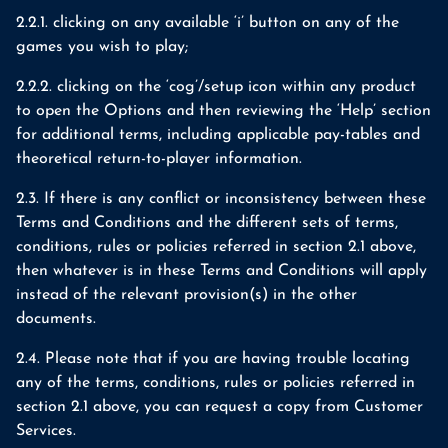
2.2.1. clicking on any available ‘i’ button on any of the
games you wish to play;
2.2.2. clicking on the ‘cog’/setup icon within any product
to open the Options and then reviewing the ‘Help’ section
for additional terms, including applicable pay-tables and
theoretical return-to-player information.
2.3. If there is any conflict or inconsistency between these
Terms and Conditions and the different sets of terms,
conditions, rules or policies referred in section 2.1 above,
then whatever is in these Terms and Conditions will apply
instead of the relevant provision(s) in the other
documents.
2.4. Please note that if you are having trouble locating
any of the terms, conditions, rules or policies referred in
section 2.1 above, you can request a copy from Customer
Services.