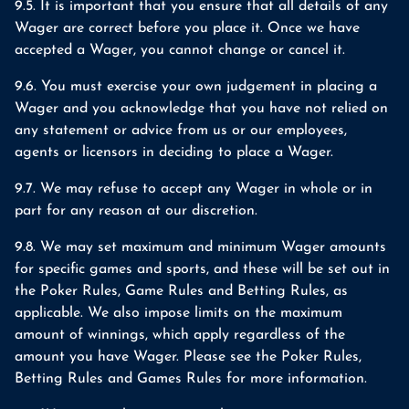
9.5. It is important that you ensure that all details of any
Wager are correct before you place it. Once we have
accepted a Wager, you cannot change or cancel it.
9.6. You must exercise your own judgement in placing a
Wager and you acknowledge that you have not relied on
any statement or advice from us or our employees,
agents or licensors in deciding to place a Wager.
9.7. We may refuse to accept any Wager in whole or in
part for any reason at our discretion.
9.8. We may set maximum and minimum Wager amounts
for specific games and sports, and these will be set out in
the Poker Rules, Game Rules and Betting Rules, as
applicable. We also impose limits on the maximum
amount of winnings, which apply regardless of the
amount you have Wager. Please see the Poker Rules,
Betting Rules and Games Rules for more information.