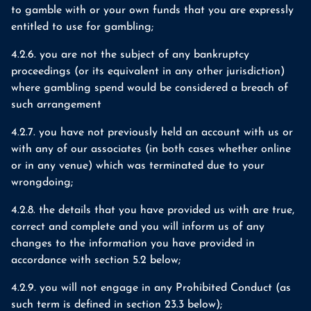
to gamble with or your own funds that you are expressly
entitled to use for gambling;
4.2.6. you are not the subject of any bankruptcy
proceedings (or its equivalent in any other jurisdiction)
where gambling spend would be considered a breach of
such arrangement
4.2.7. you have not previously held an account with us or
with any of our associates (in both cases whether online
or in any venue) which was terminated due to your
wrongdoing;
4.2.8. the details that you have provided us with are true,
correct and complete and you will inform us of any
changes to the information you have provided in
accordance with section 5.2 below;
4.2.9. you will not engage in any Prohibited Conduct (as
such term is defined in section 23.3 below);