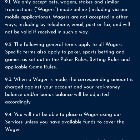
9.1. We only accept bets, wagers, stakes and similar
transactions (“Wagers”) made online (including via our
mobile applications). Wagers are not accepted in other
ways, including by telephone, email, post or fax, and will
not be valid if received in such a way.
9.2. The following general terms apply to all Wagers.
Specific terms also apply to poker, sports betting and
games, as set out in the Poker Rules, Betting Rules and
applicable Game Rules.
9.3. When a Wager is made, the corresponding amount is
charged against your account and your real-money
balance and/or bonus balance will be adjusted
accordingly.
9.4. You will not be able to place a Wager using our
Services unless you have available funds to cover the
Wager.