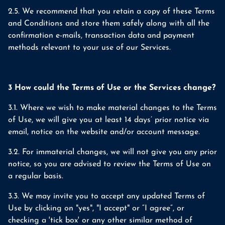
2.5. We recommend that you retain a copy of these Terms
and Conditions and store them safely along with all the
confirmation e-mails, transaction data and payment
methods relevant to your use of our Services.
3 How could the Terms of Use or the Services change?
3.1. Where we wish to make material changes to the Terms
of Use, we will give you at least 14 days’ prior notice via
email, notice on the website and/or account message.
3.2. For immaterial changes, we will not give you any prior
notice, so you are advised to review the Terms of Use on
a regular basis.
3.3. We may invite you to accept any updated Terms of
Use by clicking on "yes", "I accept" or “I agree”, or
checking a 'tick box' or any other similar method of