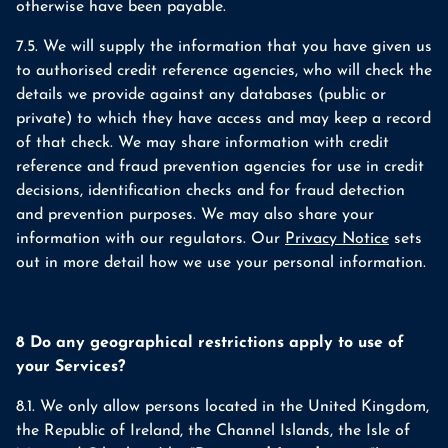
otherwise have been payable.
7.5. We will supply the information that you have given us
to authorised credit reference agencies, who will check the
details we provide against any databases (public or
private) to which they have access and may keep a record
of that check. We may share information with credit
reference and fraud prevention agencies for use in credit
decisions, identification checks and for fraud detection
and prevention purposes. We may also share your
information with our regulators. Our
Privacy Notice
sets
out in more detail how we use your personal information.
8 Do any geographical restrictions apply to use of
your Services?
8.1. We only allow persons located in the United Kingdom,
the Republic of Ireland, the Channel Islands, the Isle of