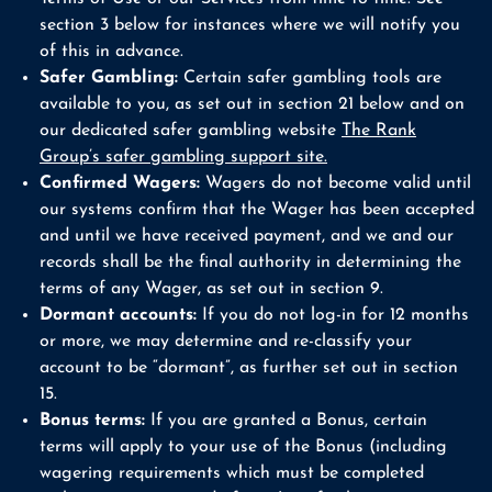
section 3 below for instances where we will notify you
of this in advance.
Safer Gambling:
Certain safer gambling tools are
available to you, as set out in section 21 below and on
our dedicated safer gambling website
The Rank
Group’s safer gambling support site.
Confirmed Wagers:
Wagers do not become valid until
our systems confirm that the Wager has been accepted
and until we have received payment, and we and our
records shall be the final authority in determining the
terms of any Wager, as set out in section 9.
Dormant accounts:
If you do not log-in for 12 months
or more, we may determine and re-classify your
account to be “dormant”, as further set out in section
15.
Bonus terms:
If you are granted a Bonus, certain
terms will apply to your use of the Bonus (including
wagering requirements which must be completed