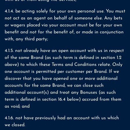
4.1.4. be acting solely for your own personal use. You must
not act as an agent on behalf of someone else. Any bets
or wagers placed via your account must be for your own
benefit and not for the benefit of, or made in conjunction
with, any third party;
4.1.5. not already have an open account with us in respect
of the same Brand (as such term is defined in section 1.2
above) to which these Terms and Conditions relate. Only
one account is permitted per customer per Brand. If we
discover that you have opened one or more additional
accounts for the same Brand, we can close such
additional account(s) and treat any Bonuses (as such
term is defined in section 16.4 below) accrued from them
as void; and
4.1.6. not have previously had an account with us which
we closed.