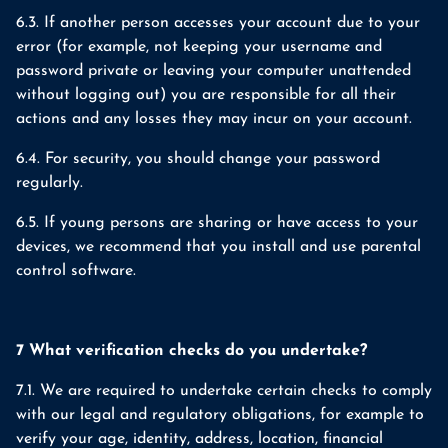
6.3. If another person accesses your account due to your
error (for example, not keeping your username and
password private or leaving your computer unattended
without logging out) you are responsible for all their
actions and any losses they may incur on your account.
6.4. For security, you should change your password
regularly.
6.5. If young persons are sharing or have access to your
devices, we recommend that you install and use parental
control software.
7 What verification checks do you undertake?
7.1. We are required to undertake certain checks to comply
with our legal and regulatory obligations, for example to
verify your age, identity, address, location, financial