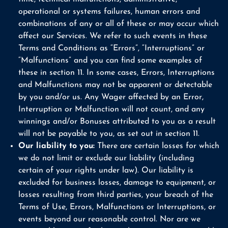
operational or systems failures, human errors and
combinations of any or all of these or may occur which
affect our Services. We refer to such events in these
Terms and Conditions as “Errors”, “Interruptions” or
“Malfunctions” and you can find some examples of
these in section 11. In some cases, Errors, Interruptions
and Malfunctions may not be apparent or detectable
by you and/or us. Any Wager affected by an Error,
Interruption or Malfunction will not count, and any
winnings and/or Bonuses attributed to you as a result
will not be payable to you, as set out in section 11.
Our liability to you:
There are certain losses for which
we do not limit or exclude our liability (including
certain of your rights under law). Our liability is
excluded for business losses, damage to equipment, or
losses resulting from third parties, your breach of the
Terms of Use, Errors, Malfunctions or Interruptions, or
events beyond our reasonable control. Nor are we