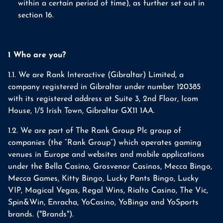
within a certain period of time), as further set out in
section 16.
1 Who are you?
1.1. We are Rank Interactive (Gibraltar) Limited, a
company registered in Gibraltar under number 120385
with its registered address at Suite 3, 2nd Floor, Icom
House, 1/5 Irish Town, Gibraltar GX11 1AA.
1.2. We are part of The Rank Group Plc group of
companies (the “Rank Group”) which operates gaming
venues in Europe and websites and mobile applications
under the Bella Casino, Grosvenor Casinos, Mecca Bingo,
Mecca Games, Kitty Bingo, Lucky Pants Bingo, Lucky
VIP, Magical Vegas, Regal Wins, Rialto Casino, The Vic,
Spin&Win, Enracha, YoCasino, YoBingo and YoSports
brands. ("Brands").