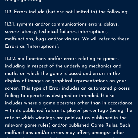
11.3. Errors include (but are not limited to) the following:
11.3.1. systems and/or communications errors, delays,
severe latency, technical failures, interruptions,
malfunctions, bugs and/or viruses. We will refer to these
Errors as “Interruptions”;
11.3.2. malfunctions and/or errors relating to games,
including in respect of the underlying mechanics and
maths on which the game is based and errors in the
display of images or graphical representations on your
screen. This type of Error includes an automated process
failing to operate as designed or intended. It also
includes where a game operates other than in accordance
with its published ‘return to player’ percentage (being the
rate at which winnings are paid out as published in the
relevant game rules) and/or published Game Rules. Such
malfunctions and/or errors may affect, amongst other