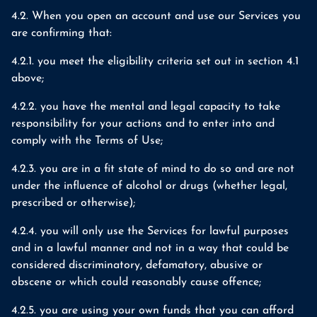
4.2. When you open an account and use our Services you
are confirming that:
4.2.1. you meet the eligibility criteria set out in section 4.1
above;
4.2.2. you have the mental and legal capacity to take
responsibility for your actions and to enter into and
comply with the Terms of Use;
4.2.3. you are in a fit state of mind to do so and are not
under the influence of alcohol or drugs (whether legal,
prescribed or otherwise);
4.2.4. you will only use the Services for lawful purposes
and in a lawful manner and not in a way that could be
considered discriminatory, defamatory, abusive or
obscene or which could reasonably cause offence;
4.2.5. you are using your own funds that you can afford