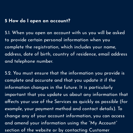
5 How do I open an account?
5.1. When you open an account with us you will be asked
to provide certain personal information when you
complete the registration, which includes your name,
address, date of birth, country of residence, email address
and telephone number.
5.2. You must ensure that the information you provide is
complete and accurate and that you update it if the
information changes in the future. It is particularly
important that you update us about any information that
affects your use of the Services as quickly as possible (for
example, your payment method and contact details). To
change any of your account information, you can access
and amend your information using the “My Account”
section of the website or by contacting Customer