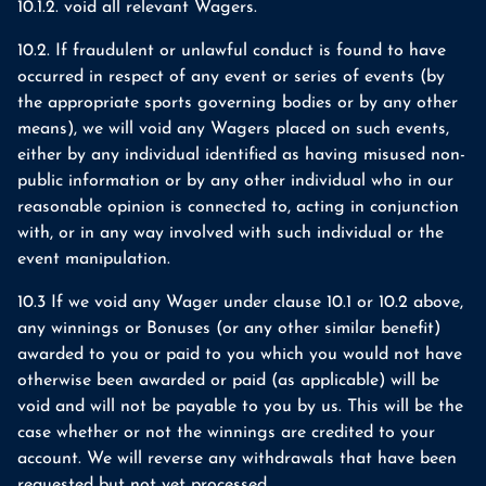
10.1.2. void all relevant Wagers.
10.2. If fraudulent or unlawful conduct is found to have
occurred in respect of any event or series of events (by
the appropriate sports governing bodies or by any other
means), we will void any Wagers placed on such events,
either by any individual identified as having misused non-
public information or by any other individual who in our
reasonable opinion is connected to, acting in conjunction
with, or in any way involved with such individual or the
event manipulation.
10.3 If we void any Wager under clause 10.1 or 10.2 above,
any winnings or Bonuses (or any other similar benefit)
awarded to you or paid to you which you would not have
otherwise been awarded or paid (as applicable) will be
void and will not be payable to you by us. This will be the
case whether or not the winnings are credited to your
account. We will reverse any withdrawals that have been
requested but not yet processed.