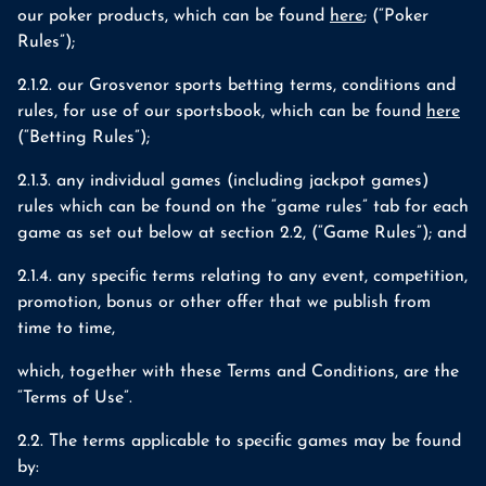
our poker products, which can be found
here
; (“Poker
Rules”);
2.1.2. our Grosvenor sports betting terms, conditions and
rules, for use of our sportsbook, which can be found
here
(“Betting Rules”);
2.1.3. any individual games (including jackpot games)
rules which can be found on the “game rules” tab for each
game as set out below at section 2.2, (“Game Rules”); and
2.1.4. any specific terms relating to any event, competition,
promotion, bonus or other offer that we publish from
time to time,
which, together with these Terms and Conditions, are the
“Terms of Use”.
2.2. The terms applicable to specific games may be found
by: