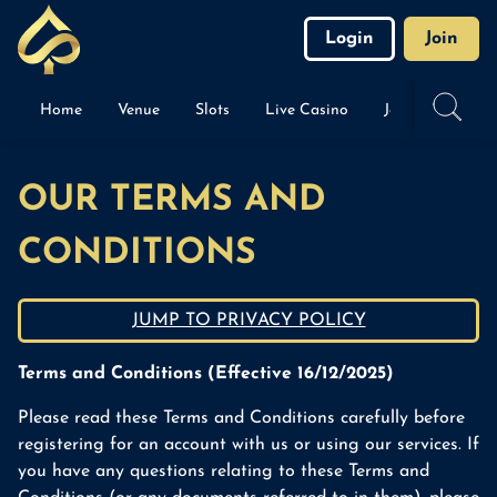
Login
Join
Home
Venue
Slots
Live Casino
Jackpots
Ta
OUR TERMS AND
CONDITIONS
JUMP TO PRIVACY POLICY
Terms and Conditions (Effective 16/12/2025)
Please read these Terms and Conditions carefully before
registering for an account with us or using our services. If
you have any questions relating to these Terms and