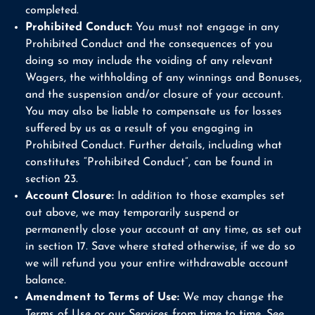
completed.
Prohibited Conduct:
You must not engage in any
Prohibited Conduct and the consequences of you
doing so may include the voiding of any relevant
Wagers, the withholding of any winnings and Bonuses,
and the suspension and/or closure of your account.
You may also be liable to compensate us for losses
suffered by us as a result of you engaging in
Prohibited Conduct. Further details, including what
constitutes “Prohibited Conduct”, can be found in
section 23.
Account Closure:
In addition to those examples set
out above, we may temporarily suspend or
permanently close your account at any time, as set out
in section 17. Save where stated otherwise, if we do so
we will refund you your entire withdrawable account
balance.
Amendment to Terms of Use:
We may change the
Terms of Use or our Services from time to time. See