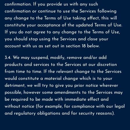
confirmation. If you provide us with any such
confirmation or continue to use the Services following
any change to the Terms of Use taking effect, this will
constitute your acceptance of the updated Terms of Use.
If you do not agree to any change to the Terms of Use,
you should stop using the Services and close your
account with us as set out in section 18 below.
3.4. We may suspend, modify, remove and/or add
products and services to the Services at our discretion
from time to time. If the relevant change to the Services
would constitute a material change which is to your
detriment, we will try to give you prior notice wherever
possible, however some amendments to the Services may
be required to be made with immediate effect and
without notice (for example, for compliance with our legal
and regulatory obligations and for security reasons).