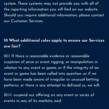
system. These systems may not provide you with all of
the reporting information you will find on our website.
Should you require additional information, please contact
our Customer Services.
10 What additional rules apply to ensure our Services
are fair?
10.1. If there is reasonable evidence or reasonable
suspicion of price or event rigging, or manipulation in
relation to any event or game, or if the integrity of an
event or game has been called into question, or if we
have been made aware of irregular or unusual betting
patterns, or there is any attempt to defraud us, we will:
10.1.1. suspend our offering on any event or series of
events in any of its markets; and