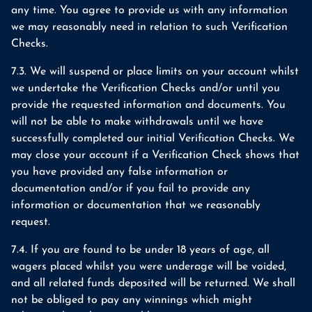
any time. You agree to provide us with any information
we may reasonably need in relation to such Verification
Checks.
7.3. We will suspend or place limits on your account whilst
we undertake the Verification Checks and/or until you
provide the requested information and documents. You
will not be able to make withdrawals until we have
successfully completed our initial Verification Checks. We
may close your account if a Verification Check shows that
you have provided any false information or
documentation and/or if you fail to provide any
information or documentation that we reasonably
request.
7.4. If you are found to be under 18 years of age, all
wagers placed whilst you were underage will be voided,
and all related funds deposited will be returned. We shall
not be obliged to pay any winnings which might