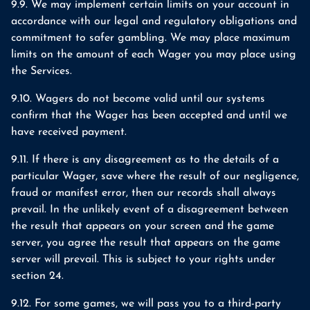
9.9. We may implement certain limits on your account in
accordance with our legal and regulatory obligations and
commitment to safer gambling. We may place maximum
limits on the amount of each Wager you may place using
the Services.
9.10. Wagers do not become valid until our systems
confirm that the Wager has been accepted and until we
have received payment.
9.11. If there is any disagreement as to the details of a
particular Wager, save where the result of our negligence,
fraud or manifest error, then our records shall always
prevail. In the unlikely event of a disagreement between
the result that appears on your screen and the game
server, you agree the result that appears on the game
server will prevail. This is subject to your rights under
section 24.
9.12. For some games, we will pass you to a third-party