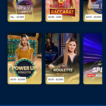
10p – £5,000
£0.20 - £100
£0.10 - £2,000
£0.10 - £5,000
£0.10 - £5,000