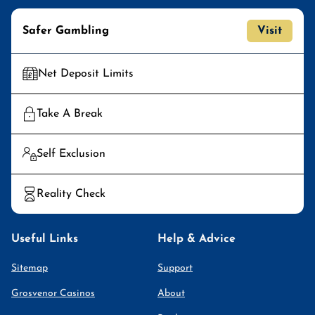
Safer Gambling
Visit
Net Deposit Limits
Take A Break
Self Exclusion
Reality Check
Useful Links
Help & Advice
Sitemap
Support
Grosvenor Casinos
About