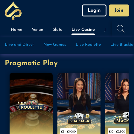
Login
Join
Home
Venue
Slots
Live Casino
Jackpots
Ta
Live and Direct
New Games
Live Roulette
Live Blackja
Pragmatic Play
£5 - £1,000
£10 - £2,500