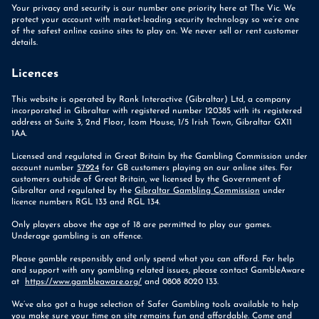
Your privacy and security is our number one priority here at The Vic. We
protect your account with market-leading security technology so we’re one
of the safest online casino sites to play on. We never sell or rent customer
details.
Licences
This website is operated by Rank Interactive (Gibraltar) Ltd, a company
incorporated in Gibraltar with registered number 120385 with its registered
address at Suite 3, 2nd Floor, Icom House, 1/5 Irish Town, Gibraltar GX11
1AA.
Licensed and regulated in Great Britain by the Gambling Commission under
account number
57924
for GB customers playing on our online sites. For
customers outside of Great Britain, we licensed by the Government of
Gibraltar and regulated by the
Gibraltar Gambling Commission
under
licence numbers RGL 133 and RGL 134.
Only players above the age of 18 are permitted to play our games.
Underage gambling is an offence.
Please gamble responsibly and only spend what you can afford. For help
and support with any gambling related issues, please contact GambleAware
at
https://www.gambleaware.org/
and 0808 8020 133.
We’ve also got a huge selection of Safer Gambling tools available to help
you make sure your time on site remains fun and affordable. Come and