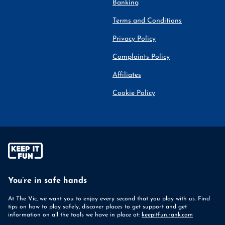
Banking
Terms and Conditions
Privacy Policy
Complaints Policy
Affiliates
Cookie Policy
You’re in safe hands
At The Vic, we want you to enjoy every second that you play with us. Find
tips on how to play safely, discover places to get support and get
information on all the tools we have in place at:
keepitfun.rank.com