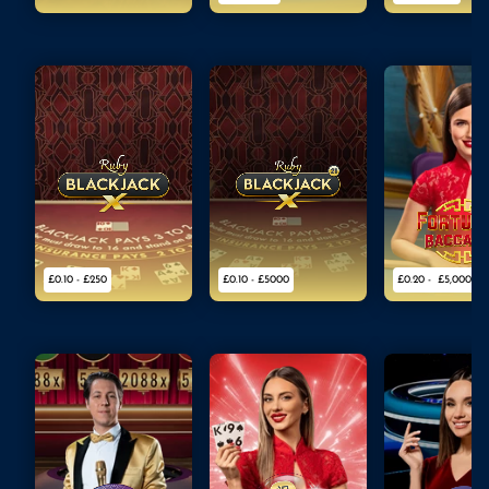
£0.10 - £250
£0.10 - £5000
£0.20 - £5,000