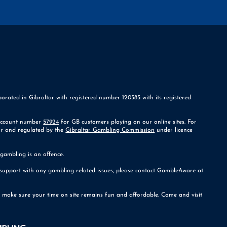
orated in Gibraltar with registered number 120385 with its registered
 account number
57924
for GB customers playing on our online sites. For
tar and regulated by the
Gibraltar Gambling Commission
under licence
gambling is an offence.
 support with any gambling related issues, please contact GambleAware at
u make sure your time on site remains fun and affordable. Come and visit