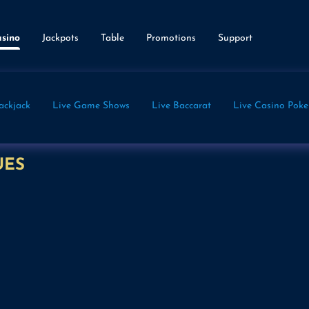
asino
Jackpots
Table
Promotions
Support
ackjack
Live Game Shows
Live Baccarat
Live Casino Poke
UES