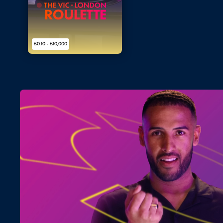
£0.10 - £10,000