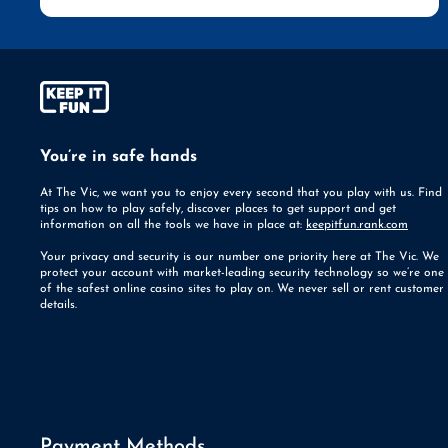
You’re in safe hands
At The Vic, we want you to enjoy every second that you play with us. Find
tips on how to play safely, discover places to get support and get
information on all the tools we have in place at:
keepitfun.rank.com
Your privacy and security is our number one priority here at The Vic. We
protect your account with market-leading security technology so we’re one
of the safest online casino sites to play on. We never sell or rent customer
details.
Payment Methods