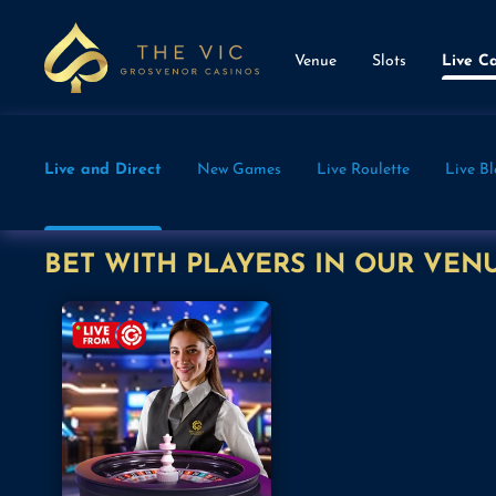
Venue
Slots
Live C
Live and Direct
New Games
Live Roulette
Live Bl
BET WITH PLAYERS IN OUR VEN