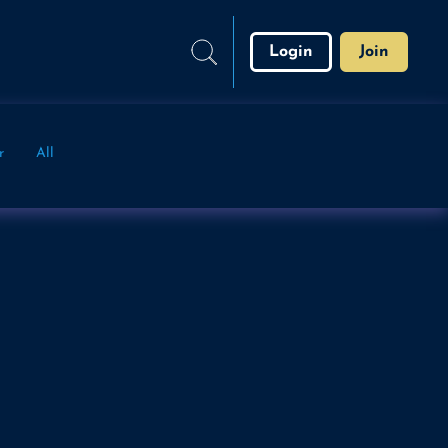
Login
Join
r
All