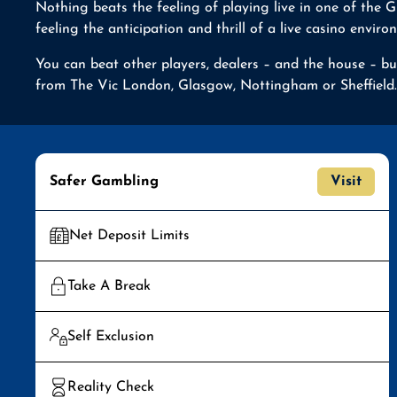
Nothing beats the feeling of playing live in one of the 
feeling the anticipation and thrill of a live casino enviro
You can beat other players, dealers – and the house – but
from The Vic London, Glasgow, Nottingham or Sheffield.
Safer Gambling
Visit
Net Deposit Limits
Take A Break
Self Exclusion
Reality Check