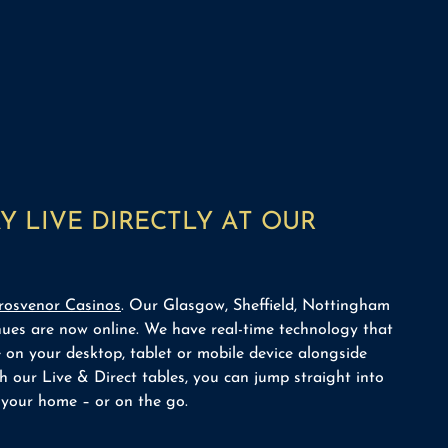
Y LIVE DIRECTLY AT OUR
rosvenor Casinos
. Our Glasgow, Sheffield, Nottingham
ues are now online. We have real-time technology that
e on your desktop, tablet or mobile device alongside
th our Live & Direct tables, you can jump straight into
 your home – or on the go.