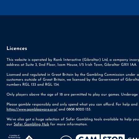
Licences
This website is operated by Rank Interactive (Gibraltar) Ltd, a company incorp
address at Suite 3, 2nd Floor, Icom House, 1/5 Irish Town, Gibraltar GX11 1AA.
Licensed and regulated in Great Britain by the Gambling Commission under
customers outside of Great Britain, we licensed by the Government of Gibral
numbers RGL 133 and RGL 134.
Only players above the age of 18 are permitted to play our games. Underage 
Please gamble responsibly and only spend what you can afford. For help and
https://www.gambleaware.org/
and 0808 8020 133.
We’ve also got a huge selection of Safer Gambling tools available to help yo
our
Safer Gambling Hub
for more information.