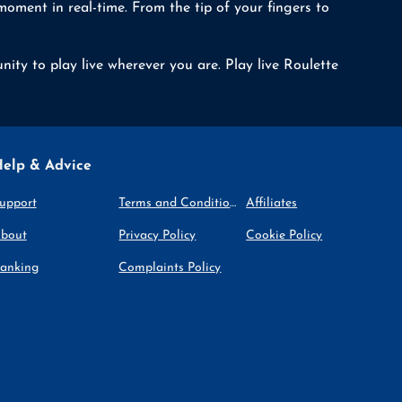
oment in real-time. From the tip of your fingers to
ity to play live wherever you are. Play live Roulette
elp & Advice
upport
Terms and Conditions
Affiliates
bout
Privacy Policy
Cookie Policy
anking
Complaints Policy