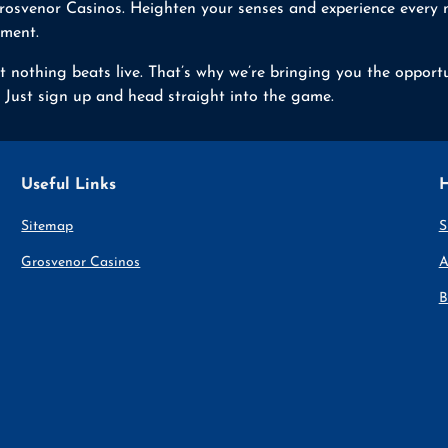
Grosvenor Casinos. Heighten your senses and experience every m
nment.
 nothing beats live. That’s why we’re bringing you the opportun
 Just sign up and head straight into the game.
Useful Links
H
Sitemap
S
Grosvenor Casinos
A
B