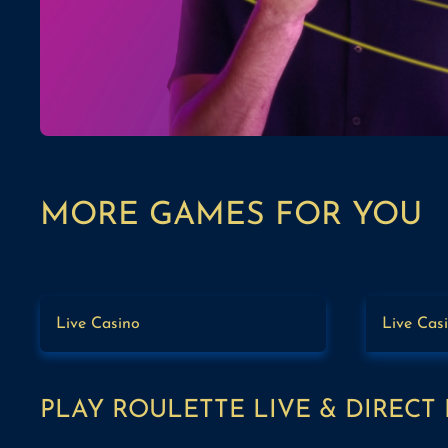
MORE GAMES FOR YOU
Live Casino
Live Ca
PLAY ROULETTE LIVE & DIRECT