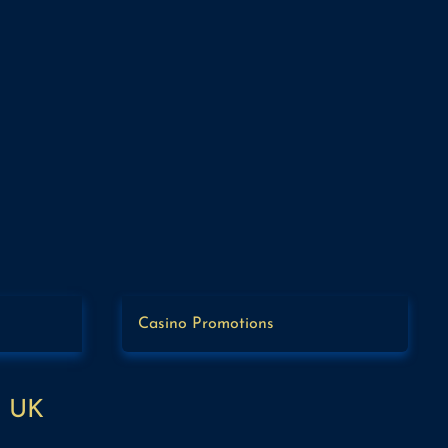
Casino Promotions
 UK