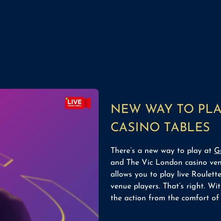
NEW WAY TO PLA
CASINO TABLES
There’s a new way to play at
G
and The Vic London casino ven
allows you to play live Roulett
venue players. That’s right. Wi
the action from the comfort of