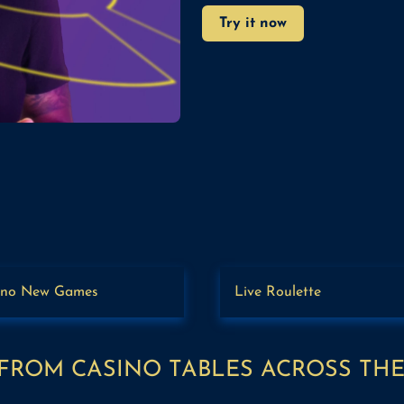
Try it now
sino New Games
Live Roulette
 FROM CASINO TABLES ACROSS THE