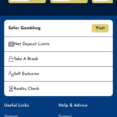
Safer Gambling
Visit
Net Deposit Limits
Take A Break
Self Exclusion
Reality Check
Useful Links
Help & Advice
Sitemap
Support