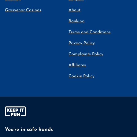
Grosvenor Casinos
About
Banking
Terms and Conditions
Privacy Policy
Complaints Policy
Affiliates
Cookie Policy
You’re in safe hands