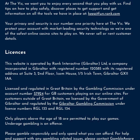
At The Vic, we want you to enjoy every second that you play with us. Find
tips on how to play safely, discover places to get support and get
information on all the tools we have in place at:
keepitfun.rank.com
Your privacy and security is our number one priority here at The Vic. We
protect your account with market-leading security technology so we’re one
of the safest online casino sites to play on. We never sell or rent customer
details.
Licences
This website is operated by Rank Interactive (Gibraltar) Ltd, a company
incorporated in Gibraltar with registered number 120385 with its registered
address at Suite 3, 2nd Floor, Icom House, 1/5 Irish Town, Gibraltar GX11
1AA.
Licensed and regulated in Great Britain by the Gambling Commission under
account number
57924
for GB customers playing on our online sites. For
customers outside of Great Britain, we licensed by the Government of
Gibraltar and regulated by the
Gibraltar Gambling Commission
under
licence numbers RGL 133 and RGL 134.
Only players above the age of 18 are permitted to play our games.
Underage gambling is an offence.
Please gamble responsibly and only spend what you can afford. For help
and support with any gambling related issues, please contact GambleAware