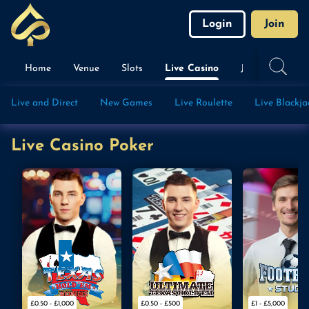
Login
Join
Home
Venue
Slots
Live Casino
Jackpots
Ta
Live and Direct
New Games
Live Roulette
Live Blackja
Live Casino Poker
£0.50 - £1,000
£0.50 - £500
£1 - £5,000