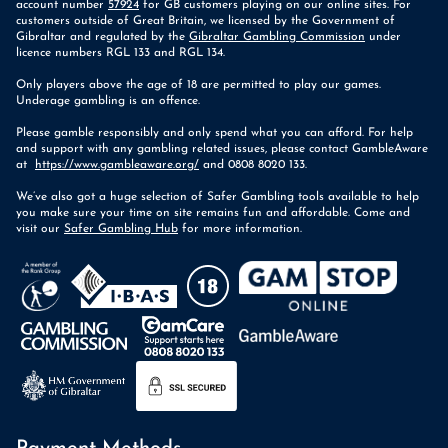
account number
57924
for GB customers playing on our online sites. For
customers outside of Great Britain, we licensed by the Government of
Gibraltar and regulated by the
Gibraltar Gambling Commission
under
licence numbers RGL 133 and RGL 134.
Only players above the age of 18 are permitted to play our games.
Underage gambling is an offence.
Please gamble responsibly and only spend what you can afford. For help
and support with any gambling related issues, please contact GambleAware
at
https://www.gambleaware.org/
and 0808 8020 133.
We’ve also got a huge selection of Safer Gambling tools available to help
you make sure your time on site remains fun and affordable. Come and
visit our
Safer Gambling Hub
for more information.