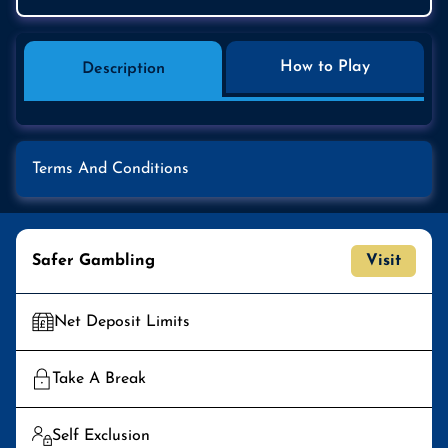
How to Play
Description
Terms And Conditions
Malfunction voids all plays and pay. RTP = 94.09%
Safer Gambling
Visit
Net Deposit Limits
Take A Break
Self Exclusion