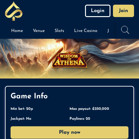
Login
Join
Home
Venue
Slots
Live Casino
Jackpots
Ta
Game Info
Min bet: 20p
Max payout: £250,000
Jackpot: No
Paylines: 20
Play now