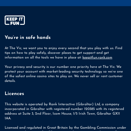
You’re in safe hands
At The Vic, we want you to enjoy every second that you play with us. Find
tips on how to play safely, discover places to get support and get
information on all the tools we have in place at:
keepitfun.rank.com
Your privacy and security is our number one priority here at The Vic. We
protect your account with market-leading security technology so we’re one
of the safest online casino sites to play on. We never sell or rent customer
details.
Licences
This website is operated by Rank Interactive (Gibraltar) Ltd, a company
incorporated in Gibraltar with registered number 120385 with its registered
address at Suite 3, 2nd Floor, Icom House, 1/5 Irish Town, Gibraltar GX11
1AA.
Licensed and regulated in Great Britain by the Gambling Commission under