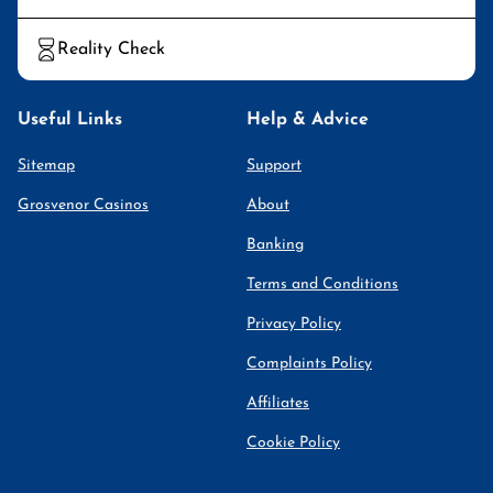
Reality Check
Useful Links
Help & Advice
Sitemap
Support
Grosvenor Casinos
About
Banking
Terms and Conditions
Privacy Policy
Complaints Policy
Affiliates
Cookie Policy