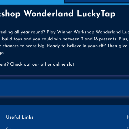
shop Wonderland LuckyTap
 feeling all year round? Play Winner Workshop Wonderland Luc
to build toys and you could win between 3 and 18 presents. Plu
e chances to score big. Ready to believe in your-elf? Then gi
go
ent? Check out our other
online slot
s and pay. RTP = 94.49%.
Useful Links
H