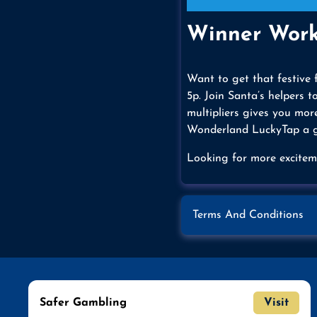
Winner Work
Want to get that festive
5p. Join Santa’s helpers 
multipliers gives you mor
Wonderland LuckyTap a 
Looking for more excitem
Terms And Conditions
Malfunction voids all play
Safer Gambling
Visit