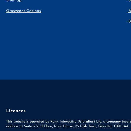
Sitemap
S
Grosvenor Casinos
A
B
Licences
This website is operated by Rank Interactive (Gibraltar) Ltd, a company incorp
address at Suite 3, 2nd Floor, Icom House, 1/5 Irish Town, Gibraltar GX11 1AA.