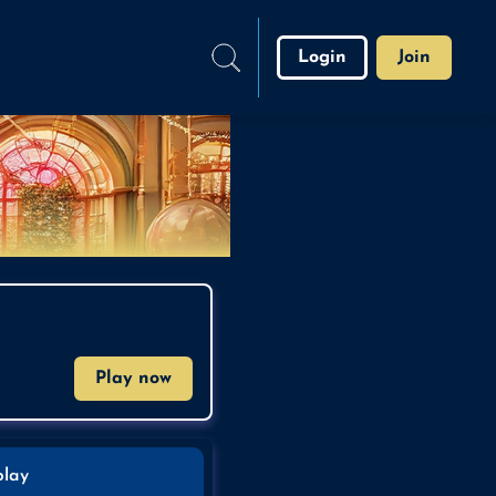
Login
Join
Play now
play