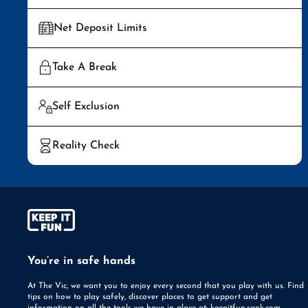
Net Deposit Limits
Take A Break
Self Exclusion
Reality Check
You’re in safe hands
At The Vic, we want you to enjoy every second that you play with us. Find
tips on how to play safely, discover places to get support and get