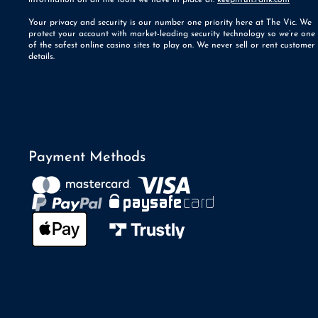
information on all the tools we have in place at:
keepitfun.rank.com
Your privacy and security is our number one priority here at The Vic. We
protect your account with market-leading security technology so we’re one
of the safest online casino sites to play on. We never sell or rent customer
details.
Payment Methods