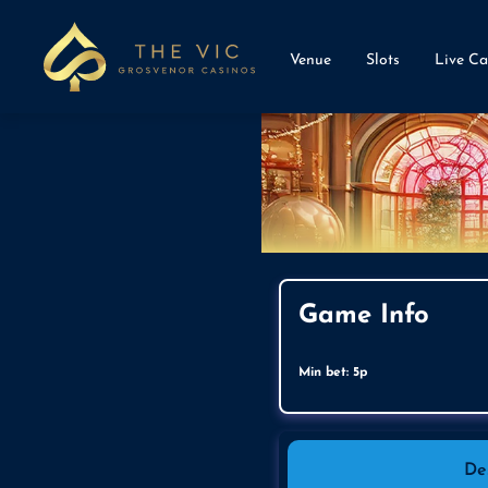
Venue
Slots
Live Ca
Game Info
Min bet: 5p
De