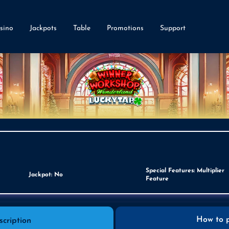
sino
Jackpots
Table
Promotions
Support
Special Features: Multiplier
Jackpot: No
Feature
How to 
scription