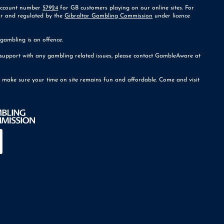
 account number
57924
for GB customers playing on our online sites. For
tar and regulated by the
Gibraltar Gambling Commission
under licence
gambling is an offence.
 support with any gambling related issues, please contact GambleAware at
u make sure your time on site remains fun and affordable. Come and visit