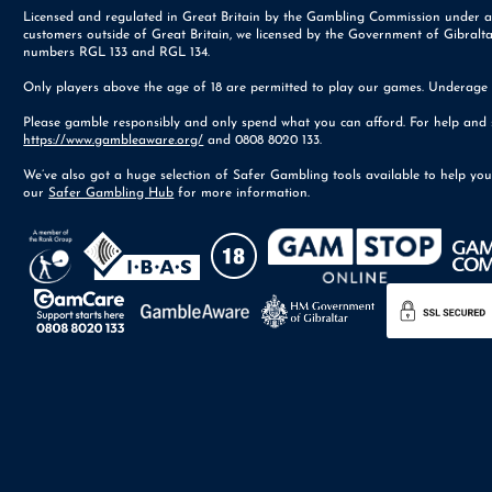
Licensed and regulated in Great Britain by the Gambling Commission under
customers outside of Great Britain, we licensed by the Government of Gibral
numbers RGL 133 and RGL 134.
Only players above the age of 18 are permitted to play our games. Underage 
Please gamble responsibly and only spend what you can afford. For help and
https://www.gambleaware.org/
and 0808 8020 133.
We’ve also got a huge selection of Safer Gambling tools available to help yo
our
Safer Gambling Hub
for more information.