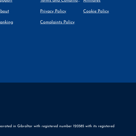
upport
Terms and Conditions
Affiliates
bout
Privacy Policy
Cookie Policy
anking
Complaints Policy
orated in Gibraltar with registered number 120385 with its registered