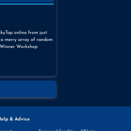
kyTap online from just
s, a merry array of random
ve Winner Workshop
elp & Advice