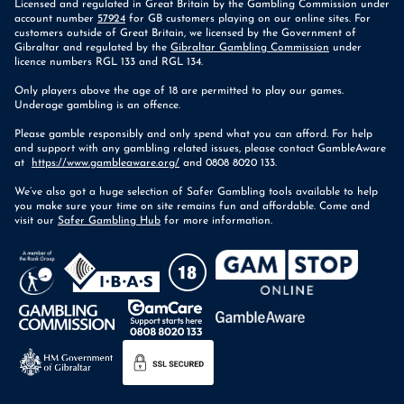
Licensed and regulated in Great Britain by the Gambling Commission under
account number
57924
for GB customers playing on our online sites. For
customers outside of Great Britain, we licensed by the Government of
Gibraltar and regulated by the
Gibraltar Gambling Commission
under
licence numbers RGL 133 and RGL 134.
Only players above the age of 18 are permitted to play our games.
Underage gambling is an offence.
Please gamble responsibly and only spend what you can afford. For help
and support with any gambling related issues, please contact GambleAware
at
https://www.gambleaware.org/
and 0808 8020 133.
We’ve also got a huge selection of Safer Gambling tools available to help
you make sure your time on site remains fun and affordable. Come and
visit our
Safer Gambling Hub
for more information.