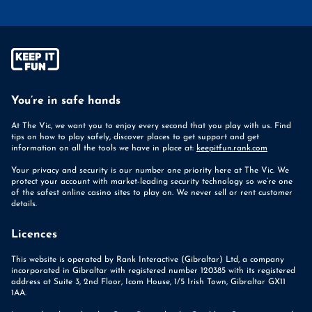
You’re in safe hands
At The Vic, we want you to enjoy every second that you play with us. Find
tips on how to play safely, discover places to get support and get
information on all the tools we have in place at:
keepitfun.rank.com
Your privacy and security is our number one priority here at The Vic. We
protect your account with market-leading security technology so we’re one
of the safest online casino sites to play on. We never sell or rent customer
details.
Licences
This website is operated by Rank Interactive (Gibraltar) Ltd, a company
incorporated in Gibraltar with registered number 120385 with its registered
address at Suite 3, 2nd Floor, Icom House, 1/5 Irish Town, Gibraltar GX11
1AA.