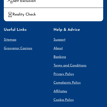
Self Exclusion
Reality Check
Useful Links
Help & Advice
Sitemap
Support
Grosvenor Casinos
About
Banking
Terms and Conditions
Privacy Policy
Complaints Policy
Affiliates
Cookie Policy