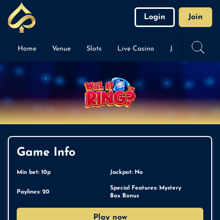
Login
Join
Home
Venue
Slots
Live Casino
Jackpots
Ta
Game Info
Min bet: 10p
Jackpot: No
Special Features: Mystery
Paylines: 20
Box Bonus
Play now