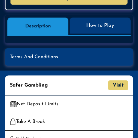
How to Play
Description
Terms And Conditions
Malfunction voids all plays and pay. RTP = 93.99%.
Safer Gambling
Visit
Net Deposit Limits
Take A Break