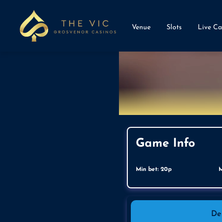
Venue
Slots
Live Ca
Game Info
Min bet: 20p
M
De