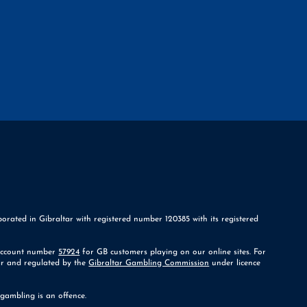
orated in Gibraltar with registered number 120385 with its registered
 account number
57924
for GB customers playing on our online sites. For
tar and regulated by the
Gibraltar Gambling Commission
under licence
gambling is an offence.