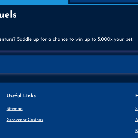
uels
nture? Saddle up for a chance to win up to 5,000x your bet!
ys and pay. RTP = 94.00%
Useful Links
H
Sitemap
S
Grosvenor Casinos
A
B