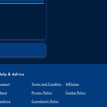
elp & Advice
upport
Terms and Conditions
Affiliates
bout
Privacy Policy
Cookie Policy
anking
Complaints Policy