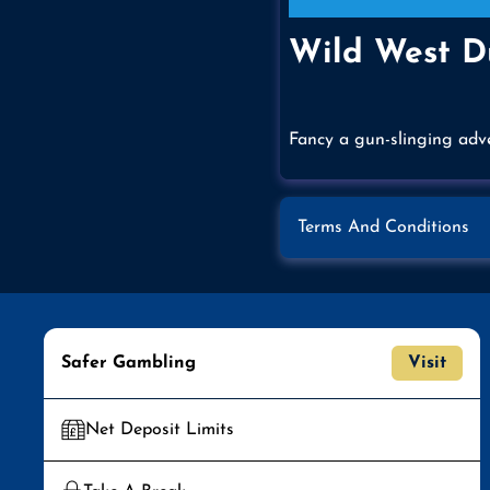
Wild West D
Fancy a gun-slinging adve
Terms And Conditions
Malfunction voids all pla
Safer Gambling
Visit
Net Deposit Limits