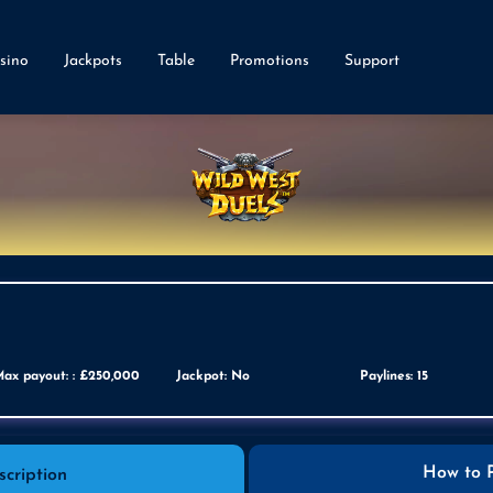
sino
Jackpots
Table
Promotions
Support
ax payout: : £250,000
Jackpot: No
Paylines: 15
How to 
scription