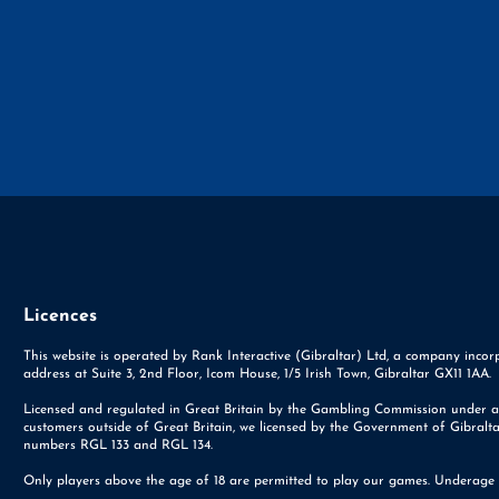
Licences
This website is operated by Rank Interactive (Gibraltar) Ltd, a company incorp
address at Suite 3, 2nd Floor, Icom House, 1/5 Irish Town, Gibraltar GX11 1AA.
Licensed and regulated in Great Britain by the Gambling Commission under
customers outside of Great Britain, we licensed by the Government of Gibral
numbers RGL 133 and RGL 134.
Only players above the age of 18 are permitted to play our games. Underage 