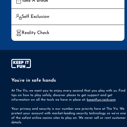
Take A Break
Self Exclusion
Reality Check
You’re in safe hands
At The Vic, we want you to enjoy every second that you play with us. Find
tips on how to play safely, discover places to get support and get
information on all the tools we have in place at:
keepitfun.rank.com
Your privacy and security is our number one priority here at The Vic. We
protect your account with market-leading security technology so we’re one
of the safest online casino sites to play on. We never sell or rent customer
details.