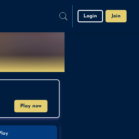
Login
Join
Play now
Play