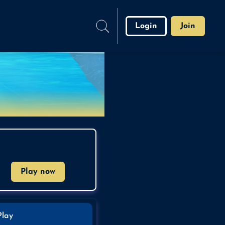
Login
Join
Play now
Play