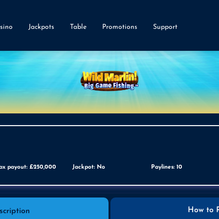
sino
Jackpots
Table
Promotions
Support
x payout: £250,000
Jackpot: No
Paylines: 10
How to 
scription