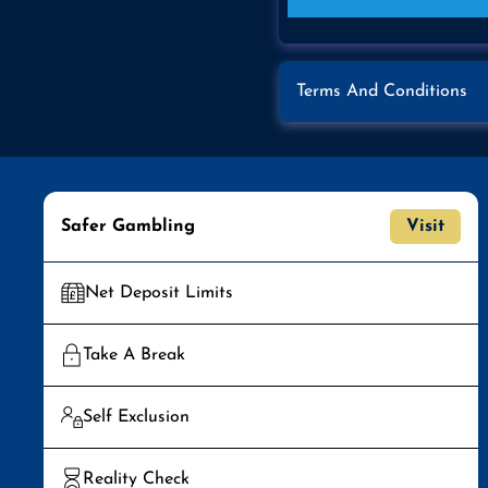
Terms And Conditions
Malfunction voids all p
Safer Gambling
Visit
Net Deposit Limits
Take A Break
Self Exclusion
Reality Check