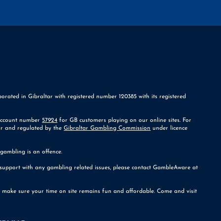
orated in Gibraltar with registered number 120385 with its registered
 account number
57924
for GB customers playing on our online sites. For
tar and regulated by the
Gibraltar Gambling Commission
under licence
gambling is an offence.
 support with any gambling related issues, please contact GambleAware at
u make sure your time on site remains fun and affordable. Come and visit