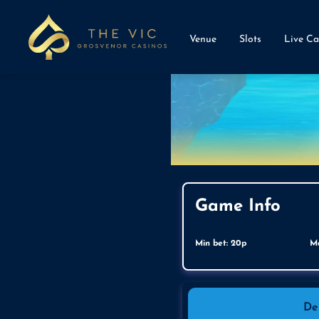
Venue
Slots
Live Ca
Game Info
Min bet: 20p
Ma
De