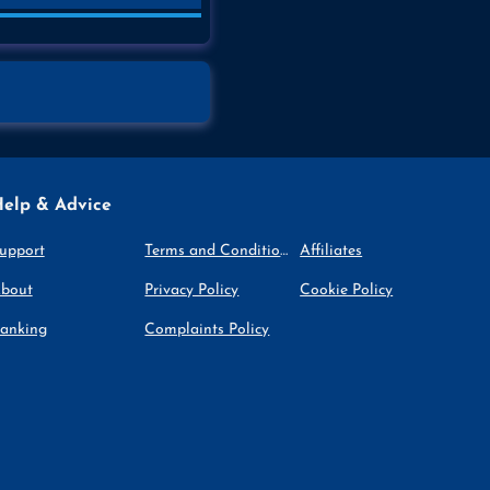
elp & Advice
upport
Terms and Conditions
Affiliates
bout
Privacy Policy
Cookie Policy
anking
Complaints Policy