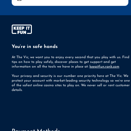
You’re in safe hands
At The Vic, we want you to enjoy every second that you play with us. Find
tips on how to play safely, discover places to get support and get
information on all the tools we have in place at:
keepitfun.rank.com
Your privacy and security is our number one priority here at The Vic. We
protect your account with market-leading security technology so we’re one
of the safest online casino sites to play on. We never sell or rent customer
details.