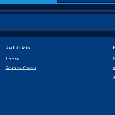
lays and pay. RTP = 94.56%
Useful Links
H
Sitemap
S
Grosvenor Casinos
A
B