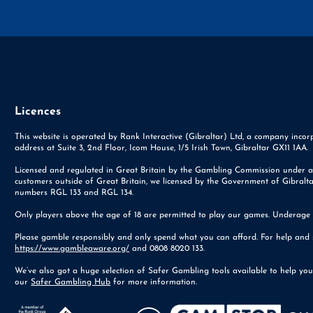
Licences
This website is operated by Rank Interactive (Gibraltar) Ltd, a company incorp
address at Suite 3, 2nd Floor, Icom House, 1/5 Irish Town, Gibraltar GX11 1AA.
Licensed and regulated in Great Britain by the Gambling Commission under
customers outside of Great Britain, we licensed by the Government of Gibral
numbers RGL 133 and RGL 134.
Only players above the age of 18 are permitted to play our games. Underage 
Please gamble responsibly and only spend what you can afford. For help and
https://www.gambleaware.org/
and 0808 8020 133.
We’ve also got a huge selection of Safer Gambling tools available to help yo
our
Safer Gambling Hub
for more information.