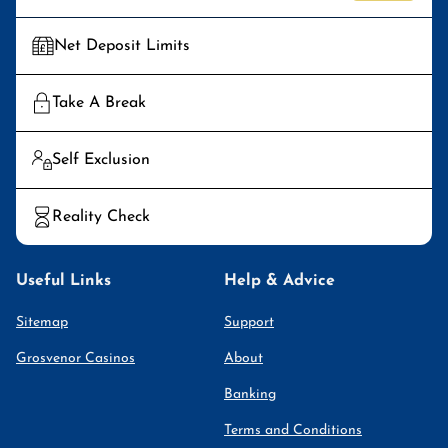
Net Deposit Limits
Take A Break
Self Exclusion
Reality Check
Useful Links
Help & Advice
Sitemap
Support
Grosvenor Casinos
About
Banking
Terms and Conditions