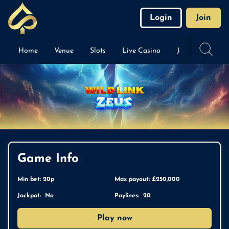
Login
Join
Home
Venue
Slots
Live Casino
Jackpots
Ta
Game Info
Min bet: 20p
Max payout: £250,000
Jackpot: No
Paylines: 20
Play now