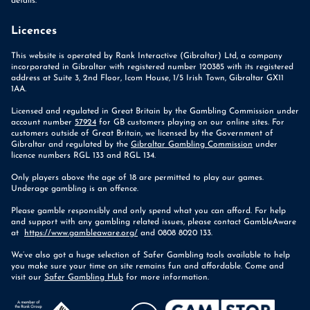
details.
Licences
This website is operated by Rank Interactive (Gibraltar) Ltd, a company
incorporated in Gibraltar with registered number 120385 with its registered
address at Suite 3, 2nd Floor, Icom House, 1/5 Irish Town, Gibraltar GX11
1AA.
Licensed and regulated in Great Britain by the Gambling Commission under
account number
57924
for GB customers playing on our online sites. For
customers outside of Great Britain, we licensed by the Government of
Gibraltar and regulated by the
Gibraltar Gambling Commission
under
licence numbers RGL 133 and RGL 134.
Only players above the age of 18 are permitted to play our games.
Underage gambling is an offence.
Please gamble responsibly and only spend what you can afford. For help
and support with any gambling related issues, please contact GambleAware
at
https://www.gambleaware.org/
and 0808 8020 133.
We’ve also got a huge selection of Safer Gambling tools available to help
you make sure your time on site remains fun and affordable. Come and
visit our
Safer Gambling Hub
for more information.