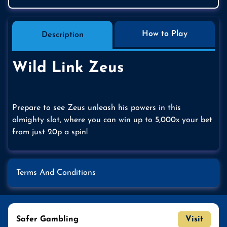
How to Play
Description
Wild Link Zeus
Prepare to see Zeus unleash his powers in this
almighty slot, where you can win up to 5,000x your bet
from just 20p a spin!
Terms And Conditions
Malfunction voids all plays and pay. RTP = 94.19%.
Safer Gambling
Visit