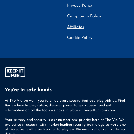
Privacy Policy
Complaints Policy
Affiliates
Cookie Policy
You’re in safe hands
At The Vic, we want you to enjoy every second that you play with us. Find
tips on how to play safely, discover places to get support and get
information on all the tools we have in place at:
keepitfun.rank.com
Your privacy and security is our number one priority here at The Vic. We
protect your account with market-leading security technology so we’re one
of the safest online casino sites to play on. We never sell or rent customer