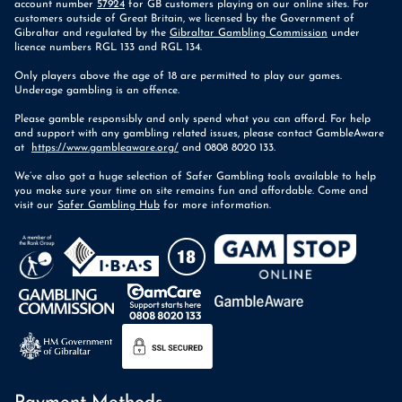
account number
57924
for GB customers playing on our online sites. For
customers outside of Great Britain, we licensed by the Government of
Gibraltar and regulated by the
Gibraltar Gambling Commission
under
licence numbers RGL 133 and RGL 134.
Only players above the age of 18 are permitted to play our games.
Underage gambling is an offence.
Please gamble responsibly and only spend what you can afford. For help
and support with any gambling related issues, please contact GambleAware
at
https://www.gambleaware.org/
and 0808 8020 133.
We’ve also got a huge selection of Safer Gambling tools available to help
you make sure your time on site remains fun and affordable. Come and
visit our
Safer Gambling Hub
for more information.