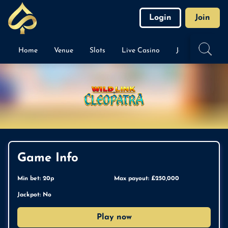
Login
Join
Home
Venue
Slots
Live Casino
Jackpots
Ta
Game Info
Min bet: 20p
Max payout: £250,000
Jackpot: No
Play now