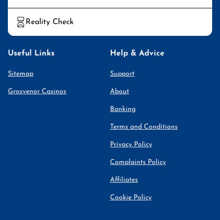
Reality Check
Useful Links
Help & Advice
Sitemap
Support
Grosvenor Casinos
About
Banking
Terms and Conditions
Privacy Policy
Complaints Policy
Affiliates
Cookie Policy