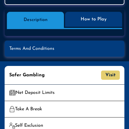
How to Play
Description
Terms And Conditions
Malfunction voids all plays and pay. RTP = 94.21%
Safer Gambling
Visit
Net Deposit Limits
Take A Break
Self Exclusion