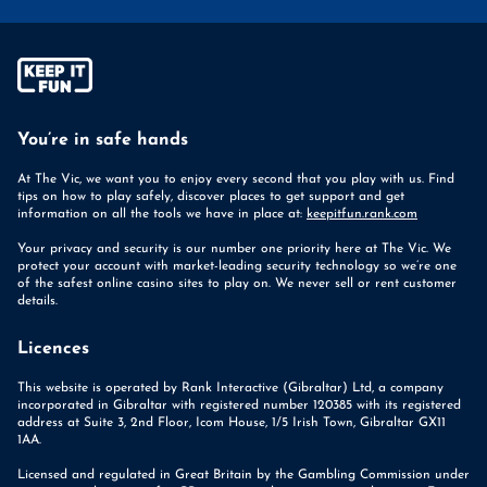
You’re in safe hands
At The Vic, we want you to enjoy every second that you play with us. Find
tips on how to play safely, discover places to get support and get
information on all the tools we have in place at:
keepitfun.rank.com
Your privacy and security is our number one priority here at The Vic. We
protect your account with market-leading security technology so we’re one
of the safest online casino sites to play on. We never sell or rent customer
details.
Licences
This website is operated by Rank Interactive (Gibraltar) Ltd, a company
incorporated in Gibraltar with registered number 120385 with its registered
address at Suite 3, 2nd Floor, Icom House, 1/5 Irish Town, Gibraltar GX11
1AA.
Licensed and regulated in Great Britain by the Gambling Commission under