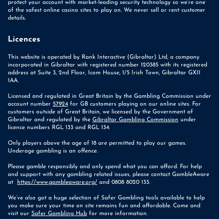
protect your account with market-leading security technology so we’re one
of the safest online casino sites to play on. We never sell or rent customer
details.
Licences
This website is operated by Rank Interactive (Gibraltar) Ltd, a company
incorporated in Gibraltar with registered number 120385 with its registered
address at Suite 3, 2nd Floor, Icom House, 1/5 Irish Town, Gibraltar GX11
1AA.
Licensed and regulated in Great Britain by the Gambling Commission under
account number
57924
for GB customers playing on our online sites. For
customers outside of Great Britain, we licensed by the Government of
Gibraltar and regulated by the
Gibraltar Gambling Commission
under
licence numbers RGL 133 and RGL 134.
Only players above the age of 18 are permitted to play our games.
Underage gambling is an offence.
Please gamble responsibly and only spend what you can afford. For help
and support with any gambling related issues, please contact GambleAware
at
https://www.gambleaware.org/
and 0808 8020 133.
We’ve also got a huge selection of Safer Gambling tools available to help
you make sure your time on site remains fun and affordable. Come and
visit our
Safer Gambling Hub
for more information.