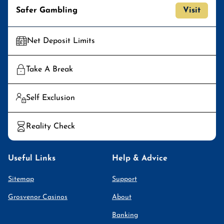
Malfunction voids all plays and pay. RTP = 94.07%
Safer Gambling
Visit
Net Deposit Limits
Take A Break
Self Exclusion
Reality Check
Useful Links
Help & Advice
Sitemap
Support
Grosvenor Casinos
About
Banking