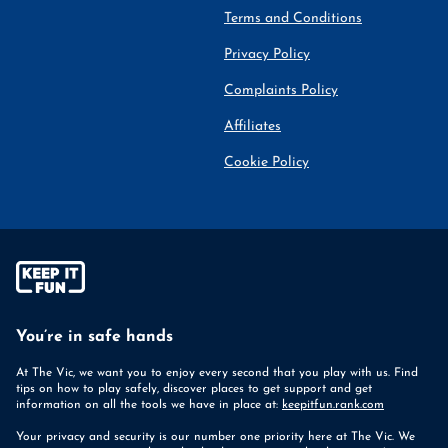
Terms and Conditions
Privacy Policy
Complaints Policy
Affiliates
Cookie Policy
You’re in safe hands
At The Vic, we want you to enjoy every second that you play with us. Find
tips on how to play safely, discover places to get support and get
information on all the tools we have in place at:
keepitfun.rank.com
Your privacy and security is our number one priority here at The Vic. We