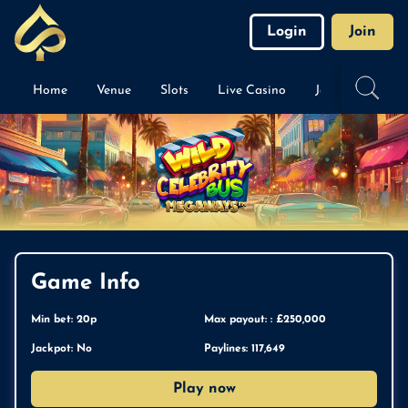
Login
Join
Home
Venue
Slots
Live Casino
Jackpots
Ta
Game Info
Min bet: 20p
Max payout: : £250,000
Jackpot: No
Paylines: 117,649
Play now