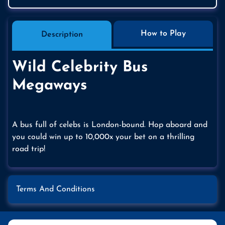
How to Play
Description
Wild Celebrity Bus
Megaways
A bus full of celebs is London-bound. Hop aboard and
you could win up to 10,000x your bet on a thrilling
road trip!
Terms And Conditions