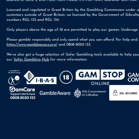
address at Suite 3, 2nd Floor, Icom House, 1/5 Irish Town, Gibraltar GX11 1AA.
Licensed and regulated in Great Britain by the Gambling Commission under
customers outside of Great Britain, we licensed by the Government of Gibral
numbers RGL 133 and RGL 134.
Only players above the age of 18 are permitted to play our games. Underage 
Please gamble responsibly and only spend what you can afford. For help and
https://www.gambleaware.org/
and 0808 8020 133.
We’ve also got a huge selection of Safer Gambling tools available to help yo
our
Safer Gambling Hub
for more information.