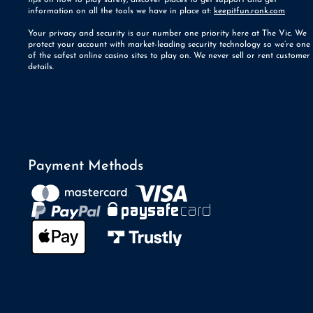
tips on how to play safely, discover places to get support and get
information on all the tools we have in place at:
keepitfun.rank.com
Your privacy and security is our number one priority here at The Vic. We
protect your account with market-leading security technology so we’re one
of the safest online casino sites to play on. We never sell or rent customer
details.
Payment Methods