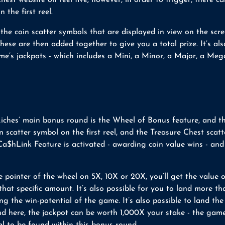
hest website on reel five; however, in order to trigger, there 
 the first reel.
f the coin scatter symbols that are displayed in view on the sc
ese are then added together to give you a total prize. It’s als
me’s jackpots - which includes a Mini, a Minor, a Major, a Me
ches’ main bonus round is the Wheel of Bonus feature, and thi
 scatter symbol on the first reel, and the Treasure Chest scatt
he Ca$hLink Feature is activated - awarding coin value wins - and
 pointer of the wheel on 5X, 10X or 20X, you’ll get the value 
hat specific amount. It’s also possible for you to land more th
sing the win-potential of the game. It’s also possible to land th
nd here, the jackpot can be worth 1,000X your stake - the gam