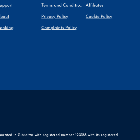
upport
Terms and Conditions
Affiliates
bout
Privacy Policy
Cookie Policy
anking
Complaints Policy
orated in Gibraltar with registered number 120385 with its registered