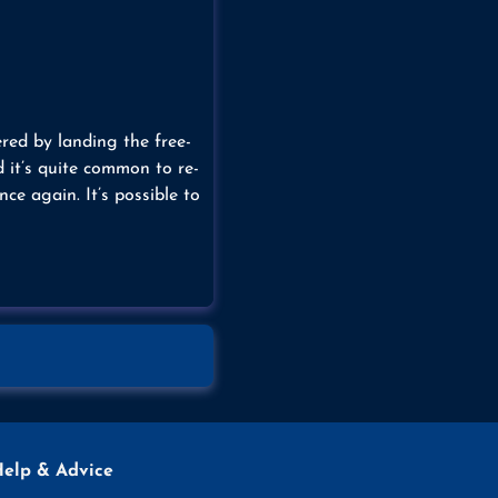
red by landing the free-
d it’s quite common to re-
ce again. It’s possible to
elp & Advice