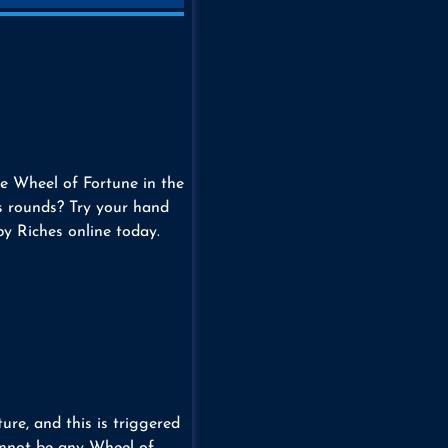
the Wheel of Fortune in the
us rounds? Try your hand
by Riches online today.
re, and this is triggered