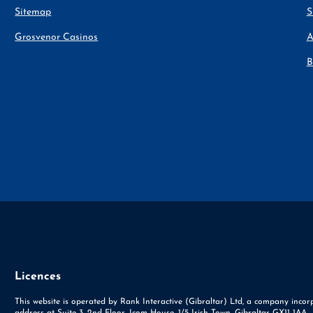
Sitemap
S
Grosvenor Casinos
A
B
Licences
This website is operated by Rank Interactive (Gibraltar) Ltd, a company incorp