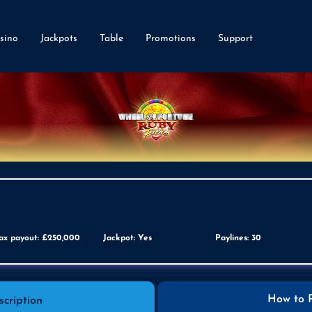
sino
Jackpots
Table
Promotions
Support
x payout: £250,000
Jackpot: Yes
Paylines: 30
How to 
scription