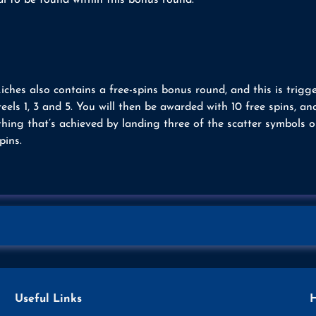
al to be found within this bonus round.
ches also contains a free-spins bonus round, and this is trigge
eels 1, 3 and 5. You will then be awarded with 10 free spins, an
hing that’s achieved by landing three of the scatter symbols on
pins.
ys and pay. RTP = 94.15%
Useful Links
H