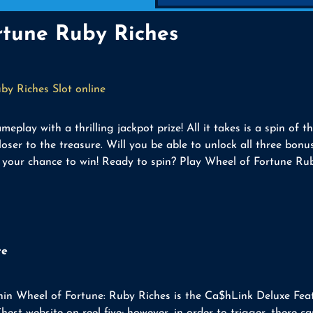
rtune Ruby Riches
by Riches Slot online
eplay with a thrilling jackpot prize! All it takes is a spin of 
oser to the treasure. Will you be able to unlock all three bon
or your chance to win! Ready to spin? Play Wheel of Fortune Ru
re
hin Wheel of Fortune: Ruby Riches is the Ca$hLink Deluxe Featu