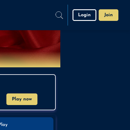
Login
Join
Play now
Play