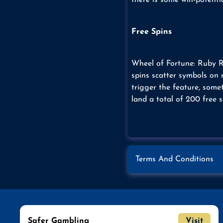
there is some win-potenti
Free Spins
Wheel of Fortune: Ruby Ri
spins scatter symbols on r
trigger the feature, somet
land a total of 200 free s
Terms And Conditions
Malfunction voids all pla
Safer Gambling
Visit