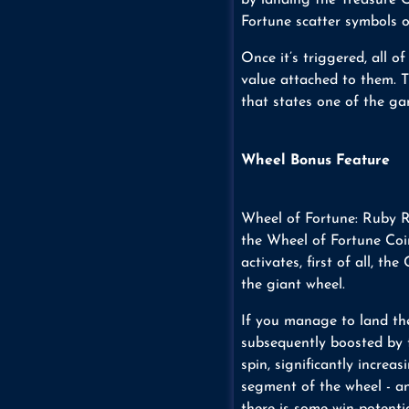
by landing the Treasure C
Fortune scatter symbols on
Once it’s triggered, all o
value attached to them. Th
that states one of the ga
Wheel Bonus Feature
Wheel of Fortune: Ruby Ri
the Wheel of Fortune Coin
activates, first of all, t
the giant wheel.
If you manage to land the
subsequently boosted by t
spin, significantly increa
segment of the wheel - a