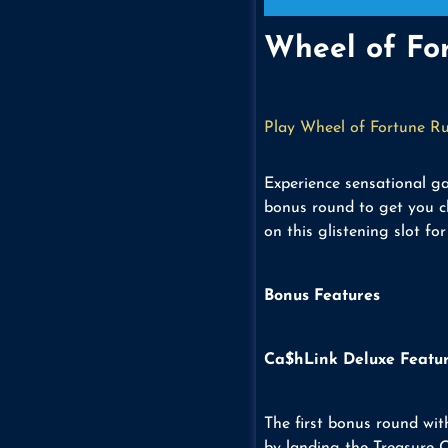
Wheel of Fo
Play Wheel of Fortune Ru
Experience sensational gam
bonus round to get you cl
on this glistening slot f
Bonus Features
Ca$hLink Deluxe Featu
The first bonus round wit