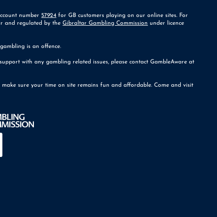
 account number
57924
for GB customers playing on our online sites. For
tar and regulated by the
Gibraltar Gambling Commission
under licence
gambling is an offence.
 support with any gambling related issues, please contact GambleAware at
u make sure your time on site remains fun and affordable. Come and visit