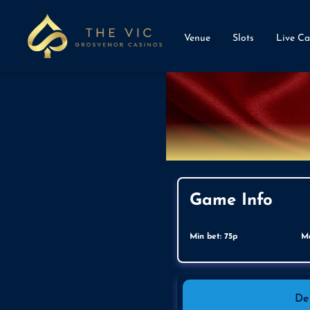
Venue
Slots
Live Ca
Game Info
Min bet: 75p
Ma
De