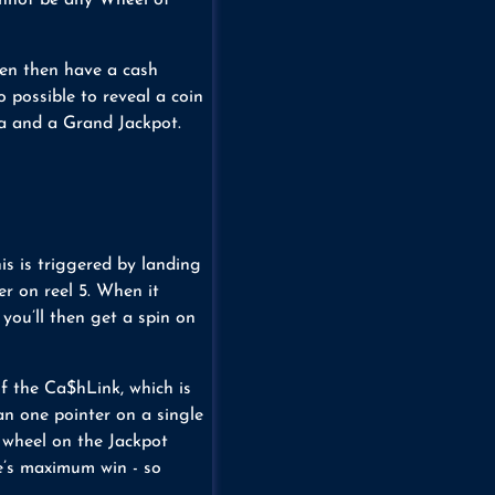
cannot be any Wheel of
reen then have a cash
o possible to reveal a coin
ga and a Grand Jackpot.
s is triggered by landing
er on reel 5. When it
 you’ll then get a spin on
of the Ca$hLink, which is
an one pointer on a single
e wheel on the Jackpot
e’s maximum win - so