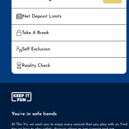
Net Deposit Limits
Take A Break
Self Exclusion
Reality Check
You’re in safe hands
At The Vic, we want you to enjoy every second that you play with us. Find