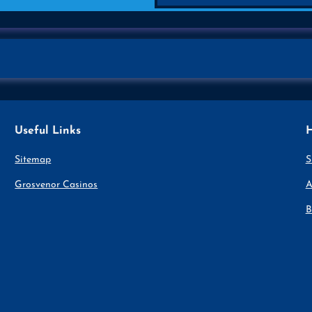
ys and pay. RTP = 94%
Useful Links
H
Sitemap
S
Grosvenor Casinos
A
B