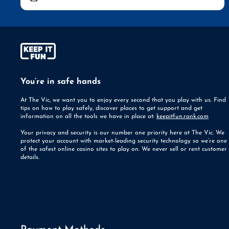
You’re in safe hands
At The Vic, we want you to enjoy every second that you play with us. Find
tips on how to play safely, discover places to get support and get
information on all the tools we have in place at:
keepitfun.rank.com
Your privacy and security is our number one priority here at The Vic. We
protect your account with market-leading security technology so we’re one
of the safest online casino sites to play on. We never sell or rent customer
details.