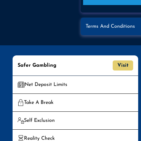
Terms And Conditions
Malfunction voids all pla
Safer Gambling
Visit
Net Deposit Limits
Take A Break
Self Exclusion
Reality Check