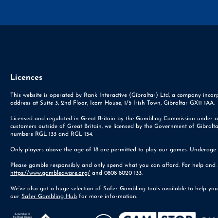
Licences
This website is operated by Rank Interactive (Gibraltar) Ltd, a company incorp
address at Suite 3, 2nd Floor, Icom House, 1/5 Irish Town, Gibraltar GX11 1AA.
Licensed and regulated in Great Britain by the Gambling Commission under
customers outside of Great Britain, we licensed by the Government of Gibral
numbers RGL 133 and RGL 134.
Only players above the age of 18 are permitted to play our games. Underage 
Please gamble responsibly and only spend what you can afford. For help and
https://www.gambleaware.org/
and 0808 8020 133.
We’ve also got a huge selection of Safer Gambling tools available to help yo
our
Safer Gambling Hub
for more information.