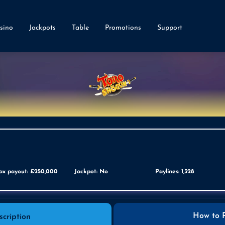
sino
Jackpots
Table
Promotions
Support
x payout: £250,000
Jackpot: No
Paylines: 1,328
How to 
scription