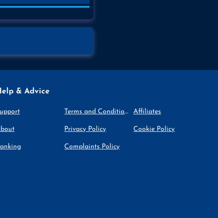
elp & Advice
upport
Terms and Conditions
Affiliates
bout
Privacy Policy
Cookie Policy
anking
Complaints Policy