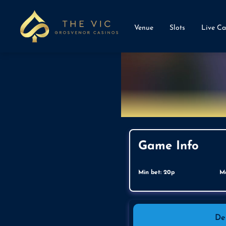
Venue
Slots
Live Ca
Game Info
Min bet: 20p
Ma
De