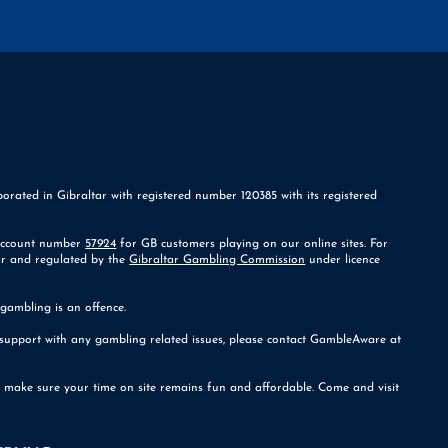
orated in Gibraltar with registered number 120385 with its registered
 account number
57924
for GB customers playing on our online sites. For
tar and regulated by the
Gibraltar Gambling Commission
under licence
gambling is an offence.
 support with any gambling related issues, please contact GambleAware at
u make sure your time on site remains fun and affordable. Come and visit