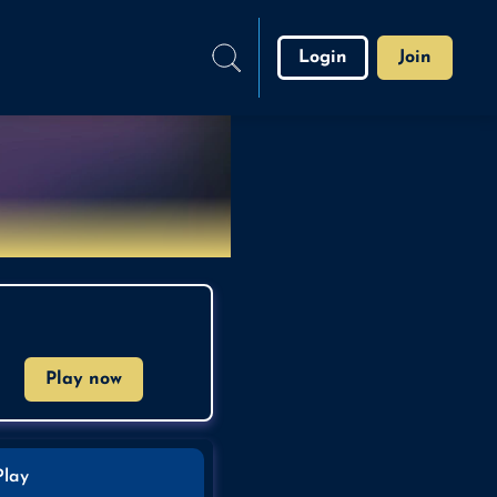
Login
Join
Play now
Play