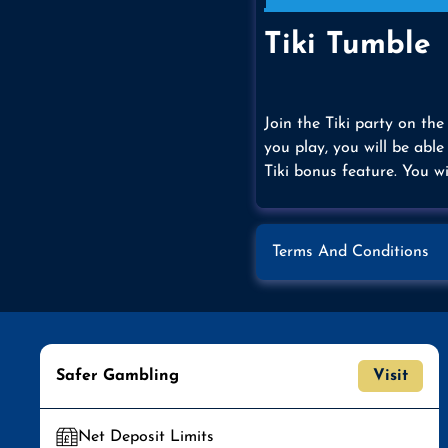
Tiki Tumble
Join the Tiki party on th
you play, you will be abl
Tiki bonus feature. You wi
Terms And Conditions
Malfunction voids all pla
Safer Gambling
Visit
Net Deposit Limits