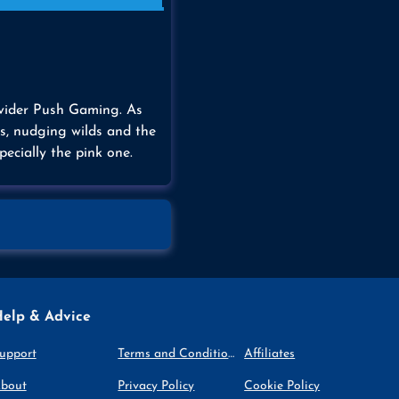
rovider Push Gaming. As
rs, nudging wilds and the
pecially the pink one.
elp & Advice
upport
Terms and Conditions
Affiliates
bout
Privacy Policy
Cookie Policy