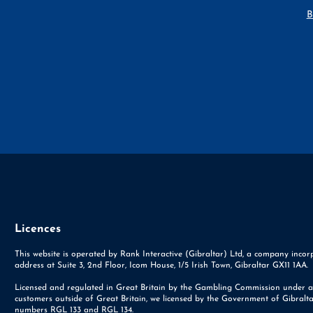
B
Licences
This website is operated by Rank Interactive (Gibraltar) Ltd, a company incorp
address at Suite 3, 2nd Floor, Icom House, 1/5 Irish Town, Gibraltar GX11 1AA.
Licensed and regulated in Great Britain by the Gambling Commission under
customers outside of Great Britain, we licensed by the Government of Gibral
numbers RGL 133 and RGL 134.