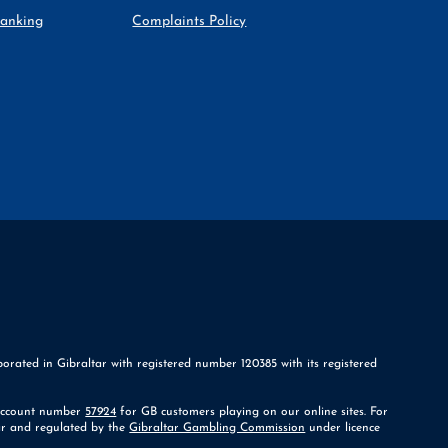
anking
Complaints Policy
orated in Gibraltar with registered number 120385 with its registered
 account number
57924
for GB customers playing on our online sites. For
tar and regulated by the
Gibraltar Gambling Commission
under licence