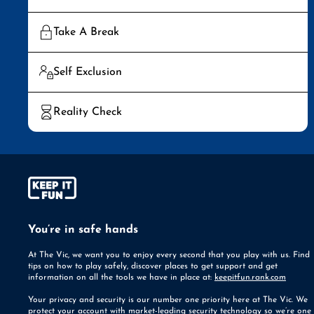
Take A Break
Self Exclusion
Reality Check
You’re in safe hands
At The Vic, we want you to enjoy every second that you play with us. Find
tips on how to play safely, discover places to get support and get
information on all the tools we have in place at:
keepitfun.rank.com
Your privacy and security is our number one priority here at The Vic. We
protect your account with market-leading security technology so we’re one