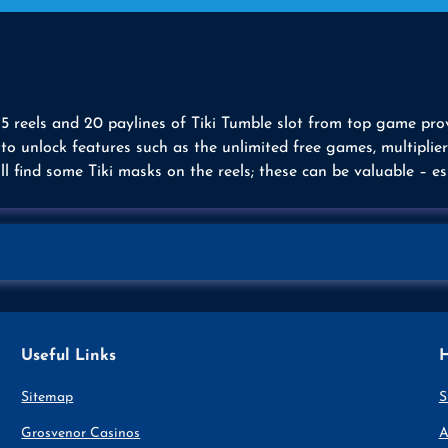
e 5 reels and 20 paylines of Tiki Tumble slot from top game p
e to unlock features such as the unlimited free games, multiplie
ll find some Tiki masks on the reels; these can be valuable – es
ys and pay. RTP = 96.49%
Useful Links
H
Sitemap
S
Grosvenor Casinos
A