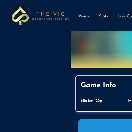
Venue
Slots
Live Ca
Game Info
Min bet: 20p
Ma