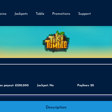
sino
Jackpots
Table
Promotions
Support
x payout: £250,000
Jackpot: No
Paylines: 20
Description