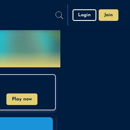
Login
Join
Play now