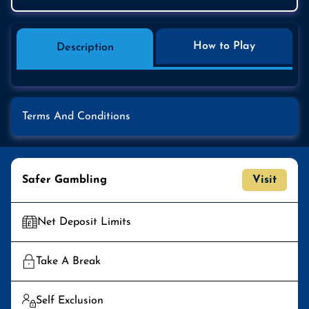
How to Play
Description
Terms And Conditions
Malfunction voids all plays and pay. RTP = 94.05%
Safer Gambling
Visit
Net Deposit Limits
Take A Break
Self Exclusion