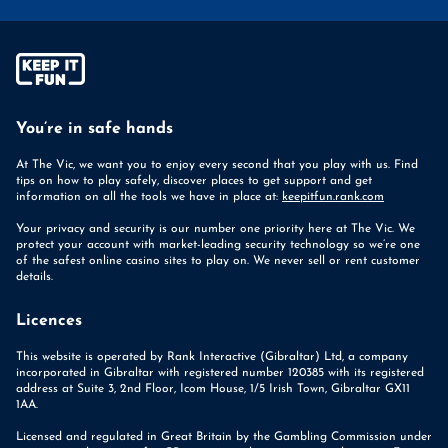
You’re in safe hands
At The Vic, we want you to enjoy every second that you play with us. Find
tips on how to play safely, discover places to get support and get
information on all the tools we have in place at:
keepitfun.rank.com
Your privacy and security is our number one priority here at The Vic. We
protect your account with market-leading security technology so we’re one
of the safest online casino sites to play on. We never sell or rent customer
details.
Licences
This website is operated by Rank Interactive (Gibraltar) Ltd, a company
incorporated in Gibraltar with registered number 120385 with its registered
address at Suite 3, 2nd Floor, Icom House, 1/5 Irish Town, Gibraltar GX11
1AA.
Licensed and regulated in Great Britain by the Gambling Commission under