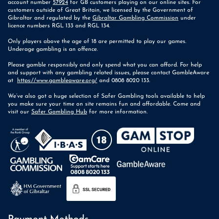
account number
57924
for GB customers playing on our online sites. For
customers outside of Great Britain, we licensed by the Government of
Gibraltar and regulated by the
Gibraltar Gambling Commission
under
licence numbers RGL 133 and RGL 134.
Only players above the age of 18 are permitted to play our games.
Underage gambling is an offence.
Please gamble responsibly and only spend what you can afford. For help
and support with any gambling related issues, please contact GambleAware
at
https://www.gambleaware.org/
and 0808 8020 133.
We’ve also got a huge selection of Safer Gambling tools available to help
you make sure your time on site remains fun and affordable. Come and
visit our
Safer Gambling Hub
for more information.