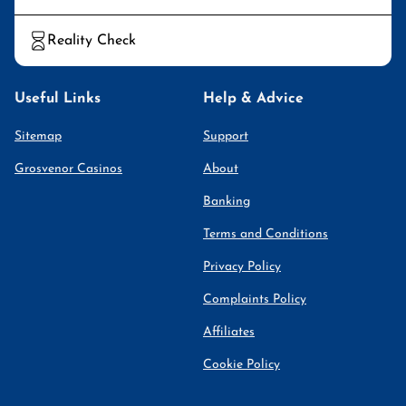
Reality Check
Useful Links
Help & Advice
Sitemap
Support
Grosvenor Casinos
About
Banking
Terms and Conditions
Privacy Policy
Complaints Policy
Affiliates
Cookie Policy