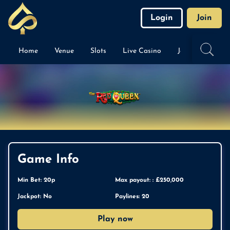
Login
Join
Home
Venue
Slots
Live Casino
Jackpots
Ta
Game Info
Min Bet: 20p
Max payout: : £250,000
Jackpot: No
Paylines: 20
Play now