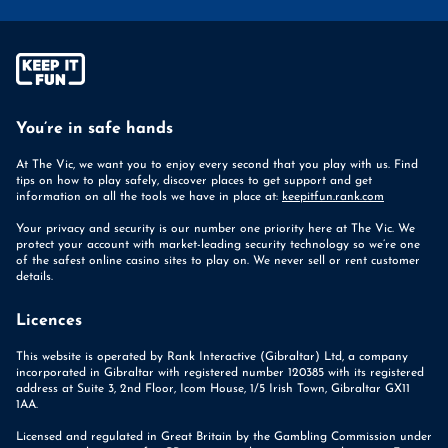
You’re in safe hands
At The Vic, we want you to enjoy every second that you play with us. Find
tips on how to play safely, discover places to get support and get
information on all the tools we have in place at:
keepitfun.rank.com
Your privacy and security is our number one priority here at The Vic. We
protect your account with market-leading security technology so we’re one
of the safest online casino sites to play on. We never sell or rent customer
details.
Licences
This website is operated by Rank Interactive (Gibraltar) Ltd, a company
incorporated in Gibraltar with registered number 120385 with its registered
address at Suite 3, 2nd Floor, Icom House, 1/5 Irish Town, Gibraltar GX11
1AA.
Licensed and regulated in Great Britain by the Gambling Commission under