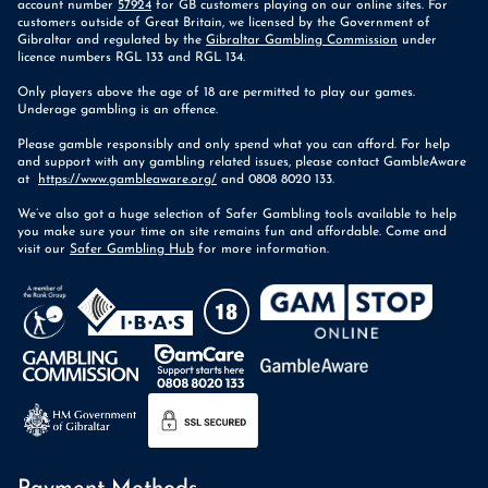
account number
57924
for GB customers playing on our online sites. For
customers outside of Great Britain, we licensed by the Government of
Gibraltar and regulated by the
Gibraltar Gambling Commission
under
licence numbers RGL 133 and RGL 134.
Only players above the age of 18 are permitted to play our games.
Underage gambling is an offence.
Please gamble responsibly and only spend what you can afford. For help
and support with any gambling related issues, please contact GambleAware
at
https://www.gambleaware.org/
and 0808 8020 133.
We’ve also got a huge selection of Safer Gambling tools available to help
you make sure your time on site remains fun and affordable. Come and
visit our
Safer Gambling Hub
for more information.