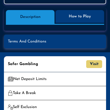
How to Play
Description
Terms And Conditions
Malfunction voids all plays and pay. RTP = 94.06%
Safer Gambling
Visit
Net Deposit Limits
Take A Break
Self Exclusion