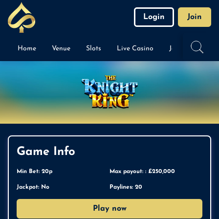
Login
Join
Home
Venue
Slots
Live Casino
Jackpots
Ta
Game Info
Min Bet: 20p
Max payout: : £250,000
Jackpot: No
Paylines: 20
Play now