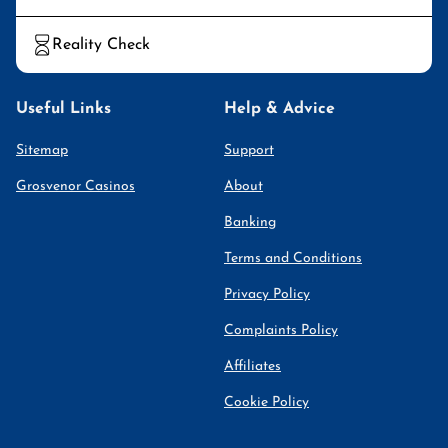
Reality Check
Useful Links
Help & Advice
Sitemap
Support
Grosvenor Casinos
About
Banking
Terms and Conditions
Privacy Policy
Complaints Policy
Affiliates
Cookie Policy