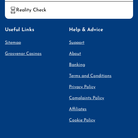
Reality Check
Useful Links
Help & Advice
Sitemap
Support
Grosvenor Casinos
About
Banking
Terms and Conditions
Privacy Policy
Complaints Policy
Affiliates
Cookie Policy