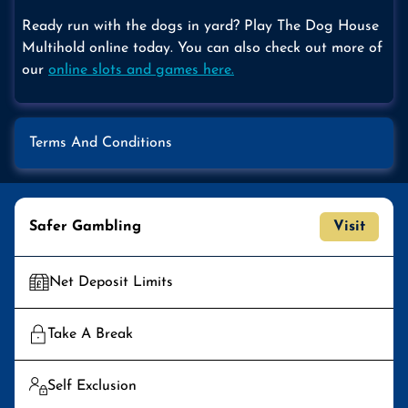
Ready run with the dogs in yard? Play The Dog House
Multihold online today. You can also check out more of
our
online slots and games here.
Terms And Conditions
Malfunction voids all plays and pay. RTP = 94.10%.
Safer Gambling
Visit
Net Deposit Limits
Take A Break
Self Exclusion