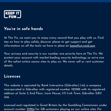
You’re in safe hands
At The Vic, we want you to enjoy every second that you play with us. Find
tips on how to play safely, discover places to get support and get
information on all the tools we have in place at:
keepitfun.rank.com
Your privacy and security is our number one priority here at The Vic. We
protect your account with market-leading security technology so we’re one
of the safest online casino sites to play on. We never sell or rent customer
details.
Licences
This website is operated by Rank Interactive (Gibraltar) Ltd, a company
incorporated in Gibraltar with registered number 120385 with its registered
address at Suite 3, 2nd Floor, Icom House, 1/5 Irish Town, Gibraltar GX11
1AA.
Licensed and regulated in Great Britain by the Gambling Commission under
account number
57924
for GB customers playing on our online sites. For