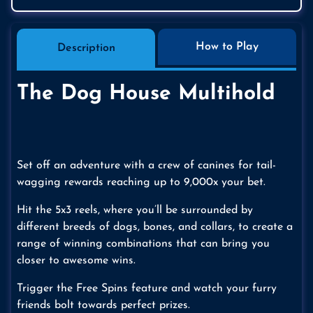
How to Play
Description
The Dog House Multihold
Set off an adventure with a crew of canines for tail-
wagging rewards reaching up to 9,000x your bet.
Hit the 5x3 reels, where you’ll be surrounded by
different breeds of dogs, bones, and collars, to create a
range of winning combinations that can bring you
closer to awesome wins.
Trigger the Free Spins feature and watch your furry
friends bolt towards perfect prizes.