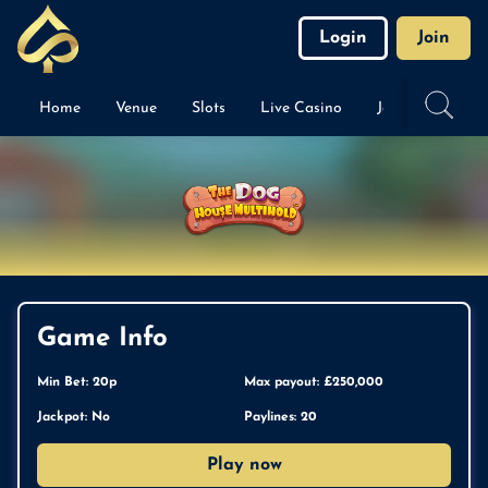
Login
Join
Home
Venue
Slots
Live Casino
Jackpots
Ta
Game Info
Min Bet: 20p
Max payout: £250,000
Jackpot: No
Paylines: 20
Play now