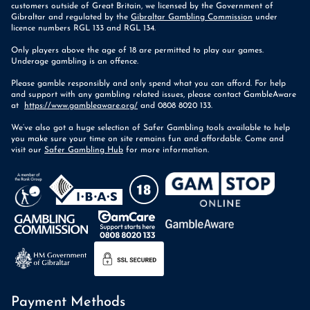
customers outside of Great Britain, we licensed by the Government of
Gibraltar and regulated by the
Gibraltar Gambling Commission
under
licence numbers RGL 133 and RGL 134.
Only players above the age of 18 are permitted to play our games.
Underage gambling is an offence.
Please gamble responsibly and only spend what you can afford. For help
and support with any gambling related issues, please contact GambleAware
at
https://www.gambleaware.org/
and 0808 8020 133.
We’ve also got a huge selection of Safer Gambling tools available to help
you make sure your time on site remains fun and affordable. Come and
visit our
Safer Gambling Hub
for more information.
Payment Methods