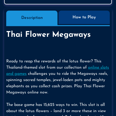
How to Play
Description
Thai Flower Megaways
Ready to reap the rewards of the lotus flower? This
Thailand-themed slot from our collection of
online slots
and games
challenges you to ride the Megaways reels,
spinning sacred temples, jewel-laden pots and mighty
elephants as you collect cash prizes. Play Thai Flower
Megaways online now.
The base game has 15,625 ways to win. This slot is all
about the lotus flowers – land 3 or more these in view