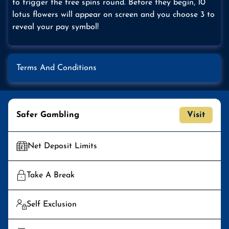
to trigger the free spins round. Before they begin, 10
lotus flowers will appear on screen and you choose 3 to
reveal your pay symbol!
Terms And Conditions
Malfunction voids all play and pay RTP= 95.49%
Safer Gambling
Visit
Net Deposit Limits
Take A Break
Self Exclusion