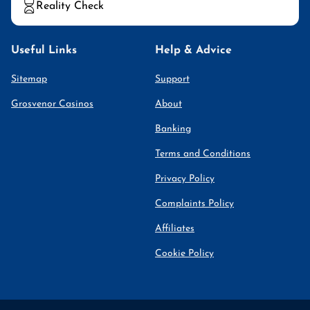
Reality Check
Useful Links
Help & Advice
Sitemap
Support
Grosvenor Casinos
About
Banking
Terms and Conditions
Privacy Policy
Complaints Policy
Affiliates
Cookie Policy