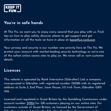
You’re in safe hands
At The Vic, we want you to enjoy every second that you play with us. Find
tips on how to play safely, discover places to get support and get
information on all the tools we have in place at:
keepitfun.rank.com
Your privacy and security is our number one priority here at The Vic. We
protect your account with market-leading security technology so we’re one
of the safest online casino sites to play on. We never sell or rent customer
details.
Licences
This website is operated by Rank Interactive (Gibraltar) Ltd, a company
incorporated in Gibraltar with registered number 120385 with its registered
address at Suite 3, 2nd Floor, Icom House, 1/5 Irish Town, Gibraltar GX11
1AA.
Licensed and regulated in Great Britain by the Gambling Commission under
account number
57924
for GB customers playing on our online sites. For
customers outside of Great Britain, we licensed by the Government of