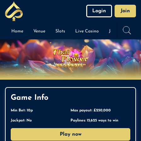
Login
Join
Home
Venue
Slots
Live Casino
Jackpots
Ta
Game Info
Min Bet: 10p
Max payout: £250,000
Jackpot: No
Paylines: 15,625 ways to win
Play now