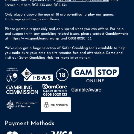
Gibraltar and regulated by the
Gibraltar Gambling Commission
under
licence numbers RGL 133 and RGL 134.
Only players above the age of 18 are permitted to play our games.
Underage gambling is an offence.
Please gamble responsibly and only spend what you can afford. For help
and support with any gambling related issues, please contact GambleAware
at
https://www.gambleaware.org/
and 0808 8020 133.
We’ve also got a huge selection of Safer Gambling tools available to help
you make sure your time on site remains fun and affordable. Come and
visit our
Safer Gambling Hub
for more information.
Payment Methods