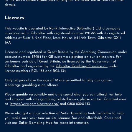
of the safest online casino sites to play on. We never sell or rent customer
details.
Licences
This website is operated by Rank Interactive (Gibraltar) Ltd, a company
incorporated in Gibraltar with registered number 120385 with its registered
address at Suite 3, 2nd Floor, Icom House, 1/5 Irish Town, Gibraltar GX11
1AA.
Licensed and regulated in Great Britain by the Gambling Commission under
account number
57924
for GB customers playing on our online sites. For
customers outside of Great Britain, we licensed by the Government of
Gibraltar and regulated by the
Gibraltar Gambling Commission
under
licence numbers RGL 133 and RGL 134.
Only players above the age of 18 are permitted to play our games.
Underage gambling is an offence.
Please gamble responsibly and only spend what you can afford. For help
and support with any gambling related issues, please contact GambleAware
at
https://www.gambleaware.org/
and 0808 8020 133.
We’ve also got a huge selection of Safer Gambling tools available to help
you make sure your time on site remains fun and affordable. Come and
visit our
Safer Gambling Hub
for more information.