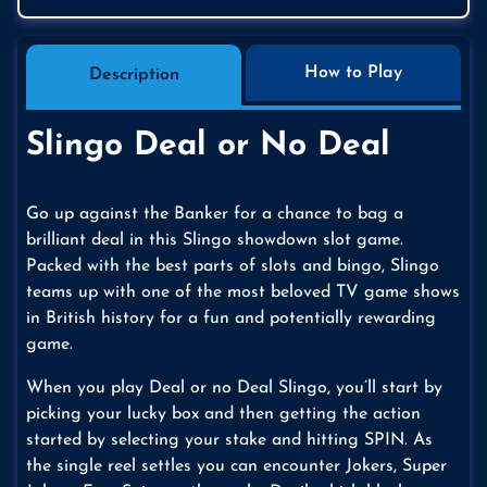
How to Play
Description
Slingo Deal or No Deal
Go up against the Banker for a chance to bag a
brilliant deal in this Slingo showdown slot game.
Packed with the best parts of slots and bingo, Slingo
teams up with one of the most beloved TV game shows
in British history for a fun and potentially rewarding
game.
When you play Deal or no Deal Slingo, you’ll start by
picking your lucky box and then getting the action
started by selecting your stake and hitting SPIN. As
the single reel settles you can encounter Jokers, Super