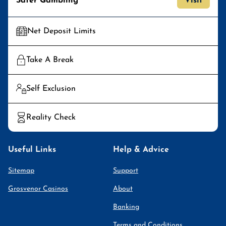
Safer Gambling
Visit
Net Deposit Limits
Take A Break
Self Exclusion
Reality Check
Useful Links
Help & Advice
Sitemap
Support
Grosvenor Casinos
About
Banking
Terms and Conditions