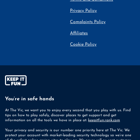
Privacy Policy
Complaints Policy
Affiliates
Cookie Policy
You’re in safe hands
At The Vic, we want you to enjoy every second that you play with us. Find
tips on how to play safely, discover places to get support and get
information on all the tools we have in place at:
keepitfun.rank.com
Your privacy and security is our number one priority here at The Vic. We
protect your account with market-leading security technology so we’re one