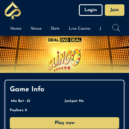
Login
Join
Home
Venue
Slots
Live Casino
Jackpots
Ta
Game Info
Min Bet : £1
Jackpot: No
Paylines: 11
Play now