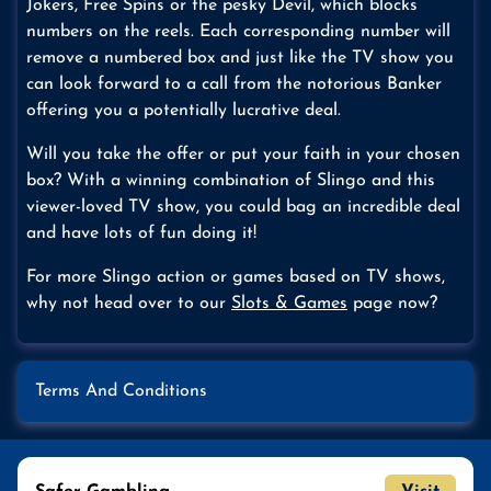
Jokers, Free Spins or the pesky Devil, which blocks
numbers on the reels. Each corresponding number will
remove a numbered box and just like the TV show you
can look forward to a call from the notorious Banker
offering you a potentially lucrative deal.
Will you take the offer or put your faith in your chosen
box? With a winning combination of Slingo and this
viewer-loved TV show, you could bag an incredible deal
and have lots of fun doing it!
For more Slingo action or games based on TV shows,
why not head over to our
Slots & Games
page now?
Terms And Conditions
Malfunction voids all plays and pay. RTP = 95.00%