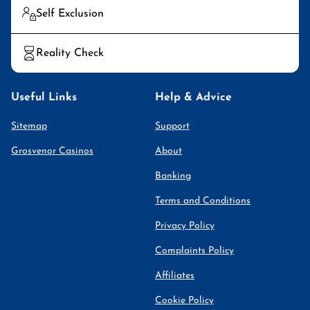
Self Exclusion
Reality Check
Useful Links
Help & Advice
Sitemap
Support
Grosvenor Casinos
About
Banking
Terms and Conditions
Privacy Policy
Complaints Policy
Affiliates
Cookie Policy