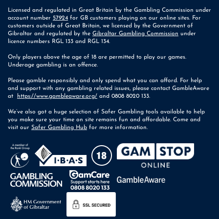
Licensed and regulated in Great Britain by the Gambling Commission under
account number
57924
for GB customers playing on our online sites. For
customers outside of Great Britain, we licensed by the Government of
Gibraltar and regulated by the
Gibraltar Gambling Commission
under
licence numbers RGL 133 and RGL 134.
Only players above the age of 18 are permitted to play our games.
Underage gambling is an offence.
Please gamble responsibly and only spend what you can afford. For help
and support with any gambling related issues, please contact GambleAware
at
https://www.gambleaware.org/
and 0808 8020 133.
We’ve also got a huge selection of Safer Gambling tools available to help
you make sure your time on site remains fun and affordable. Come and
visit our
Safer Gambling Hub
for more information.