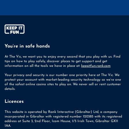
You’re in safe hands
At The Vic, we want you to enjoy every second that you play with us. Find
tips on how to play safely, discover places to get support and get
information on all the tools we have in place at:
keepitfun.rank.com
Your privacy and security is our number one priority here at The Vic. We
protect your account with market-leading security technology so we’re one
of the safest online casino sites to play on. We never sell or rent customer
details.
Licences
This website is operated by Rank Interactive (Gibraltar) Ltd, a company
incorporated in Gibraltar with registered number 120385 with its registered
address at Suite 3, 2nd Floor, Icom House, 1/5 Irish Town, Gibraltar GX11
1AA.