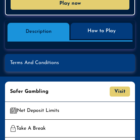
Play now
How to Play
Description
Terms And Conditions
Malfunction voids all plays and pay. RTP = 94.20%.
Safer Gambling
Visit
Net Deposit Limits
Take A Break