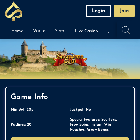
Login
Join
Home
Venue
Slots
Live Casino
Jackpots
Ta
Game Info
Min Bet: 20p
Jackpot: No
Special Features: Scatters,
Paylines: 20
Free Spins, Instant Win
Pouches, Arrow Bonus