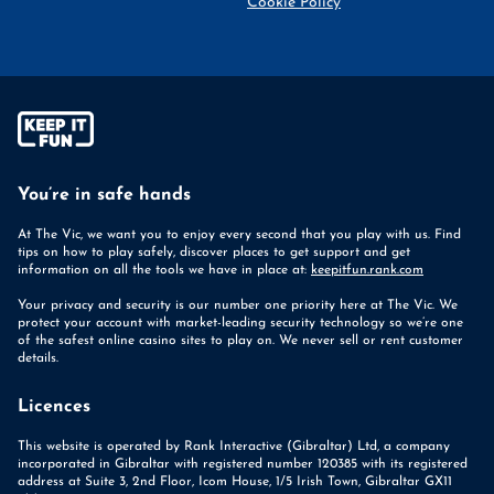
Cookie Policy
You’re in safe hands
At The Vic, we want you to enjoy every second that you play with us. Find
tips on how to play safely, discover places to get support and get
information on all the tools we have in place at:
keepitfun.rank.com
Your privacy and security is our number one priority here at The Vic. We
protect your account with market-leading security technology so we’re one
of the safest online casino sites to play on. We never sell or rent customer
details.
Licences
This website is operated by Rank Interactive (Gibraltar) Ltd, a company
incorporated in Gibraltar with registered number 120385 with its registered
address at Suite 3, 2nd Floor, Icom House, 1/5 Irish Town, Gibraltar GX11