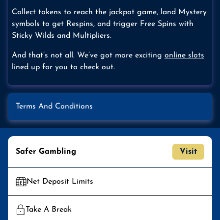
Collect tokens to reach the jackpot game, land Mystery
symbols to get Respins, and trigger Free Spins with
Sticky Wilds and Multipliers.
And that’s not all. We’ve got more exciting
online slots
lined up for you to check out.
Terms And Conditions
Malfunction voids all plays and pay. RTP = 92.10%.
Safer Gambling
Visit
Net Deposit Limits
Take A Break