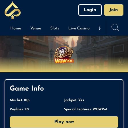
Login
Join
Home
Venue
Slots
Live Casino
Jackpots
Ta
Game Info
Min bet: 10p
Jackpot: Yes
Paylines: 20
Special Features: WOWPot
Play now