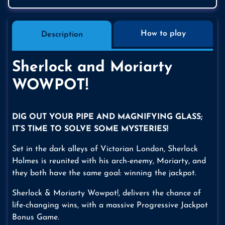
How to play
Description
Sherlock and Moriarty
WOWPOT!
DIG OUT YOUR PIPE AND MAGNIFYING GLASS;
IT’S TIME TO SOLVE SOME MYSTERIES!
Set in the dark alleys of Victorian London, Sherlock
Holmes is reunited with his arch-enemy, Moriarty, and
they both have the same goal: winning the jackpot.
Sherlock & Moriarty Wowpot!, delivers the chance of
life-changing wins, with a massive Progressive Jackpot
Bonus Game.