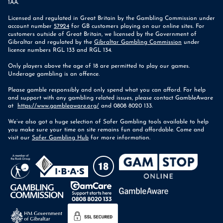
1AA.
Licensed and regulated in Great Britain by the Gambling Commission under
account number
57924
for GB customers playing on our online sites. For
customers outside of Great Britain, we licensed by the Government of
Gibraltar and regulated by the
Gibraltar Gambling Commission
under
licence numbers RGL 133 and RGL 134.
Only players above the age of 18 are permitted to play our games.
Underage gambling is an offence.
Please gamble responsibly and only spend what you can afford. For help
and support with any gambling related issues, please contact GambleAware
at
https://www.gambleaware.org/
and 0808 8020 133.
We’ve also got a huge selection of Safer Gambling tools available to help
you make sure your time on site remains fun and affordable. Come and
visit our
Safer Gambling Hub
for more information.