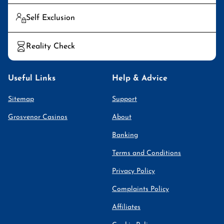
Self Exclusion
Reality Check
Useful Links
Help & Advice
Sitemap
Support
Grosvenor Casinos
About
Banking
Terms and Conditions
Privacy Policy
Complaints Policy
Affiliates