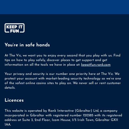
You’re in safe hands
At The Vic, we want you to enjoy every second that you play with us. Find
tips on how to play safely, discover places to get support and get
information on all the tools we have in place at:
keepitfun.rank.com
Your privacy and security is our number one priority here at The Vic. We
protect your account with market-leading security technology so we’re one
of the safest online casino sites to play on. We never sell or rent customer
details.
Licences
This website is operated by Rank Interactive (Gibraltar) Ltd, a company
incorporated in Gibraltar with registered number 120385 with its registered
address at Suite 3, 2nd Floor, Icom House, 1/5 Irish Town, Gibraltar GX11
1AA.