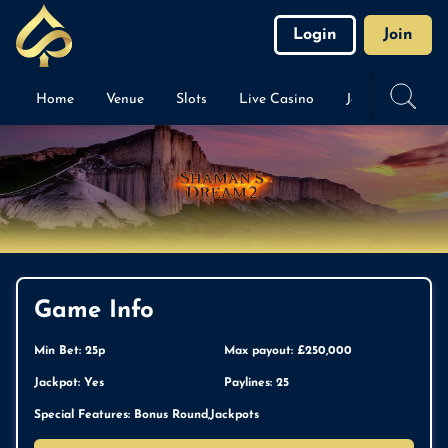
Login
Join
Home
Venue
Slots
Live Casino
Jackpots
Ta
Game Info
Min Bet: 25p
Max payout: £250,000
Jackpot: Yes
Paylines: 25
Special Features: Bonus Round,Jackpots