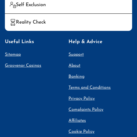
Self Exclusion
Reality Check
Useful Links
Help & Advice
Sitemap
Support
Grosvenor Casinos
About
Banking
Terms and Conditions
Privacy Policy
Complaints Policy
Affiliates
Cookie Policy