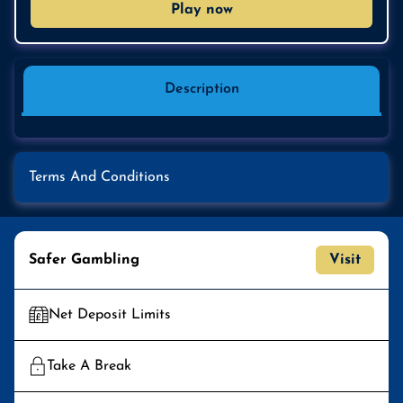
Play now
Description
Terms And Conditions
Malfunction voids all plays and pay. RTP = 95.569%
Safer Gambling
Visit
Net Deposit Limits
Take A Break