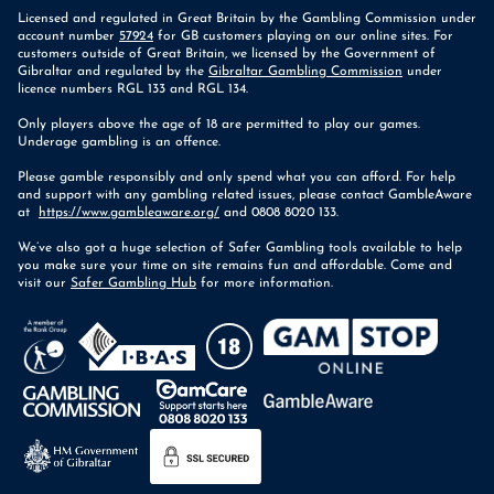
Licensed and regulated in Great Britain by the Gambling Commission under
account number
57924
for GB customers playing on our online sites. For
customers outside of Great Britain, we licensed by the Government of
Gibraltar and regulated by the
Gibraltar Gambling Commission
under
licence numbers RGL 133 and RGL 134.
Only players above the age of 18 are permitted to play our games.
Underage gambling is an offence.
Please gamble responsibly and only spend what you can afford. For help
and support with any gambling related issues, please contact GambleAware
at
https://www.gambleaware.org/
and 0808 8020 133.
We’ve also got a huge selection of Safer Gambling tools available to help
you make sure your time on site remains fun and affordable. Come and
visit our
Safer Gambling Hub
for more information.