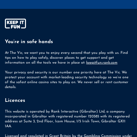
You’re in safe hands
At The Vic, we want you to enjoy every second that you play with us. Find
tips on how to play safely, discover places to get support and get
information on all the tools we have in place at:
keepitfun.rank.com
Your privacy and security is our number one priority here at The Vic. We
protect your account with market-leading security technology so we’re one
of the safest online casino sites to play on. We never sell or rent customer
details.
Licences
This website is operated by Rank Interactive (Gibraltar) Ltd, a company
incorporated in Gibraltar with registered number 120385 with its registered
address at Suite 3, 2nd Floor, Icom House, 1/5 Irish Town, Gibraltar GX11
1AA.
Licensed and regulated in Great Britain by the Gambling Commission under