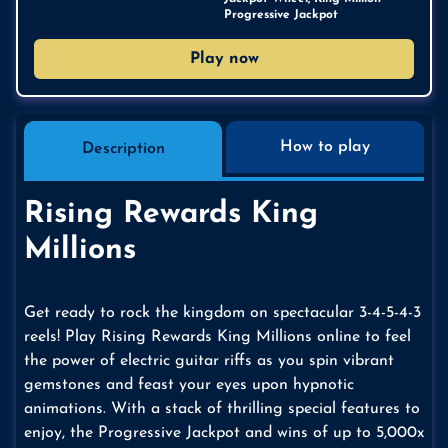
Progressive Jackpot
Play now
How to play
Description
Rising Rewards King
Millions
Get ready to rock the kingdom on spectacular 3-4-5-4-3
reels! Play Rising Rewards King Millions online to feel
the power of electric guitar riffs as you spin vibrant
gemstones and feast your eyes upon hypnotic
animations. With a stack of thrilling special features to
enjoy, the Progressive Jackpot and wins of up to 5,000x