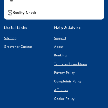
Reality Check
Useful Links
Help & Advice
Sitemap
Support
Grosvenor Casinos
About
Banking
Terms and Conditions
Privacy Policy
Complaints Policy
Affiliates
Cookie Policy