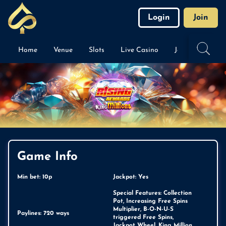
Login
Join
Home
Venue
Slots
Live Casino
Jackpots
Ta
Game Info
Min bet: 10p
Jackpot: Yes
Special Features: Collection
Pot, Increasing Free Spins
Multiplier, B-O-N-U-S
Paylines: 720 ways
triggered Free Spins,
Jackpot Wheel, King Million