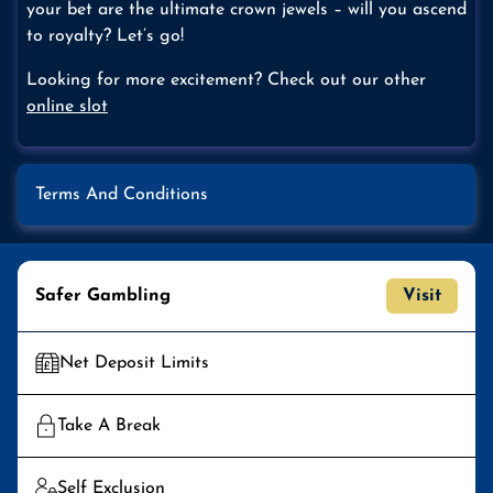
your bet are the ultimate crown jewels – will you ascend
to royalty? Let’s go!
Looking for more excitement? Check out our other
online slot
Terms And Conditions
Malfunction voids all plays and pay. RTP = 95.00%.
Safer Gambling
Visit
Net Deposit Limits
Take A Break
Self Exclusion