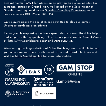
account number
57924
for GB customers playing on our online sites. For
customers outside of Great Britain, we licensed by the Government of
Gibraltar and regulated by the
Gibraltar Gambling Commission
under
licence numbers RGL 133 and RGL 134.
Only players above the age of 18 are permitted to play our games.
Underage gambling is an offence.
Please gamble responsibly and only spend what you can afford. For help
and support with any gambling related issues, please contact GambleAware
at
https://www.gambleaware.org/
and 0808 8020 133.
We’ve also got a huge selection of Safer Gambling tools available to help
you make sure your time on site remains fun and affordable. Come and
visit our
Safer Gambling Hub
for more information.