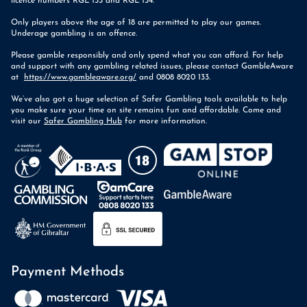
licence numbers RGL 133 and RGL 134.
Only players above the age of 18 are permitted to play our games.
Underage gambling is an offence.
Please gamble responsibly and only spend what you can afford. For help
and support with any gambling related issues, please contact GambleAware
at
https://www.gambleaware.org/
and 0808 8020 133.
We’ve also got a huge selection of Safer Gambling tools available to help
you make sure your time on site remains fun and affordable. Come and
visit our
Safer Gambling Hub
for more information.
Payment Methods