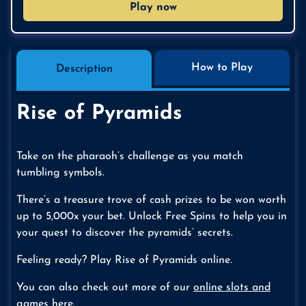
Play now
How to Play
Description
Rise of Pyramids
Take on the pharaoh’s challenge as you match
tumbling symbols.
There’s a treasure trove of cash prizes to be won worth
up to 5,000x your bet. Unlock Free Spins to help you in
your quest to discover the pyramids’ secrets.
Feeling ready? Play Rise of Pyramids online.
You can also check out more of our
online slots and
games
here.