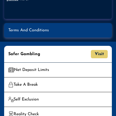
Terms And Conditions
Malfunction voids all plays and pay. RTP = 94%.
Safer Gambling
Visit
Net Deposit Limits
Take A Break
Self Exclusion
Reality Check