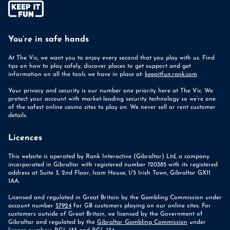
You’re in safe hands
At The Vic, we want you to enjoy every second that you play with us. Find
tips on how to play safely, discover places to get support and get
information on all the tools we have in place at:
keepitfun.rank.com
Your privacy and security is our number one priority here at The Vic. We
protect your account with market-leading security technology so we’re one
of the safest online casino sites to play on. We never sell or rent customer
details.
Licences
This website is operated by Rank Interactive (Gibraltar) Ltd, a company
incorporated in Gibraltar with registered number 120385 with its registered
address at Suite 3, 2nd Floor, Icom House, 1/5 Irish Town, Gibraltar GX11
1AA.
Licensed and regulated in Great Britain by the Gambling Commission under
account number
57924
for GB customers playing on our online sites. For
customers outside of Great Britain, we licensed by the Government of
Gibraltar and regulated by the
Gibraltar Gambling Commission
under