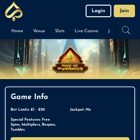
Login
Join
Home
Venue
Slots
Live Casino
Jackpots
Ta
Game Info
Bet Limits: £1 - £50
Jackpot: No
Special Features: Free
Spins, Multipliers, Respins,
Tumbles