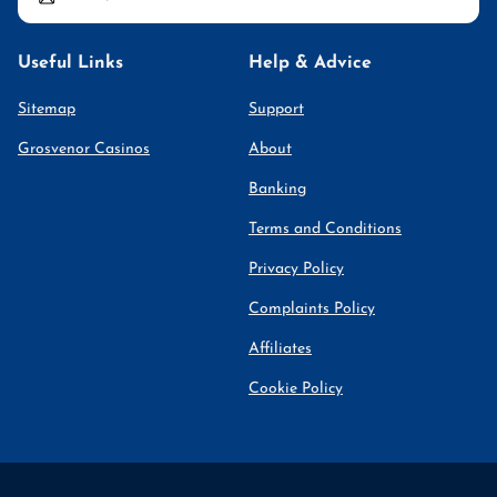
Useful Links
Help & Advice
Sitemap
Support
Grosvenor Casinos
About
Banking
Terms and Conditions
Privacy Policy
Complaints Policy
Affiliates
Cookie Policy