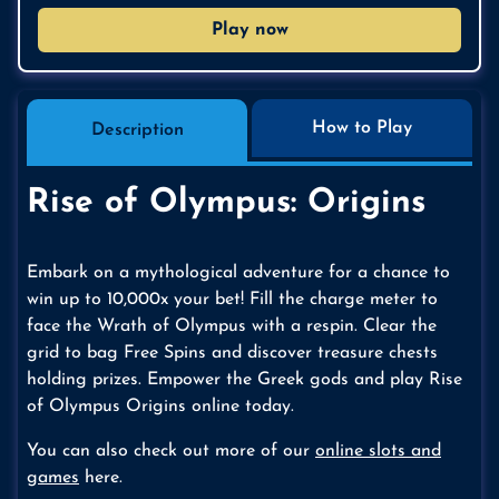
Play now
How to Play
Description
Rise of Olympus: Origins
Embark on a mythological adventure for a chance to
win up to 10,000x your bet! Fill the charge meter to
face the Wrath of Olympus with a respin. Clear the
grid to bag Free Spins and discover treasure chests
holding prizes. Empower the Greek gods and play Rise
of Olympus Origins online today.
You can also check out more of our
online slots and
games
here.