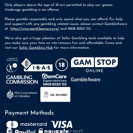
Only players above the age of 18 are permitted to play our games.
Underage gambling is an offence.
Please gamble responsibly and only spend what you can afford. For help
and support with any gambling related issues, please contact GambleAware
at
https://www.gambleaware.org/
and 0808 8020 133.
We’ve also got a huge selection of Safer Gambling tools available to help
you make sure your time on site remains fun and affordable. Come and
visit our
Safer Gambling Hub
for more information.
Payment Methods