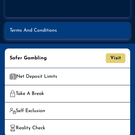
Terms And Conditions
Malfunction voids all plays and pay. RTP = 94.29%.
Safer Gambling
Visit
Net Deposit Limits
Take A Break
Self Exclusion
Reality Check