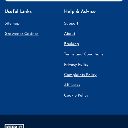
Useful Links
Help & Advice
Sitemap
Support
Grosvenor Casinos
About
Banking
Terms and Conditions
Privacy Policy
Complaints Policy
Affiliates
Cookie Policy