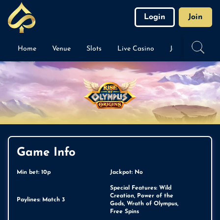
Login
Join
Home
Venue
Slots
Live Casino
Jackpots
Ta
Game Info
Min bet: 10p
Jackpot: No
Special Features: Wild
Creation, Power of the
Paylines: Match 3
Gods, Wrath of Olympus,
Free Spins