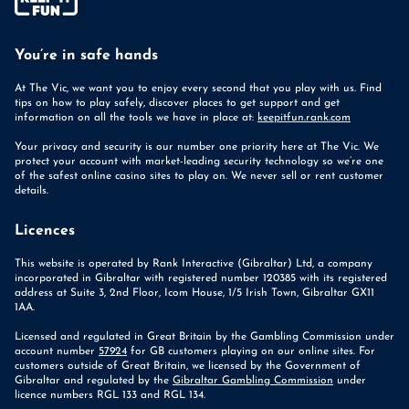
You’re in safe hands
At The Vic, we want you to enjoy every second that you play with us. Find
tips on how to play safely, discover places to get support and get
information on all the tools we have in place at:
keepitfun.rank.com
Your privacy and security is our number one priority here at The Vic. We
protect your account with market-leading security technology so we’re one
of the safest online casino sites to play on. We never sell or rent customer
details.
Licences
This website is operated by Rank Interactive (Gibraltar) Ltd, a company
incorporated in Gibraltar with registered number 120385 with its registered
address at Suite 3, 2nd Floor, Icom House, 1/5 Irish Town, Gibraltar GX11
1AA.
Licensed and regulated in Great Britain by the Gambling Commission under
account number
57924
for GB customers playing on our online sites. For
customers outside of Great Britain, we licensed by the Government of
Gibraltar and regulated by the
Gibraltar Gambling Commission
under
licence numbers RGL 133 and RGL 134.