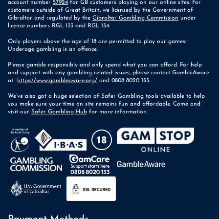
account number
57924
for GB customers playing on our online sites. For
customers outside of Great Britain, we licensed by the Government of
Gibraltar and regulated by the
Gibraltar Gambling Commission
under
licence numbers RGL 133 and RGL 134.
Only players above the age of 18 are permitted to play our games.
Underage gambling is an offence.
Please gamble responsibly and only spend what you can afford. For help
and support with any gambling related issues, please contact GambleAware
at
https://www.gambleaware.org/
and 0808 8020 133.
We’ve also got a huge selection of Safer Gambling tools available to help
you make sure your time on site remains fun and affordable. Come and
visit our
Safer Gambling Hub
for more information.