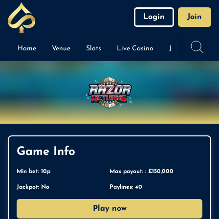
Login
Join
Home
Venue
Slots
Live Casino
Jackpots
Ta
Game Info
Min bet: 10p
Max payout: : £150,000
Jackpot: No
Paylines: 40
Play now