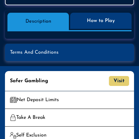
How to Play
Description
Terms And Conditions
Malfunction voids all plays and pay. RTP = 94.49%
Safer Gambling
Visit
Net Deposit Limits
Take A Break
Self Exclusion