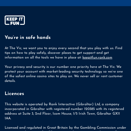
You’re in safe hands
At The Vic, we want you to enjoy every second that you play with us. Find
tips on how to play safely, discover places to get support and get
information on all the tools we have in place at:
keepitfun.rank.com
Your privacy and security is our number one priority here at The Vic. We
protect your account with market-leading security technology so we’re one
of the safest online casino sites to play on. We never sell or rent customer
details.
Licences
This website is operated by Rank Interactive (Gibraltar) Ltd, a company
incorporated in Gibraltar with registered number 120385 with its registered
address at Suite 3, 2nd Floor, Icom House, 1/5 Irish Town, Gibraltar GX11
1AA.
Licensed and regulated in Great Britain by the Gambling Commission under