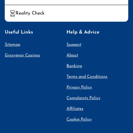
Reality Check
Useful Links
Help & Advice
Sitemap
Support
Grosvenor Casinos
About
Banking
Terms and Conditions
Privacy Policy
Complaints Policy
Affiliates
Cookie Policy