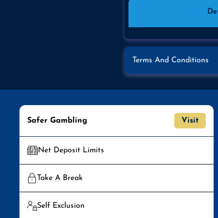
De
Terms And Conditions
Malfunction voids all play
Safer Gambling
Visit
Net Deposit Limits
Take A Break
Self Exclusion