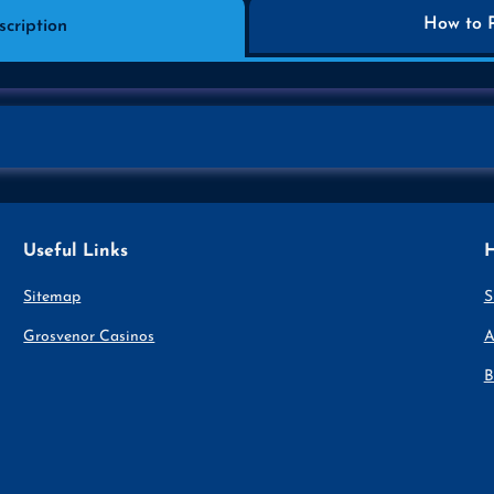
How to 
scription
s and pay. RTP = 94.20%.
Useful Links
H
Sitemap
S
Grosvenor Casinos
A
B