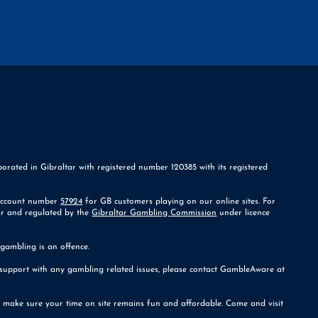
orated in Gibraltar with registered number 120385 with its registered
 account number
57924
for GB customers playing on our online sites. For
tar and regulated by the
Gibraltar Gambling Commission
under licence
gambling is an offence.
 support with any gambling related issues, please contact GambleAware at
u make sure your time on site remains fun and affordable. Come and visit