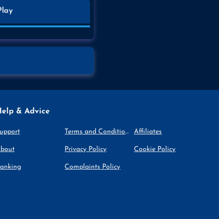
Play
elp & Advice
upport
Terms and Conditions
Affiliates
bout
Privacy Policy
Cookie Policy
anking
Complaints Policy