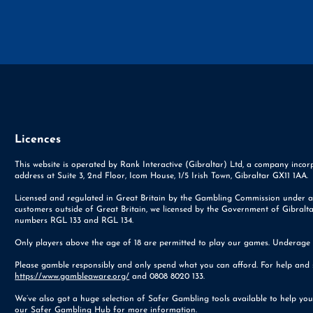
Licences
This website is operated by Rank Interactive (Gibraltar) Ltd, a company incorp
address at Suite 3, 2nd Floor, Icom House, 1/5 Irish Town, Gibraltar GX11 1AA.
Licensed and regulated in Great Britain by the Gambling Commission under
customers outside of Great Britain, we licensed by the Government of Gibral
numbers RGL 133 and RGL 134.
Only players above the age of 18 are permitted to play our games. Underage 
Please gamble responsibly and only spend what you can afford. For help and
https://www.gambleaware.org/
and 0808 8020 133.
We’ve also got a huge selection of Safer Gambling tools available to help yo
our
Safer Gambling Hub
for more information.