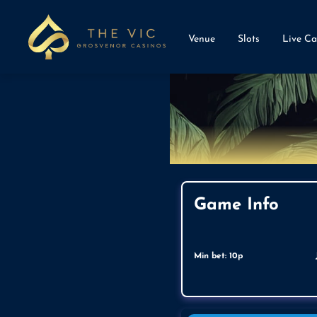
Venue
Slots
Live Ca
Game Info
Min bet: 10p