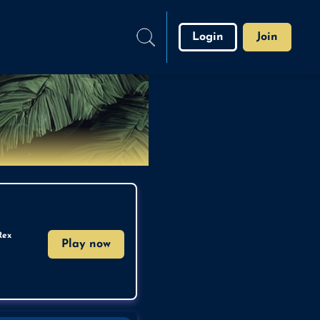
Login
Join
Rex
Play now