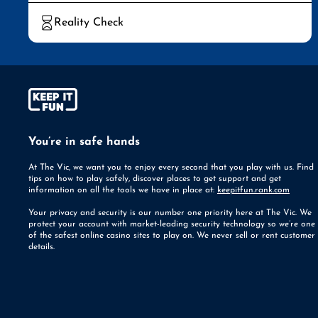
Reality Check
You’re in safe hands
At The Vic, we want you to enjoy every second that you play with us. Find
tips on how to play safely, discover places to get support and get
information on all the tools we have in place at:
keepitfun.rank.com
Your privacy and security is our number one priority here at The Vic. We
protect your account with market-leading security technology so we’re one
of the safest online casino sites to play on. We never sell or rent customer
details.