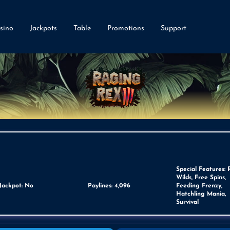
sino
Jackpots
Table
Promotions
Support
Special Features: 
Wilds, Free Spins,
Jackpot: No
Paylines: 4,096
Feeding Frenzy,
Hatchling Mania,
Survival