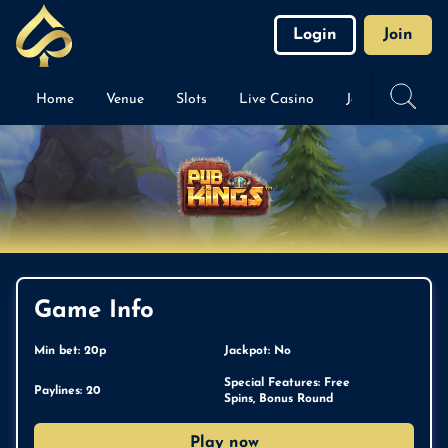
Login
Join
Home
Venue
Slots
Live Casino
Jackpots
Ta
Game Info
Min bet: 20p
Jackpot: No
Special Features: Free
Paylines: 20
Spins, Bonus Round
Play now