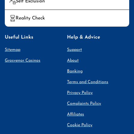
Self Exclusion
Reality Check
Useful Links
Help & Advice
Sitemap
Support
Grosvenor Casinos
About
Banking
Terms and Conditions
Privacy Policy
Complaints Policy
Affiliates
Cookie Policy