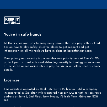
You’re in safe hands
At The Vic, we want you to enjoy every second that you play with us. Find
tips on how to play safely, discover places to get support and get
information on all the tools we have in place at:
keepitfun.rank.com
Your privacy and security is our number one priority here at The Vic. We
protect your account with market-leading security technology so we’re one
of the safest online casino sites to play on. We never sell or rent customer
details.
Licences
This website is operated by Rank Interactive (Gibraltar) Ltd, a company
incorporated in Gibraltar with registered number 120385 with its registered
address at Suite 3, 2nd Floor, Icom House, 1/5 Irish Town, Gibraltar GX11
1AA.