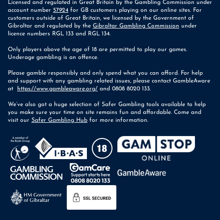
Licensed and regulated in Great Britain by the Gambling Commission under
account number
57924
for GB customers playing on our online sites. For
customers outside of Great Britain, we licensed by the Government of
Gibraltar and regulated by the
Gibraltar Gambling Commission
under
licence numbers RGL 133 and RGL 134.
Only players above the age of 18 are permitted to play our games.
Underage gambling is an offence.
Please gamble responsibly and only spend what you can afford. For help
and support with any gambling related issues, please contact GambleAware
at
https://www.gambleaware.org/
and 0808 8020 133.
We’ve also got a huge selection of Safer Gambling tools available to help
you make sure your time on site remains fun and affordable. Come and
visit our
Safer Gambling Hub
for more information.