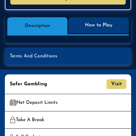
How to Play
Description
Terms And Conditions
Malfunction voids all plays and pay. RTP =
94.04%.
Safer Gambling
Visit
Net Deposit Limits
Take A Break