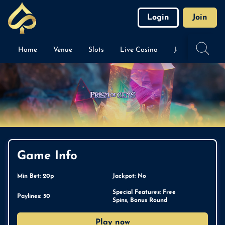
Login
Join
Home
Venue
Slots
Live Casino
Jackpots
Ta
Game Info
Min Bet: 20p
Jackpot: No
Special Features: Free
Paylines: 50
Spins, Bonus Round
Play now