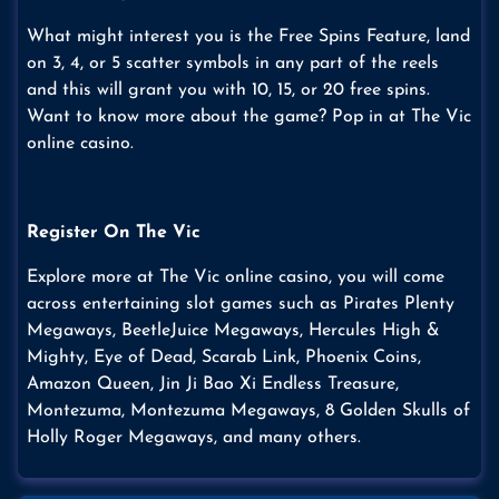
What might interest you is the Free Spins Feature, land
on 3, 4, or 5 scatter symbols in any part of the reels
and this will grant you with 10, 15, or 20 free spins.
Want to know more about the game? Pop in at The Vic
online casino.
Register On The Vic
Explore more at The Vic online casino, you will come
across entertaining slot games such as Pirates Plenty
Megaways, BeetleJuice Megaways, Hercules High &
Mighty, Eye of Dead, Scarab Link, Phoenix Coins,
Amazon Queen, Jin Ji Bao Xi Endless Treasure,
Montezuma, Montezuma Megaways, 8 Golden Skulls of
Holly Roger Megaways, and many others.