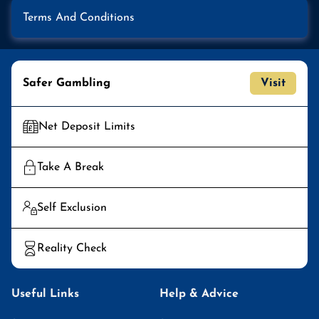
Terms And Conditions
Malfunction voids all plays and pay. RTP = 94.25%
Safer Gambling
Visit
Net Deposit Limits
Take A Break
Self Exclusion
Reality Check
Useful Links
Help & Advice