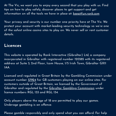
At The Vic, we want you to enjoy every second that you play with us. Find
tips on how to play safely, discover places to get support and get
information on all the tools we have in place at:
keepitfun.rank.com
Your privacy and security is our number one priority here at The Vic. We
protect your account with market-leading security technology so we’re one
of the safest online casino sites to play on. We never sell or rent customer
details.
Licences
This website is operated by Rank Interactive (Gibraltar) Ltd, a company
incorporated in Gibraltar with registered number 120385 with its registered
address at Suite 3, 2nd Floor, Icom House, 1/5 Irish Town, Gibraltar GX11
1AA.
Licensed and regulated in Great Britain by the Gambling Commission under
account number
57924
for GB customers playing on our online sites. For
customers outside of Great Britain, we licensed by the Government of
Gibraltar and regulated by the
Gibraltar Gambling Commission
under
licence numbers RGL 133 and RGL 134.
Only players above the age of 18 are permitted to play our games.
Underage gambling is an offence.
Please gamble responsibly and only spend what you can afford. For help