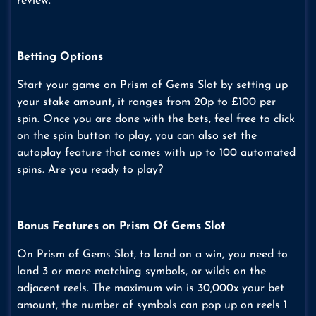
review.
Betting Options
Start your game on Prism of Gems Slot by setting up
your stake amount, it ranges from 20p to £100 per
spin. Once you are done with the bets, feel free to click
on the spin button to play, you can also set the
autoplay feature that comes with up to 100 automated
spins. Are you ready to play?
Bonus Features on Prism Of Gems Slot
On Prism of Gems Slot, to land on a win, you need to
land 3 or more matching symbols, or wilds on the
adjacent reels. The maximum win is 30,000x your bet
amount, the number of symbols can pop up on reels 1