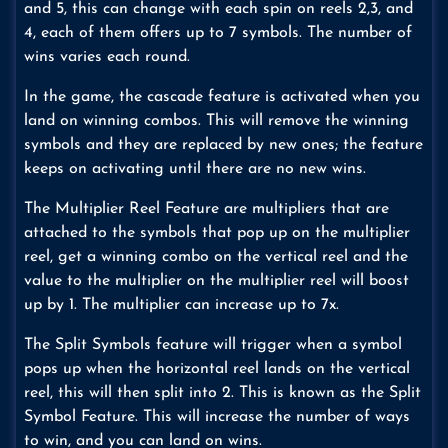
and 5, this can change with each spin on reels 2,3, and
4, each of them offers up to 7 symbols. The number of
wins varies each round.
In the game, the cascade feature is activated when you
land on winning combos. This will remove the winning
symbols and they are replaced by new ones; the feature
keeps on activating until there are no new wins.
The Multiplier Reel Feature are multipliers that are
attached to the symbols that pop up on the multiplier
reel, get a winning combo on the vertical reel and the
value to the multiplier on the multiplier reel will boost
up by 1. The multiplier can increase up to 7x.
The Split Symbols feature will trigger when a symbol
pops up when the horizontal reel lands on the vertical
reel, this will then split into 2. This is known as the Split
Symbol Feature. This will increase the number of ways
to win, and you can land on wins.