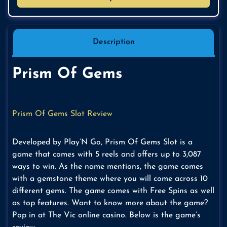
Description
Prism Of Gems
Prism Of Gems Slot Review
Developed by Play’N Go, Prism Of Gems Slot is a
game that comes with 5 reels and offers up to 3,087
ways to win. As the name mentions, the game comes
with a gemstone theme where you will come across 10
different gems. The game comes with Free Spins as well
as top features. Want to know more about the game?
Pop in at The Vic online casino. Below is the game’s