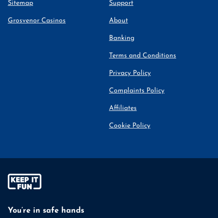
Sitemap
Support
Grosvenor Casinos
About
Banking
Terms and Conditions
Privacy Policy
Complaints Policy
Affiliates
Cookie Policy
You’re in safe hands