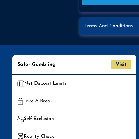
Terms And Conditions
Malfunction voids all play
Safer Gambling
Visit
Net Deposit Limits
Take A Break
Self Exclusion
Reality Check