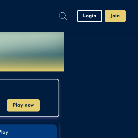
Login
Join
Play now
Play