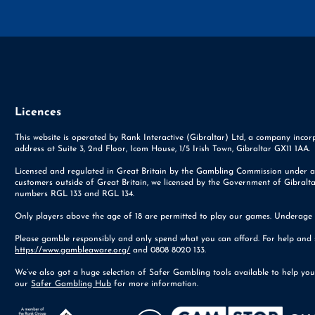
Licences
This website is operated by Rank Interactive (Gibraltar) Ltd, a company incorp
address at Suite 3, 2nd Floor, Icom House, 1/5 Irish Town, Gibraltar GX11 1AA.
Licensed and regulated in Great Britain by the Gambling Commission under
customers outside of Great Britain, we licensed by the Government of Gibral
numbers RGL 133 and RGL 134.
Only players above the age of 18 are permitted to play our games. Underage 
Please gamble responsibly and only spend what you can afford. For help and
https://www.gambleaware.org/
and 0808 8020 133.
We’ve also got a huge selection of Safer Gambling tools available to help yo
our
Safer Gambling Hub
for more information.