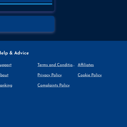
elp & Advice
upport
Terms and Conditions
Affiliates
bout
Privacy Policy
Cookie Policy
anking
Complaints Policy