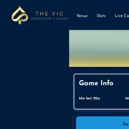
Venue
Slots
Live Ca
Game Info
Min bet: 20p
Ma
De