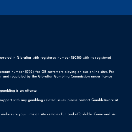
orated in Gibraltar with registered number 120385 with its registered
 account number
57924
for GB customers playing on our online sites. For
tar and regulated by the
Gibraltar Gambling Commission
under licence
gambling is an offence.
 support with any gambling related issues, please contact GambleAware at
u make sure your time on site remains fun and affordable. Come and visit