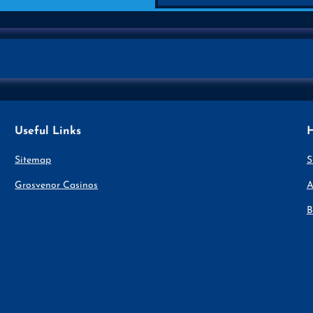
s and pay. RTP = RTP: 94.51%
Useful Links
H
Sitemap
S
Grosvenor Casinos
A
B