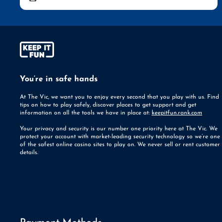
You’re in safe hands
At The Vic, we want you to enjoy every second that you play with us. Find
tips on how to play safely, discover places to get support and get
information on all the tools we have in place at:
keepitfun.rank.com
Your privacy and security is our number one priority here at The Vic. We
protect your account with market-leading security technology so we’re one
of the safest online casino sites to play on. We never sell or rent customer
details.