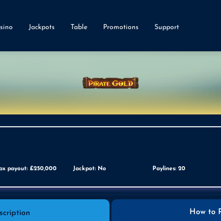
sino
Jackpots
Table
Promotions
Support
x payout: £250,000
Jackpot: No
Paylines: 20
How to 
scription