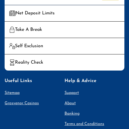
Net Deposit Limits
Take A Break
Self Exclusion
Reality Check
Useful Links
Help & Advice
Sitemap
Support
Grosvenor Casinos
About
Banking
Terms and Conditions