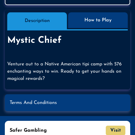
How to Play
Description
Mystic Chief
Venture out to a Native American tipi camp with 576
enchanting ways to win. Ready to get your hands on
magical rewards?
Terms And Conditions
Malfunction voids all plays and pay. RTP = 94.48%.
Safer Gambling
Visit