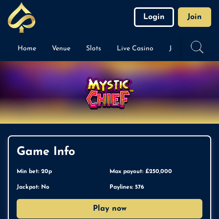
Login
Join
Home
Venue
Slots
Live Casino
Jackpots
Ta
Game Info
Min bet: 20p
Max payout: £250,000
Jackpot: No
Paylines: 576
Play now