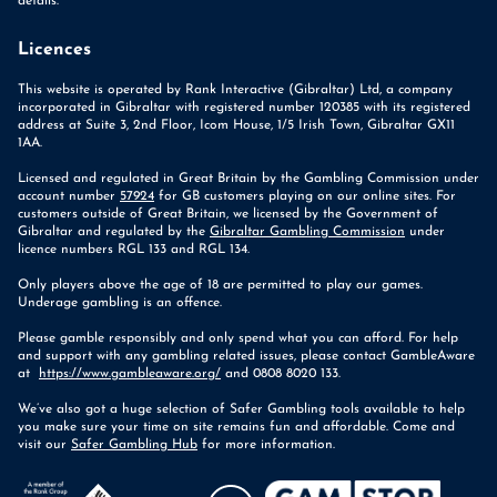
details.
Licences
This website is operated by Rank Interactive (Gibraltar) Ltd, a company
incorporated in Gibraltar with registered number 120385 with its registered
address at Suite 3, 2nd Floor, Icom House, 1/5 Irish Town, Gibraltar GX11
1AA.
Licensed and regulated in Great Britain by the Gambling Commission under
account number
57924
for GB customers playing on our online sites. For
customers outside of Great Britain, we licensed by the Government of
Gibraltar and regulated by the
Gibraltar Gambling Commission
under
licence numbers RGL 133 and RGL 134.
Only players above the age of 18 are permitted to play our games.
Underage gambling is an offence.
Please gamble responsibly and only spend what you can afford. For help
and support with any gambling related issues, please contact GambleAware
at
https://www.gambleaware.org/
and 0808 8020 133.
We’ve also got a huge selection of Safer Gambling tools available to help
you make sure your time on site remains fun and affordable. Come and
visit our
Safer Gambling Hub
for more information.