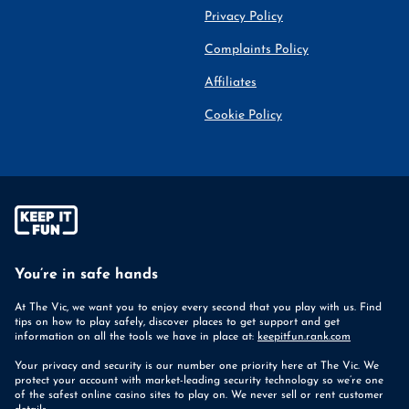
Privacy Policy
Complaints Policy
Affiliates
Cookie Policy
You’re in safe hands
At The Vic, we want you to enjoy every second that you play with us. Find
tips on how to play safely, discover places to get support and get
information on all the tools we have in place at:
keepitfun.rank.com
Your privacy and security is our number one priority here at The Vic. We
protect your account with market-leading security technology so we’re one
of the safest online casino sites to play on. We never sell or rent customer