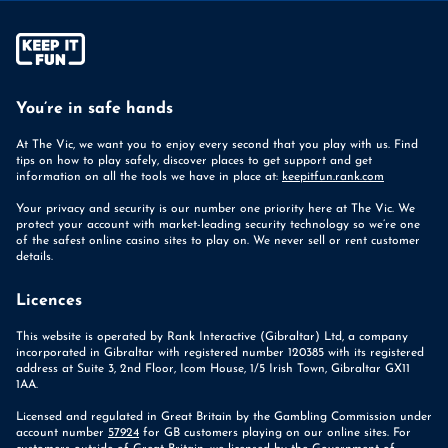
You’re in safe hands
At The Vic, we want you to enjoy every second that you play with us. Find
tips on how to play safely, discover places to get support and get
information on all the tools we have in place at:
keepitfun.rank.com
Your privacy and security is our number one priority here at The Vic. We
protect your account with market-leading security technology so we’re one
of the safest online casino sites to play on. We never sell or rent customer
details.
Licences
This website is operated by Rank Interactive (Gibraltar) Ltd, a company
incorporated in Gibraltar with registered number 120385 with its registered
address at Suite 3, 2nd Floor, Icom House, 1/5 Irish Town, Gibraltar GX11
1AA.
Licensed and regulated in Great Britain by the Gambling Commission under
account number
57924
for GB customers playing on our online sites. For