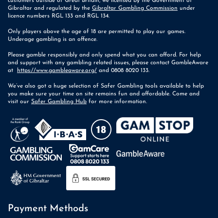
customers outside of Great Britain, we licensed by the Government of
Gibraltar and regulated by the
Gibraltar Gambling Commission
under
licence numbers RGL 133 and RGL 134.
Only players above the age of 18 are permitted to play our games.
Underage gambling is an offence.
Please gamble responsibly and only spend what you can afford. For help
and support with any gambling related issues, please contact GambleAware
at
https://www.gambleaware.org/
and 0808 8020 133.
We’ve also got a huge selection of Safer Gambling tools available to help
you make sure your time on site remains fun and affordable. Come and
visit our
Safer Gambling Hub
for more information.
Payment Methods