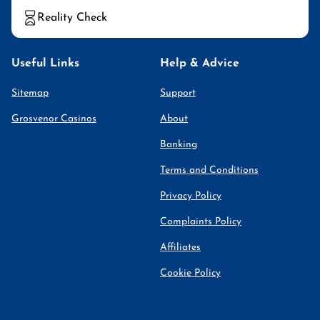
Reality Check
Useful Links
Help & Advice
Sitemap
Support
Grosvenor Casinos
About
Banking
Terms and Conditions
Privacy Policy
Complaints Policy
Affiliates
Cookie Policy