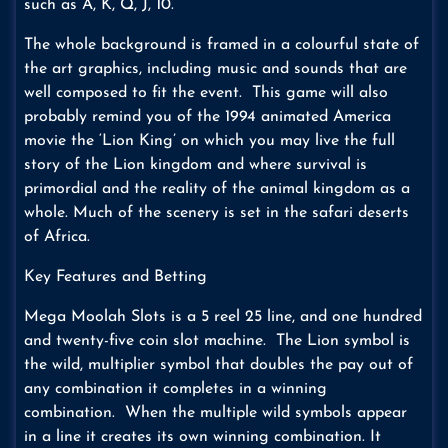
such as A, K, Q, J, 10.
The whole background is framed in a colourful state of
the art graphics, including music and sounds that are
well composed to fit the event. This game will also
probably remind you of the 1994 animated America
movie the ‘Lion King’ on which you may live the full
story of the Lion kingdom and where survival is
primordial and the reality of the animal kingdom as a
whole. Much of the scenery is set in the safari deserts
of Africa.
Key Features and Betting
Mega Moolah Slots is a 5 reel 25 line, and one hundred
and twenty-five coin slot machine. The Lion symbol is
the wild, multiplier symbol that doubles the pay out of
any combination it completes in a winning
combination. When the multiple wild symbols appear
in a line it creates its own winning combination. It