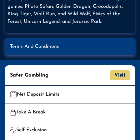
games: Photo Safari, Golden Dragon, Crocodopolis,
King Tiger, Wolf Run, and Wild Wolf, Pixies of the
Forest, Unicorn Legend, and Jurassic Park.
Terms And Conditions
RTP: 88.12%
Safer Gambling
Visit
Net Deposit Limits
Take A Break
Self Exclusion