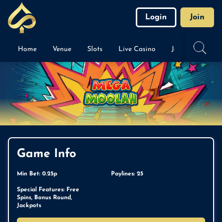
Login
Join
Home
Venue
Slots
Live Casino
Jackpots
Ta
Game Info
Min Bet: 0.25p
Paylines: 25
Special Features: Free
Spins, Bonus Round,
Jackpots