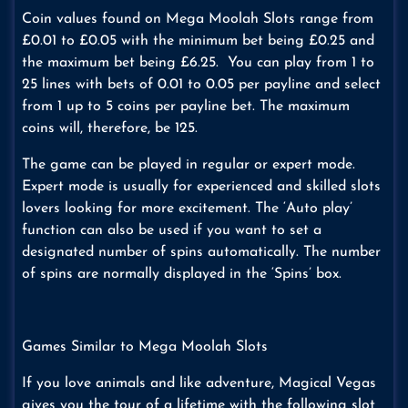
Coin values found on Mega Moolah Slots range from
£0.01 to £0.05 with the minimum bet being £0.25 and
the maximum bet being £6.25. You can play from 1 to
25 lines with bets of 0.01 to 0.05 per payline and select
from 1 up to 5 coins per payline bet. The maximum
coins will, therefore, be 125.
The game can be played in regular or expert mode.
Expert mode is usually for experienced and skilled slots
lovers looking for more excitement. The ‘Auto play’
function can also be used if you want to set a
designated number of spins automatically. The number
of spins are normally displayed in the ‘Spins’ box.
Games Similar to Mega Moolah Slots
If you love animals and like adventure, Magical Vegas
gives you the tour of a lifetime with the following slot