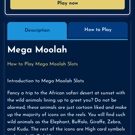
Play now
How to Play
Description
Mega Moolah
How to Play Mega Moolah Slots
Introduction to Mega Moolah Slots
Fancy a trip to the African safari desert at sunset with
the wild animals lining up to greet you? Do not be
alarmed, these animals are just cartoon liked and make
up the majority of icons on the reels. You will find such
wild animals as the Elephant, Buffalo, Giraffe, Zebra,
and Kudu. The rest of the icons are High card symbols