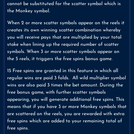
cannot be substituted for the scatter symbol which is
the Monkey symbol.
When 2 or more scatter symbols appear on the reels it
creates its own winning scatter combination whereby
you will receive pays that are multiplied by your total
stake when lining up the required number of scatter
symbols. When 3 or more scatter symbols appear on
the 5 reels, it triggers the free spins bonus game.
15 Free spins are granted in this feature in which all
regular wins are paid 3 folds. All wild multiplier symbol
wins are also paid 3 times the bet amount. During the
free bonus game, with further scatter symbols
appearing, you will generate additional free spins. This
means that if you have 3 or more Monkey symbols that
are scattered on the reels, you are rewarded with extra
free spins which are added to your remaining total of
free spins.