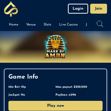
Login
Join
Home
Venue
Slots
Live Casino
Jackpots
Ta
Game Info
Min Bet: 10p
Max payout: £250,000
Jackpot: No
Paylines: 4,096
Play now