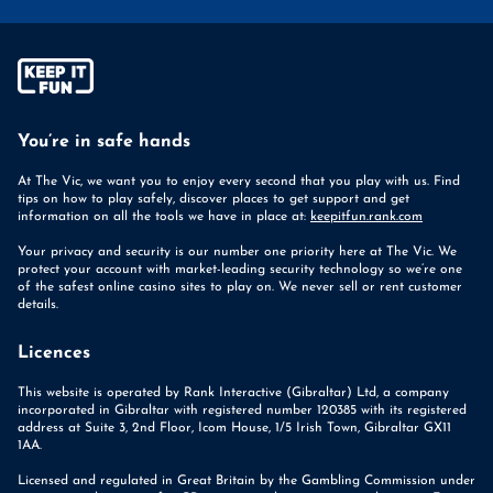
You’re in safe hands
At The Vic, we want you to enjoy every second that you play with us. Find
tips on how to play safely, discover places to get support and get
information on all the tools we have in place at:
keepitfun.rank.com
Your privacy and security is our number one priority here at The Vic. We
protect your account with market-leading security technology so we’re one
of the safest online casino sites to play on. We never sell or rent customer
details.
Licences
This website is operated by Rank Interactive (Gibraltar) Ltd, a company
incorporated in Gibraltar with registered number 120385 with its registered
address at Suite 3, 2nd Floor, Icom House, 1/5 Irish Town, Gibraltar GX11
1AA.
Licensed and regulated in Great Britain by the Gambling Commission under