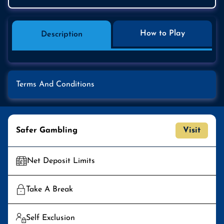
How to Play
Description
Terms And Conditions
Malfunction voids all plays and pay. RTP = 94.00%.
Safer Gambling
Visit
Net Deposit Limits
Take A Break
Self Exclusion