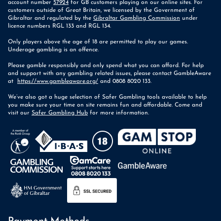
account number
57924
for GB customers playing on our online sites. For
customers outside of Great Britain, we licensed by the Government of
Gibraltar and regulated by the
Gibraltar Gambling Commission
under
licence numbers RGL 133 and RGL 134.
Only players above the age of 18 are permitted to play our games.
Underage gambling is an offence.
Please gamble responsibly and only spend what you can afford. For help
and support with any gambling related issues, please contact GambleAware
at
https://www.gambleaware.org/
and 0808 8020 133.
We’ve also got a huge selection of Safer Gambling tools available to help
you make sure your time on site remains fun and affordable. Come and
visit our
Safer Gambling Hub
for more information.