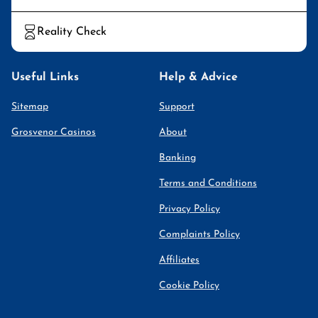
Reality Check
Useful Links
Help & Advice
Sitemap
Support
Grosvenor Casinos
About
Banking
Terms and Conditions
Privacy Policy
Complaints Policy
Affiliates
Cookie Policy