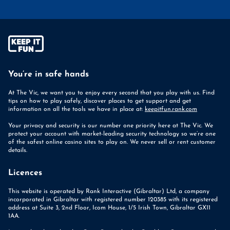
You’re in safe hands
At The Vic, we want you to enjoy every second that you play with us. Find
tips on how to play safely, discover places to get support and get
information on all the tools we have in place at:
keepitfun.rank.com
Your privacy and security is our number one priority here at The Vic. We
protect your account with market-leading security technology so we’re one
of the safest online casino sites to play on. We never sell or rent customer
details.
Licences
This website is operated by Rank Interactive (Gibraltar) Ltd, a company
incorporated in Gibraltar with registered number 120385 with its registered
address at Suite 3, 2nd Floor, Icom House, 1/5 Irish Town, Gibraltar GX11
1AA.