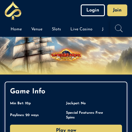
Login
Join
Home
Venue
Slots
Live Casino
Jackpots
Ta
Game Info
Min Bet: 10p
Jackpot: No
Special Features: Free
Paylines: 20 ways
Spins
Play now