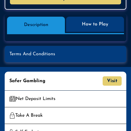
How to Play
Description
Terms And Conditions
Malfunction voids all plays and pay. RTP = 94.00%.
Safer Gambling
Visit
Net Deposit Limits
Take A Break