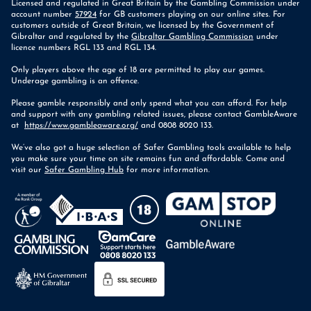
Licensed and regulated in Great Britain by the Gambling Commission under
account number
57924
for GB customers playing on our online sites. For
customers outside of Great Britain, we licensed by the Government of
Gibraltar and regulated by the
Gibraltar Gambling Commission
under
licence numbers RGL 133 and RGL 134.
Only players above the age of 18 are permitted to play our games.
Underage gambling is an offence.
Please gamble responsibly and only spend what you can afford. For help
and support with any gambling related issues, please contact GambleAware
at
https://www.gambleaware.org/
and 0808 8020 133.
We’ve also got a huge selection of Safer Gambling tools available to help
you make sure your time on site remains fun and affordable. Come and
visit our
Safer Gambling Hub
for more information.