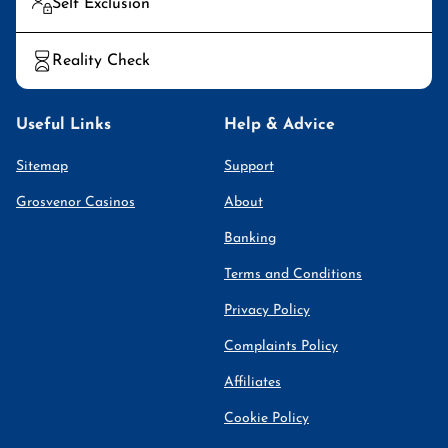
Self Exclusion
Reality Check
Useful Links
Help & Advice
Sitemap
Support
Grosvenor Casinos
About
Banking
Terms and Conditions
Privacy Policy
Complaints Policy
Affiliates
Cookie Policy