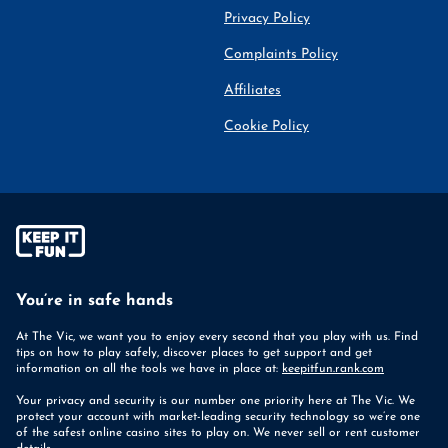
Privacy Policy
Complaints Policy
Affiliates
Cookie Policy
You’re in safe hands
At The Vic, we want you to enjoy every second that you play with us. Find
tips on how to play safely, discover places to get support and get
information on all the tools we have in place at:
keepitfun.rank.com
Your privacy and security is our number one priority here at The Vic. We
protect your account with market-leading security technology so we’re one
of the safest online casino sites to play on. We never sell or rent customer