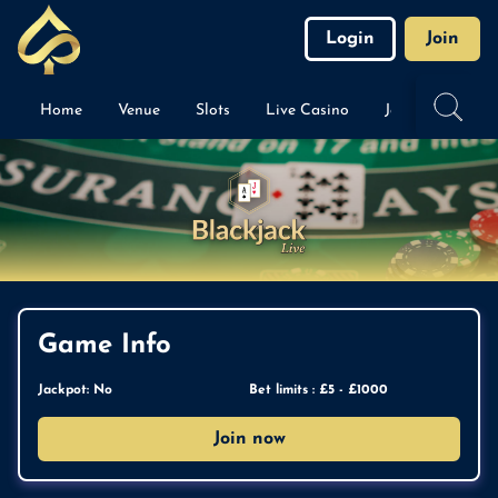
Login
Join
Home
Venue
Slots
Live Casino
Jackpots
Ta
Game Info
Jackpot: No
Bet limits : £5 - £1000
Join now