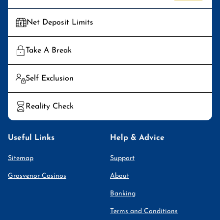
Net Deposit Limits
Take A Break
Self Exclusion
Reality Check
Useful Links
Help & Advice
Sitemap
Support
Grosvenor Casinos
About
Banking
Terms and Conditions