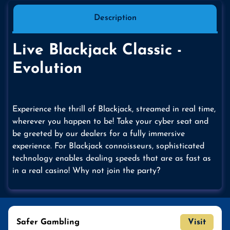
Description
Live Blackjack Classic -
Evolution
Experience the thrill of Blackjack, streamed in real time,
wherever you happen to be! Take your cyber seat and
be greeted by our dealers for a fully immersive
experience. For Blackjack connoisseurs, sophisticated
technology enables dealing speeds that are as fast as
in a real casino! Why not join the party?
Safer Gambling
Visit