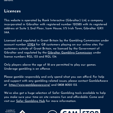
details.
Licences
This website is operated by Rank Interactive (Gibraltar) Ltd, a company
incorporated in Gibraltar with registered number 120385 with its registered
address at Suite 3, 2nd Floor, Icom House, 1/5 Irish Town, Gibraltar GX11
1AA.
Licensed and regulated in Great Britain by the Gambling Commission under
account number
57924
for GB customers playing on our online sites. For
customers outside of Great Britain, we licensed by the Government of
Gibraltar and regulated by the
Gibraltar Gambling Commission
under
licence numbers RGL 133 and RGL 134.
Only players above the age of 18 are permitted to play our games.
Underage gambling is an offence.
Please gamble responsibly and only spend what you can afford. For help
and support with any gambling related issues, please contact GambleAware
at
https://www.gambleaware.org/
and 0808 8020 133.
We’ve also got a huge selection of Safer Gambling tools available to help
you make sure your time on site remains fun and affordable. Come and
visit our
Safer Gambling Hub
for more information.