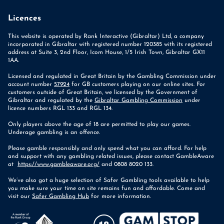
Licences
This website is operated by Rank Interactive (Gibraltar) Ltd, a company
incorporated in Gibraltar with registered number 120385 with its registered
address at Suite 3, 2nd Floor, Icom House, 1/5 Irish Town, Gibraltar GX11
1AA.
Licensed and regulated in Great Britain by the Gambling Commission under
account number
57924
for GB customers playing on our online sites. For
customers outside of Great Britain, we licensed by the Government of
Gibraltar and regulated by the
Gibraltar Gambling Commission
under
licence numbers RGL 133 and RGL 134.
Only players above the age of 18 are permitted to play our games.
Underage gambling is an offence.
Please gamble responsibly and only spend what you can afford. For help
and support with any gambling related issues, please contact GambleAware
at
https://www.gambleaware.org/
and 0808 8020 133.
We’ve also got a huge selection of Safer Gambling tools available to help
you make sure your time on site remains fun and affordable. Come and
visit our
Safer Gambling Hub
for more information.