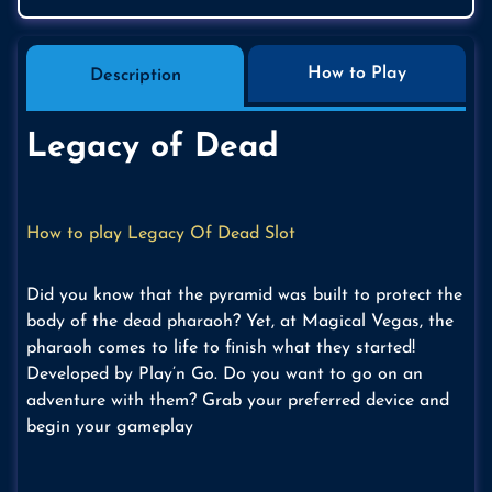
How to Play
Description
Legacy of Dead
How to play Legacy Of Dead Slot
Did you know that the pyramid was built to protect the
body of the dead pharaoh? Yet, at Magical Vegas, the
pharaoh comes to life to finish what they started!
Developed by Play’n Go. Do you want to go on an
adventure with them? Grab your preferred device and
begin your gameplay