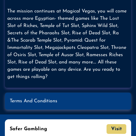
The mission continues at Magical Vegas, you will come
across more Egyptian- themed games like The Lost
Slot of Riches, Temple of Tut Slot, Sphinx Wild Slot,
Secrets of the Pharaohs Slot, Rise of Dead Slot, Ra
&The Scarab Temple Slot, Pyramid: Quest for
Immortality Slot, Megajackpots Cleopatra Slot, Throne
of Osiris Slot, Temple of Ausar Slot, Ramesses Riches
Slot, Rise of Dead Slot, and many more…. All these
games are playable on any device. Are you ready to
get things rolling?
Terms And Conditions
Malfunction voids all plays and pay. RTP = 94.51%
Safer Gambling
Visit