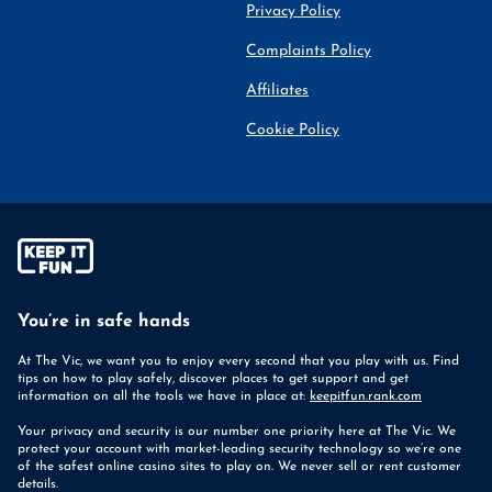
Privacy Policy
Complaints Policy
Affiliates
Cookie Policy
You’re in safe hands
At The Vic, we want you to enjoy every second that you play with us. Find
tips on how to play safely, discover places to get support and get
information on all the tools we have in place at:
keepitfun.rank.com
Your privacy and security is our number one priority here at The Vic. We
protect your account with market-leading security technology so we’re one
of the safest online casino sites to play on. We never sell or rent customer
details.