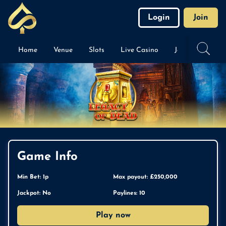
Login
Join
Home
Venue
Slots
Live Casino
Jackpots
Ta
Game Info
Min Bet: 1p
Max payout: £250,000
Jackpot: No
Paylines: 10
Play now