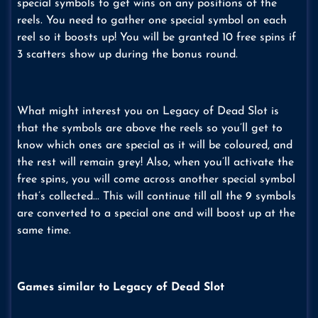
special symbols to get wins on any positions of the
reels. You need to gather one special symbol on each
reel so it boosts up! You will be granted 10 free spins if
3 scatters show up during the bonus round.
What might interest you on Legacy of Dead Slot is
that the symbols are above the reels so you’ll get to
know which ones are special as it will be coloured, and
the rest will remain grey! Also, when you’ll activate the
free spins, you will come across another special symbol
that’s collected... This will continue till all the 9 symbols
are converted to a special one and will boost up at the
same time.
Games similar to Legacy of Dead Slot