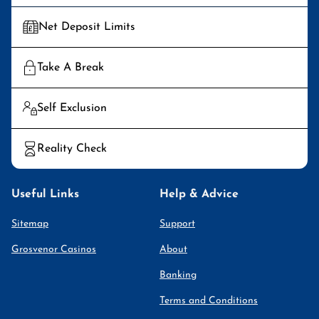
Net Deposit Limits
Take A Break
Self Exclusion
Reality Check
Useful Links
Help & Advice
Sitemap
Support
Grosvenor Casinos
About
Banking
Terms and Conditions