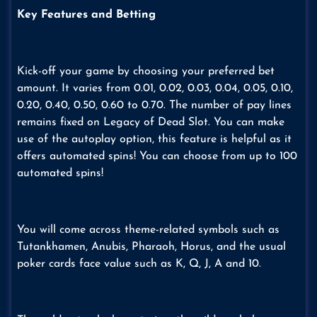
Key Features and Betting
Kick-off your game by choosing your preferred bet
amount. It varies from 0.01, 0.02, 0.03, 0.04, 0.05, 0.10,
0.20, 0.40, 0.50, 0.60 to 0.70. The number of pay lines
remains fixed on Legacy of Dead Slot. You can make
use of the autoplay option, this feature is helpful as it
offers automated spins! You can choose from up to 100
automated spins!
You will come across theme-related symbols such as
Tutankhamen, Anubis, Pharaoh, Horus, and the usual
poker cards face value such as K, Q, J, A and 10.