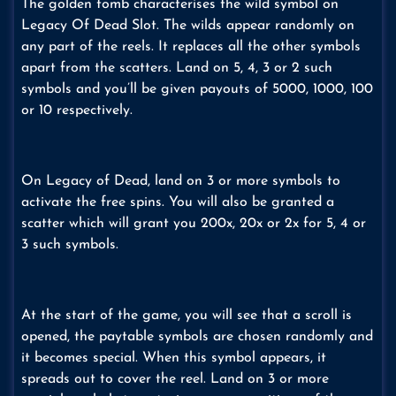
The golden tomb characterises the wild symbol on
Legacy Of Dead Slot. The wilds appear randomly on
any part of the reels. It replaces all the other symbols
apart from the scatters. Land on 5, 4, 3 or 2 such
symbols and you’ll be given payouts of 5000, 1000, 100
or 10 respectively.
On Legacy of Dead, land on 3 or more symbols to
activate the free spins. You will also be granted a
scatter which will grant you 200x, 20x or 2x for 5, 4 or
3 such symbols.
At the start of the game, you will see that a scroll is
opened, the paytable symbols are chosen randomly and
it becomes special. When this symbol appears, it
spreads out to cover the reel. Land on 3 or more