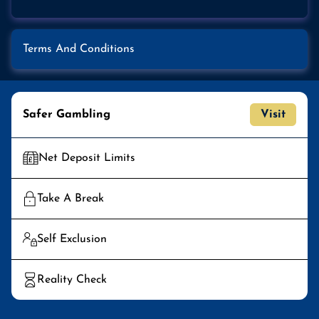
Terms And Conditions
Malfunction voids all plays and pay. RTP = 94.25%.
Safer Gambling
Visit
Net Deposit Limits
Take A Break
Self Exclusion
Reality Check