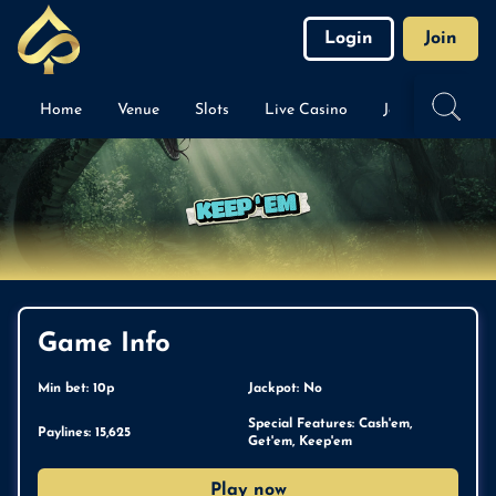
Login
Join
Home
Venue
Slots
Live Casino
Jackpots
Ta
Game Info
Min bet: 10p
Jackpot: No
Special Features: Cash'em,
Paylines: 15,625
Get'em, Keep'em
Play now