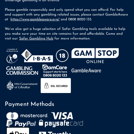
Underage gambling is an offence.
Please gamble responsibly and only spend what you can afford. For help
and support with any gambling related issues, please contact GambleAware
at
https://www.gambleaware.org/
and 0808 8020 133.
We’ve also got a huge selection of Safer Gambling tools available to help
you make sure your time on site remains fun and affordable. Come and
visit our
Safer Gambling Hub
for more information.
Payment Methods