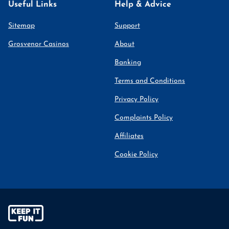
Useful Links
Help & Advice
Sitemap
Support
Grosvenor Casinos
About
Banking
Terms and Conditions
Privacy Policy
Complaints Policy
Affiliates
Cookie Policy