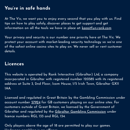
You’re in safe hands
At The Vic, we want you to enjoy every second that you play with us. Find
tips on how to play safely, discover places to get support and get
information on all the tools we have in place at:
keepitfun.rank.com
Your privacy and security is our number one priority here at The Vic. We
protect your account with market-leading security technology so we’re one
of the safest online casino sites to play on. We never sell or rent customer
details.
Licences
This website is operated by Rank Interactive (Gibraltar) Ltd, a company
incorporated in Gibraltar with registered number 120385 with its registered
address at Suite 3, 2nd Floor, Icom House, 1/5 Irish Town, Gibraltar GX11
1AA.
Licensed and regulated in Great Britain by the Gambling Commission under
account number
57924
for GB customers playing on our online sites. For
customers outside of Great Britain, we licensed by the Government of
Gibraltar and regulated by the
Gibraltar Gambling Commission
under
licence numbers RGL 133 and RGL 134.
Only players above the age of 18 are permitted to play our games.