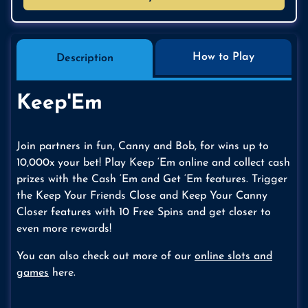
How to Play
Description
Keep'Em
Join partners in fun, Canny and Bob, for wins up to
10,000x your bet! Play Keep ‘Em online and collect cash
prizes with the Cash ‘Em and Get ‘Em features. Trigger
the Keep Your Friends Close and Keep Your Canny
Closer features with 10 Free Spins and get closer to
even more rewards!
You can also check out more of our
online slots and
games
here.