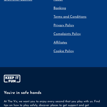
Banking
Terms and Conditions
Privacy Policy
Complaints Policy
Affiliates
Cookie Policy
You’re in safe hands
At The Vic, we want you to enjoy every second that you play with us. Find
tips on how to play safely, discover places to get support and get