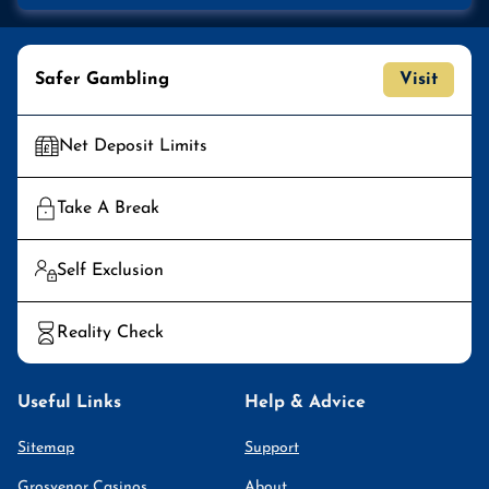
Malfunction voids all plays and pay. RTP = 99.37%.
Safer Gambling
Visit
Net Deposit Limits
Take A Break
Self Exclusion
Reality Check
Useful Links
Help & Advice
Sitemap
Support
Grosvenor Casinos
About