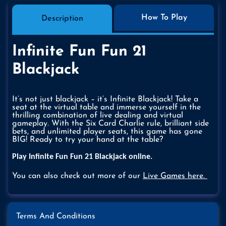
How To Play
Description
Infinite Fun Fun 21
Blackjack
It’s not just blackjack – it’s Infinite Blackjack! Take a
seat at the virtual table and immerse yourself in the
thrilling combination of live dealing and virtual
gameplay. With the Six Card Charlie rule, brilliant side
bets, and unlimited player seats, this game has gone
BIG! Ready to try your hand at the table?
Play Infinite Fun Fun 21 Blackjack online.
You can also check out more of our
Li
v
e Games here.
Terms And Conditions