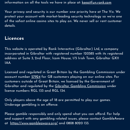
information on all the tools we have in place at:
keepitfun.rank.com
Your privacy and security is our number one priority here at The Vic. We
protect your account with market-leading security technology so we’re one
of the safest online casino sites to play on. We never sell or rent customer
details.
Licences
This website is operated by Rank Interactive (Gibraltar) Ltd, a company
incorporated in Gibraltar with registered number 120385 with its registered
address at Suite 3, 2nd Floor, Icom House, 1/5 Irish Town, Gibraltar GX11
1AA.
Licensed and regulated in Great Britain by the Gambling Commission under
account number
57924
for GB customers playing on our online sites. For
customers outside of Great Britain, we licensed by the Government of
Gibraltar and regulated by the
Gibraltar Gambling Commission
under
licence numbers RGL 133 and RGL 134.
Only players above the age of 18 are permitted to play our games.
Underage gambling is an offence.
Please gamble responsibly and only spend what you can afford. For help
and support with any gambling related issues, please contact GambleAware
at
https://www.gambleaware.org/
and 0808 8020 133.