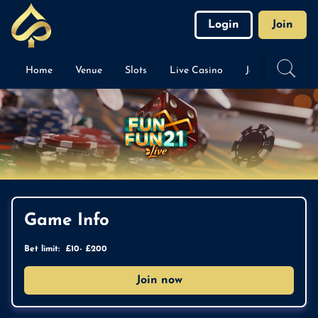
Login
Join
Home
Venue
Slots
Live Casino
Jackpots
Ta
Game Info
Bet limit: £10- £200
Join now