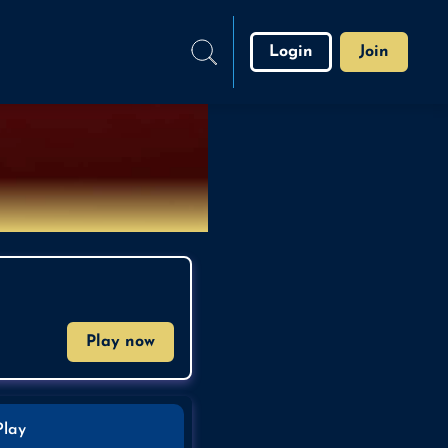
Login
Join
Play now
Play