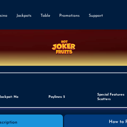
sino
Jackpots
Table
Promotions
Support
Special Features:
Jackpot: No
Paylines: 5
Scatters
How to 
scription