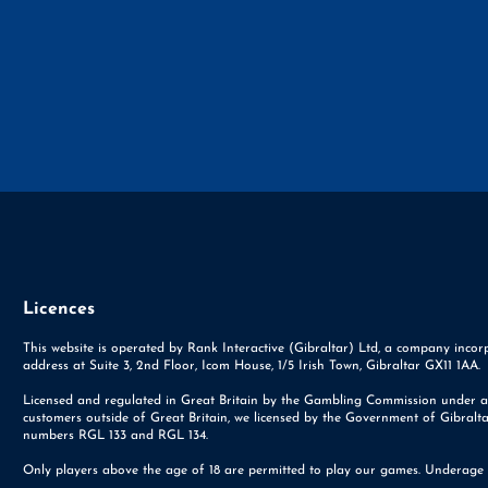
Licences
This website is operated by Rank Interactive (Gibraltar) Ltd, a company incorp
address at Suite 3, 2nd Floor, Icom House, 1/5 Irish Town, Gibraltar GX11 1AA.
Licensed and regulated in Great Britain by the Gambling Commission under
customers outside of Great Britain, we licensed by the Government of Gibral
numbers RGL 133 and RGL 134.
Only players above the age of 18 are permitted to play our games. Underage 