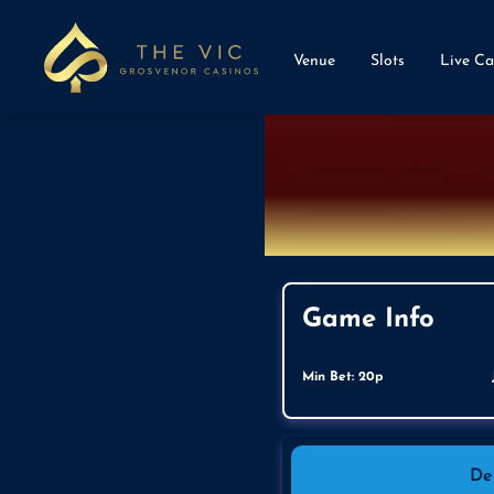
Venue
Slots
Live Ca
Game Info
Min Bet: 20p
De