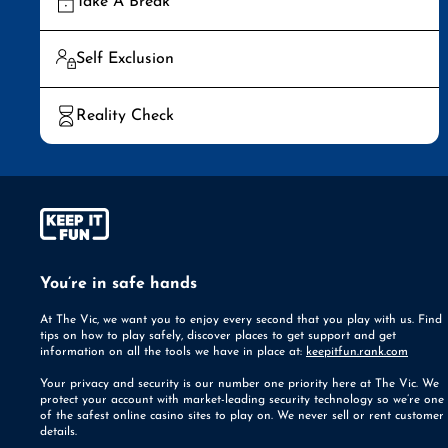
Take A Break
Self Exclusion
Reality Check
You’re in safe hands
At The Vic, we want you to enjoy every second that you play with us. Find
tips on how to play safely, discover places to get support and get
information on all the tools we have in place at:
keepitfun.rank.com
Your privacy and security is our number one priority here at The Vic. We
protect your account with market-leading security technology so we’re one
of the safest online casino sites to play on. We never sell or rent customer
details.