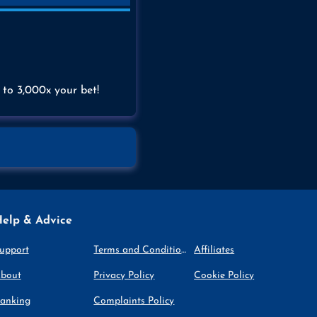
 to 3,000x your bet!
elp & Advice
upport
Terms and Conditions
Affiliates
bout
Privacy Policy
Cookie Policy
anking
Complaints Policy