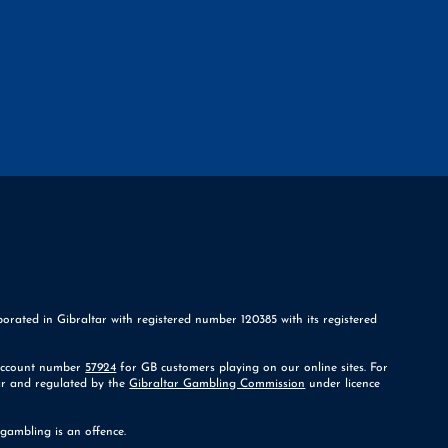
orated in Gibraltar with registered number 120385 with its registered
 account number
57924
for GB customers playing on our online sites. For
tar and regulated by the
Gibraltar Gambling Commission
under licence
gambling is an offence.