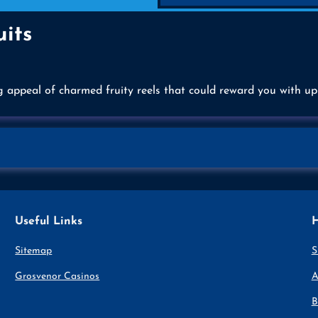
uits
ng appeal of charmed fruity reels that could reward you with up
ys and pay. RTP = 96.05%
Useful Links
H
Sitemap
S
Grosvenor Casinos
A
B