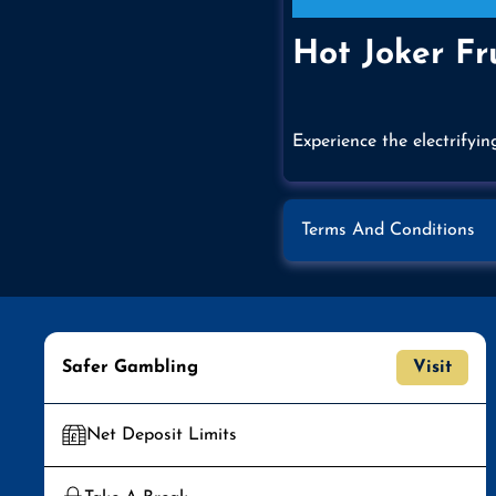
Hot Joker Fr
Experience the electrifyi
Terms And Conditions
Malfunction voids all pla
Safer Gambling
Visit
Net Deposit Limits