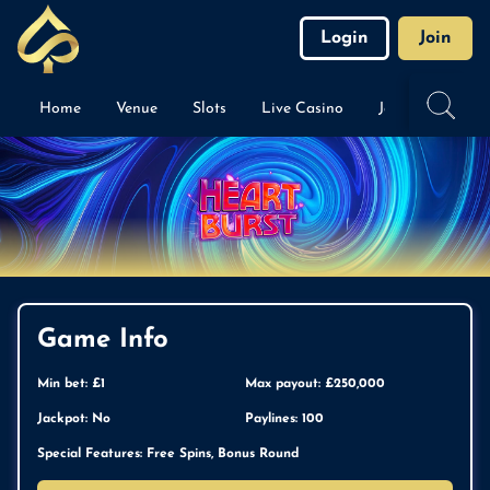
Login
Join
Home
Venue
Slots
Live Casino
Jackpots
Ta
Game Info
Min bet: £1
Max payout: £250,000
Jackpot: No
Paylines: 100
Special Features: Free Spins, Bonus Round