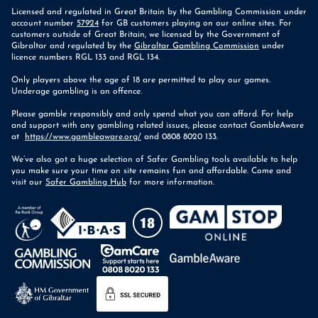
Licensed and regulated in Great Britain by the Gambling Commission under
account number
57924
for GB customers playing on our online sites. For
customers outside of Great Britain, we licensed by the Government of
Gibraltar and regulated by the
Gibraltar Gambling Commission
under
licence numbers RGL 133 and RGL 134.
Only players above the age of 18 are permitted to play our games.
Underage gambling is an offence.
Please gamble responsibly and only spend what you can afford. For help
and support with any gambling related issues, please contact GambleAware
at
https://www.gambleaware.org/
and 0808 8020 133.
We’ve also got a huge selection of Safer Gambling tools available to help
you make sure your time on site remains fun and affordable. Come and
visit our
Safer Gambling Hub
for more information.