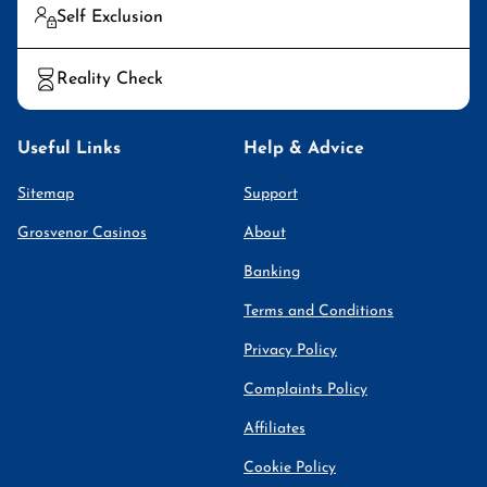
Self Exclusion
Reality Check
Useful Links
Help & Advice
Sitemap
Support
Grosvenor Casinos
About
Banking
Terms and Conditions
Privacy Policy
Complaints Policy
Affiliates
Cookie Policy