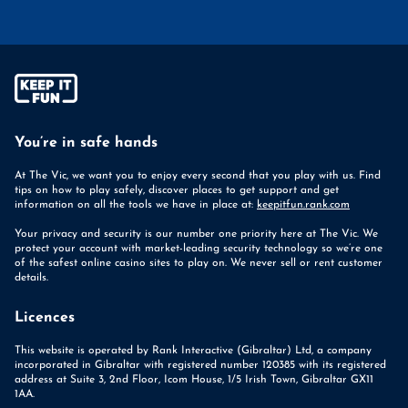
You’re in safe hands
At The Vic, we want you to enjoy every second that you play with us. Find
tips on how to play safely, discover places to get support and get
information on all the tools we have in place at:
keepitfun.rank.com
Your privacy and security is our number one priority here at The Vic. We
protect your account with market-leading security technology so we’re one
of the safest online casino sites to play on. We never sell or rent customer
details.
Licences
This website is operated by Rank Interactive (Gibraltar) Ltd, a company
incorporated in Gibraltar with registered number 120385 with its registered
address at Suite 3, 2nd Floor, Icom House, 1/5 Irish Town, Gibraltar GX11
1AA.