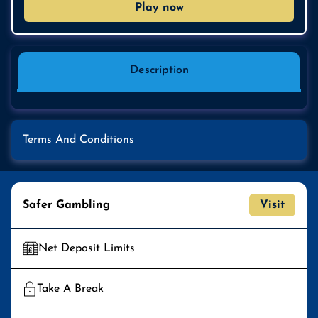
Play now
Description
Terms And Conditions
Malfunction voids all plays and pay. RTP = 95.56%
Safer Gambling
Visit
Net Deposit Limits
Take A Break