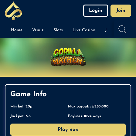
Login
Join
Home
Venue
Slots
Live Casino
Jackpots
Ta
Game Info
Min bet: 20p
Max payout: : £250,000
Jackpot: No
Paylines: 1024 ways
Play now