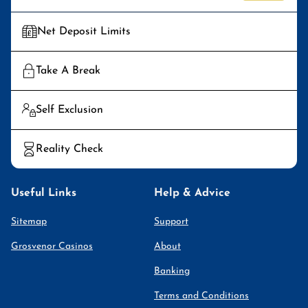
Net Deposit Limits
Take A Break
Self Exclusion
Reality Check
Useful Links
Help & Advice
Sitemap
Support
Grosvenor Casinos
About
Banking
Terms and Conditions