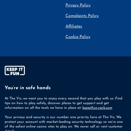
Privacy Policy
Complaints Policy
Affiliates
Cookie Policy
You’re in safe hands
At The Vic, we want you to enjoy every second that you play with us. Find
tips on how to play safely, discover places to get support and get
information on all the tools we have in place at:
keepitfun.rank.com
Your privacy and security is our number one priority here at The Vic. We
protect your account with market-leading security technology so we’re one
of the safest online casino sites to play on. We never sell or rent customer