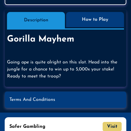
How to Play
Description
Gorilla Mayhem
Going ape is quite alright on this slot. Head into the
jungle for a chance to win up to 5,000x your stake!
Ready to meet the troop?
Terms And Conditions
Malfunction voids all plays and pay. RTP = 94.50%
Safer Gambling
Visit