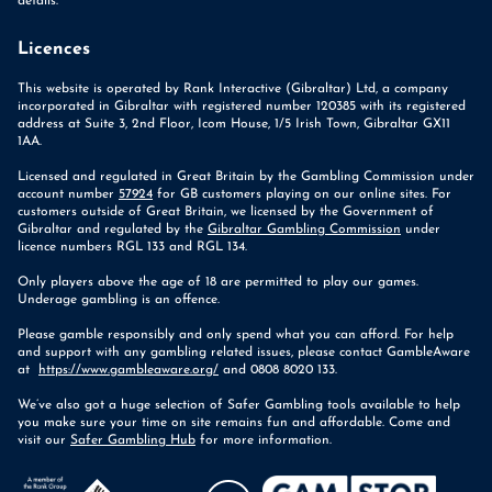
details.
Licences
This website is operated by Rank Interactive (Gibraltar) Ltd, a company
incorporated in Gibraltar with registered number 120385 with its registered
address at Suite 3, 2nd Floor, Icom House, 1/5 Irish Town, Gibraltar GX11
1AA.
Licensed and regulated in Great Britain by the Gambling Commission under
account number
57924
for GB customers playing on our online sites. For
customers outside of Great Britain, we licensed by the Government of
Gibraltar and regulated by the
Gibraltar Gambling Commission
under
licence numbers RGL 133 and RGL 134.
Only players above the age of 18 are permitted to play our games.
Underage gambling is an offence.
Please gamble responsibly and only spend what you can afford. For help
and support with any gambling related issues, please contact GambleAware
at
https://www.gambleaware.org/
and 0808 8020 133.
We’ve also got a huge selection of Safer Gambling tools available to help
you make sure your time on site remains fun and affordable. Come and
visit our
Safer Gambling Hub
for more information.