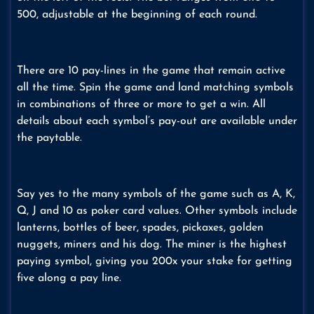
500, adjustable at the beginning of each round.
There are 10 pay-lines in the game that remain active
all the time. Spin the game and land matching symbols
in combinations of three or more to get a win. All
details about each symbol’s pay-out are available under
the paytable.
Say yes to the many symbols of the game such as A, K,
Q, J and 10 as poker card values. Other symbols include
lanterns, bottles of beer, spades, pickaxes, golden
nuggets, miners and his dog. The miner is the highest
paying symbol, giving you 200x your stake for getting
five along a pay line.