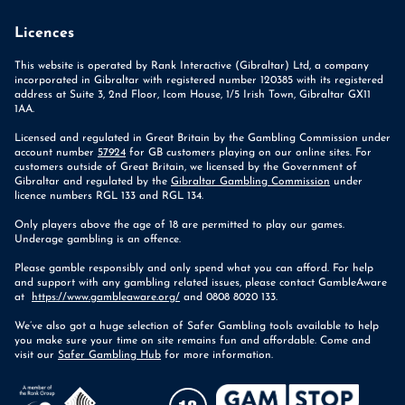
Licences
This website is operated by Rank Interactive (Gibraltar) Ltd, a company
incorporated in Gibraltar with registered number 120385 with its registered
address at Suite 3, 2nd Floor, Icom House, 1/5 Irish Town, Gibraltar GX11
1AA.
Licensed and regulated in Great Britain by the Gambling Commission under
account number
57924
for GB customers playing on our online sites. For
customers outside of Great Britain, we licensed by the Government of
Gibraltar and regulated by the
Gibraltar Gambling Commission
under
licence numbers RGL 133 and RGL 134.
Only players above the age of 18 are permitted to play our games.
Underage gambling is an offence.
Please gamble responsibly and only spend what you can afford. For help
and support with any gambling related issues, please contact GambleAware
at
https://www.gambleaware.org/
and 0808 8020 133.
We’ve also got a huge selection of Safer Gambling tools available to help
you make sure your time on site remains fun and affordable. Come and
visit our
Safer Gambling Hub
for more information.