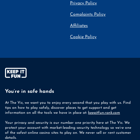
Privacy Policy
Complaints Policy
Affiliates
Cookie Policy
You’re in safe hands
At The Vic, we want you to enjoy every second that you play with us. Find
tips on how to play safely, discover places to get support and get
information on all the tools we have in place at:
keepitfun.rank.com
Your privacy and security is our number one priority here at The Vic. We
protect your account with market-leading security technology so we’re one
of the safest online casino sites to play on. We never sell or rent customer
details.