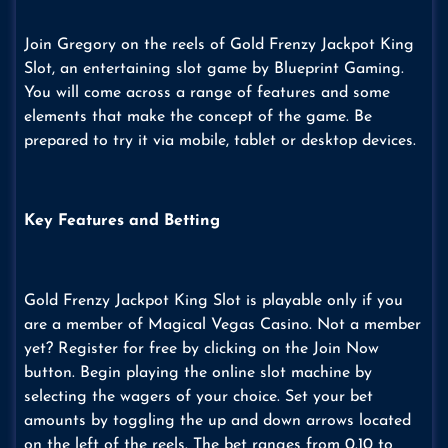
Join Gregory on the reels of Gold Frenzy Jackpot King
Slot, an entertaining slot game by Blueprint Gaming.
You will come across a range of features and some
elements that make the concept of the game. Be
prepared to try it via mobile, tablet or desktop devices.
Key Features and Betting
Gold Frenzy Jackpot King Slot is playable only if you
are a member of Magical Vegas Casino. Not a member
yet? Register for free by clicking on the Join Now
button. Begin playing the online slot machine by
selecting the wagers of your choice. Set your bet
amounts by toggling the up and down arrows located
on the left of the reels. The bet ranges from 0.10 to