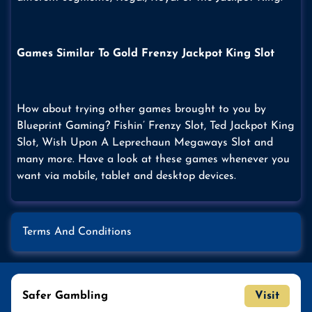
Games Similar To Gold Frenzy Jackpot King Slot
How about trying other games brought to you by
Blueprint Gaming? Fishin’ Frenzy Slot, Ted Jackpot King
Slot, Wish Upon A Leprechaun Megaways Slot and
many more. Have a look at these games whenever you
want via mobile, tablet and desktop devices.
Terms And Conditions
Malfunction voids all plays and pay. RTP 93.32%
Safer Gambling
Visit