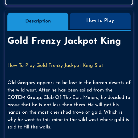
How to Play
Description
Gold Frenzy Jackpot King
How To Play Gold Frenzy Jackpot King Slot
Old Gregory appears to be lost in the barren deserts of
the wild west. After he has been exiled from the
COTEM Group, Club Of The Epic Miners, he decided to
prove that he is not less than them. He will get his
hands on the most cherished trove of gold. Which is
why he went to this mine in the wild west where gold is
said to fill the walls.