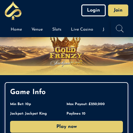
Login
Join
Home
Venue
Slots
Live Casino
Jackpots
Ta
Game Info
Min Bet: 10p
Max Payout: £250,000
Jackpot: Jackpot King
Paylines: 10
Play now