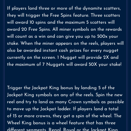
If players land three or more of the dynamite scatters,
they will trigger the Free Spins feature. Three scatters
will award 10 spins and the maximum 5 scatters will
award 20 Free Spins. All miner symbols on the rewards
will count as a win and can give you up to 500x your
stake. When the miner appears on the reels, players will
also be awarded instant cash prizes for every nugget
currently on the screen. 1 Nugget will provide 2X and
the maximum of 7 Nuggets will award 50X your stake!
Trigger the Jackpot King bonus by landing 5 of the
Jackpot King symbols on any of the reels. Spin the new
reel and try to land as many Crown symbols as possible
to move up the Jackpot ladder. If players land a total
of 15 or more crowns, they get a spin of the wheel. The
Wheel King bonus is a wheel feature that has three
different segments, Regal, Royal or the Jackpot King.