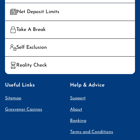
Net Deposit Limits
Take A Break
Self Exclusion
Reality Check
Useful Links
Help & Advice
Sitemap
Support
Grosvenor Casinos
About
Banking
Terms and Conditions