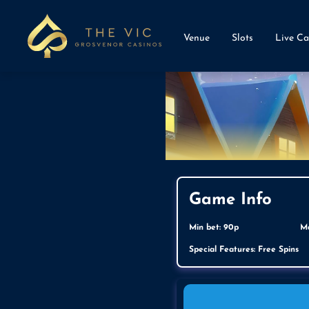
Venue
Slots
Live Ca
Game Info
Min bet: 90p
Ma
Special Features: Free Spins