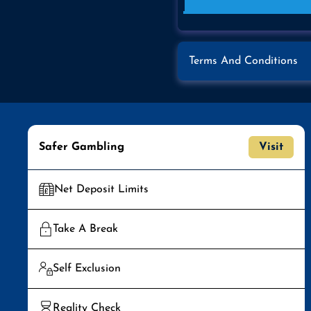
Terms And Conditions
Malfunction voids all pla
Safer Gambling
Visit
Net Deposit Limits
Take A Break
Self Exclusion
Reality Check