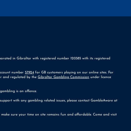
orated in Gibraltar with registered number 120385 with its registered
 account number
57924
for GB customers playing on our online sites. For
tar and regulated by the
Gibraltar Gambling Commission
under licence
gambling is an offence.
 support with any gambling related issues, please contact GambleAware at
u make sure your time on site remains fun and affordable. Come and visit