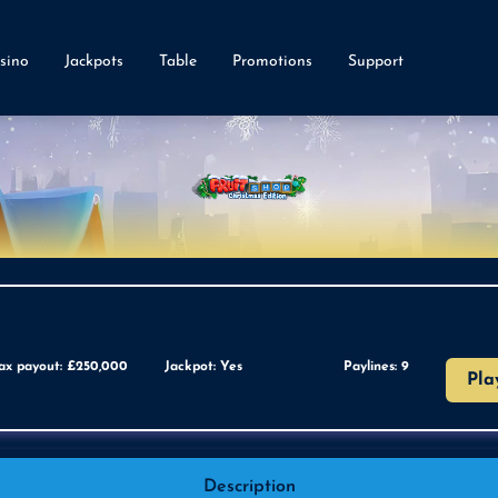
sino
Jackpots
Table
Promotions
Support
x payout: £250,000
Jackpot: Yes
Paylines: 9
Pla
Description