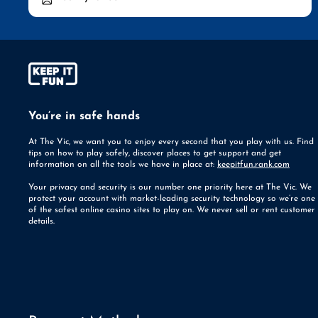
You’re in safe hands
At The Vic, we want you to enjoy every second that you play with us. Find
tips on how to play safely, discover places to get support and get
information on all the tools we have in place at:
keepitfun.rank.com
Your privacy and security is our number one priority here at The Vic. We
protect your account with market-leading security technology so we’re one
of the safest online casino sites to play on. We never sell or rent customer
details.