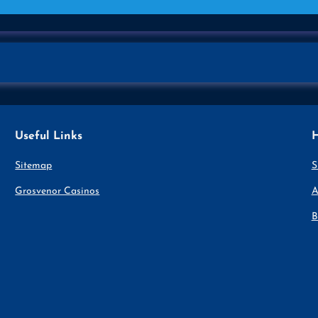
ys and pay. RTP = 93.05%
Useful Links
H
Sitemap
S
Grosvenor Casinos
A
B