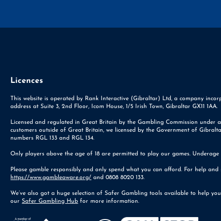
Licences
This website is operated by Rank Interactive (Gibraltar) Ltd, a company incorp
address at Suite 3, 2nd Floor, Icom House, 1/5 Irish Town, Gibraltar GX11 1AA.
Licensed and regulated in Great Britain by the Gambling Commission under
customers outside of Great Britain, we licensed by the Government of Gibral
numbers RGL 133 and RGL 134.
Only players above the age of 18 are permitted to play our games. Underage 
Please gamble responsibly and only spend what you can afford. For help and
https://www.gambleaware.org/
and 0808 8020 133.
We’ve also got a huge selection of Safer Gambling tools available to help yo
our
Safer Gambling Hub
for more information.