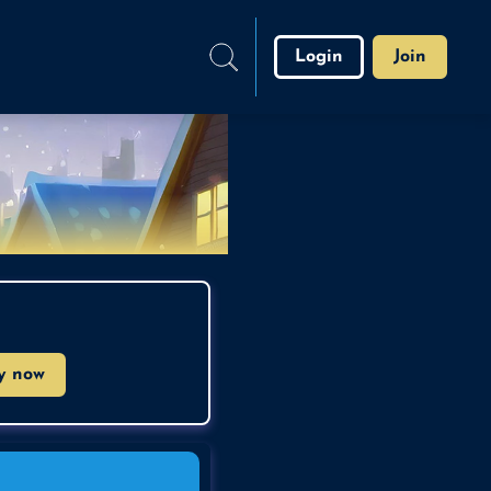
Login
Join
y now