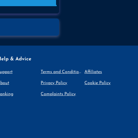
elp & Advice
upport
Terms and Conditions
Affiliates
bout
Privacy Policy
Cookie Policy
anking
Complaints Policy