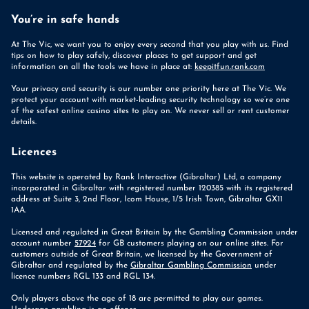
You’re in safe hands
At The Vic, we want you to enjoy every second that you play with us. Find
tips on how to play safely, discover places to get support and get
information on all the tools we have in place at:
keepitfun.rank.com
Your privacy and security is our number one priority here at The Vic. We
protect your account with market-leading security technology so we’re one
of the safest online casino sites to play on. We never sell or rent customer
details.
Licences
This website is operated by Rank Interactive (Gibraltar) Ltd, a company
incorporated in Gibraltar with registered number 120385 with its registered
address at Suite 3, 2nd Floor, Icom House, 1/5 Irish Town, Gibraltar GX11
1AA.
Licensed and regulated in Great Britain by the Gambling Commission under
account number
57924
for GB customers playing on our online sites. For
customers outside of Great Britain, we licensed by the Government of
Gibraltar and regulated by the
Gibraltar Gambling Commission
under
licence numbers RGL 133 and RGL 134.
Only players above the age of 18 are permitted to play our games.