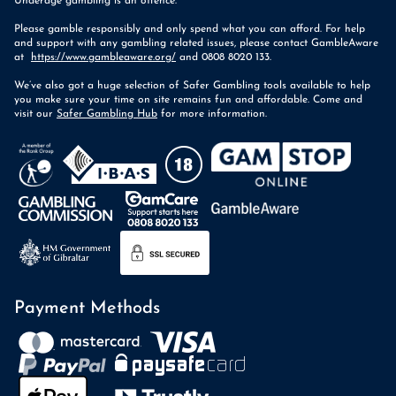
Underage gambling is an offence.
Please gamble responsibly and only spend what you can afford. For help
and support with any gambling related issues, please contact GambleAware
at
https://www.gambleaware.org/
and 0808 8020 133.
We’ve also got a huge selection of Safer Gambling tools available to help
you make sure your time on site remains fun and affordable. Come and
visit our
Safer Gambling Hub
for more information.
Payment Methods