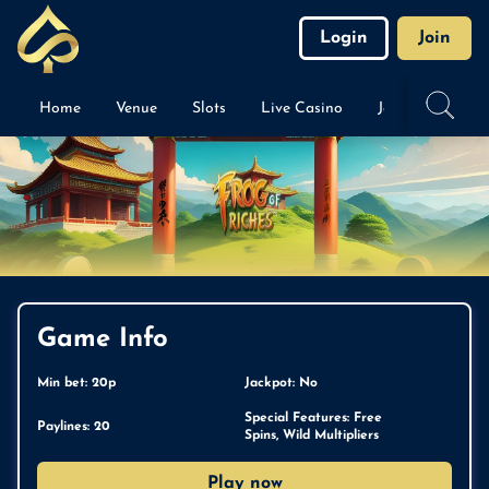
Login
Join
Home
Venue
Slots
Live Casino
Jackpots
Ta
Game Info
Min bet: 20p
Jackpot: No
Special Features: Free
Paylines: 20
Spins, Wild Multipliers
Play now