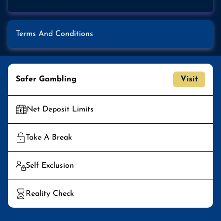
Terms And Conditions
Malfunction voids all plays and pay. RTP = 95.55%.
Safer Gambling
Visit
Net Deposit Limits
Take A Break
Self Exclusion
Reality Check