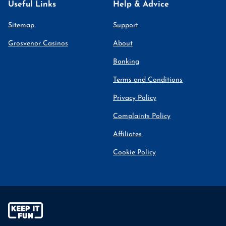
Useful Links
Help & Advice
Sitemap
Support
Grosvenor Casinos
About
Banking
Terms and Conditions
Privacy Policy
Complaints Policy
Affiliates
Cookie Policy