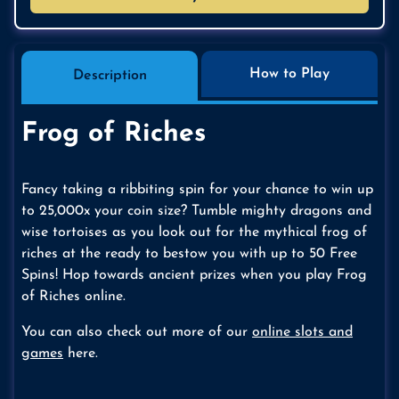
How to Play
Description
Frog of Riches
Fancy taking a ribbiting spin for your chance to win up
to 25,000x your coin size? Tumble mighty dragons and
wise tortoises as you look out for the mythical frog of
riches at the ready to bestow you with up to 50 Free
Spins! Hop towards ancient prizes when you play Frog
of Riches online.
You can also check out more of our
online slots and
games
here.