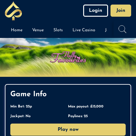
Login
Join
Home
Venue
Slots
Live Casino
Jackpots
Ta
Game Info
Min Bet: 25p
Max payout: £15,000
Jackpot: No
Paylines: 25
Play now