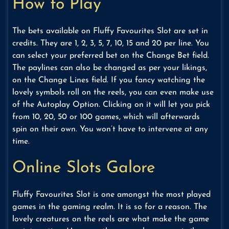
How to Play
The bets available on Fluffy Favourites Slot are set in
credits. They are 1, 2, 3, 5, 7, 10, 15 and 20 per line. You
can select your preferred bet on the Change Bet field.
The paylines can also be changed as per your likings,
on the Change Lines field. If you fancy watching the
lovely symbols roll on the reels, you can even make use
of the Autoplay Option. Clicking on it will let you pick
from 10, 20, 50 or 100 games, which will afterwards
spin on their own. You won’t have to intervene at any
time.
Online Slots Galore
Fluffy Favourites Slot is one amongst the most played
games in the gaming realm. It is so for a reason. The
lovely creatures on the reels are what make the game