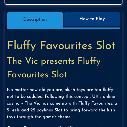
How to Play
Description
Fluffy Favourites Slot
The Vic presents Fluffy
Favourites Slot
No matter how old you are, plush toys are too fluffy
not to be cuddled! Following this concept, UK’s online
casino – The Vic has come up with Fluffy Favourites, a
5 reels and 25 paylines Slot to bring forward the lush
toys through the game’s theme.