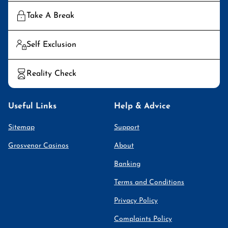
Take A Break
Self Exclusion
Reality Check
Useful Links
Help & Advice
Sitemap
Support
Grosvenor Casinos
About
Banking
Terms and Conditions
Privacy Policy
Complaints Policy