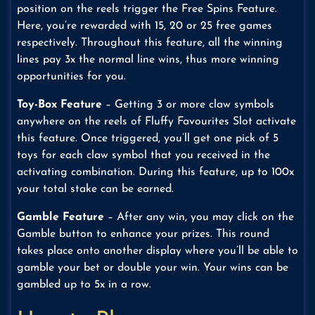
position on the reels trigger the Free Spins Feature.
Here, you’re rewarded with 15, 20 or 25 free games
respectively. Throughout this feature, all the winning
lines pay 3x the normal line wins, thus more winning
opportunities for you.
Toy-Box Feature
– Getting 3 or more claw symbols
anywhere on the reels of Fluffy Favourites Slot activate
this feature. Once triggered, you’ll get one pick of 5
toys for each claw symbol that you received in the
activating combination. During this feature, up to 100x
your total stake can be earned.
Gamble Feature
– After any win, you may click on the
Gamble button to enhance your prizes. This round
takes place onto another display where you’ll be able to
gamble your bet or double your win. Your wins can be
gambled up to 5x in a row.