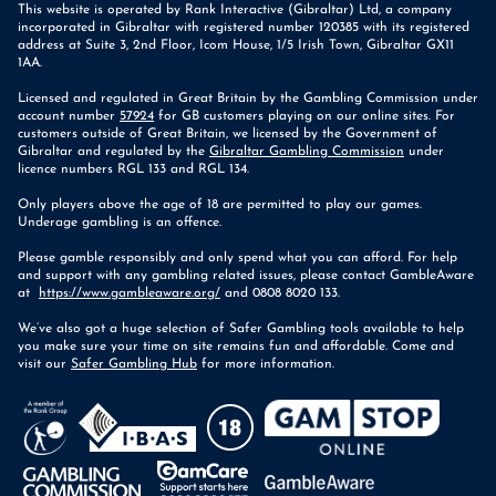
This website is operated by Rank Interactive (Gibraltar) Ltd, a company
incorporated in Gibraltar with registered number 120385 with its registered
address at Suite 3, 2nd Floor, Icom House, 1/5 Irish Town, Gibraltar GX11
1AA.
Licensed and regulated in Great Britain by the Gambling Commission under
account number
57924
for GB customers playing on our online sites. For
customers outside of Great Britain, we licensed by the Government of
Gibraltar and regulated by the
Gibraltar Gambling Commission
under
licence numbers RGL 133 and RGL 134.
Only players above the age of 18 are permitted to play our games.
Underage gambling is an offence.
Please gamble responsibly and only spend what you can afford. For help
and support with any gambling related issues, please contact GambleAware
at
https://www.gambleaware.org/
and 0808 8020 133.
We’ve also got a huge selection of Safer Gambling tools available to help
you make sure your time on site remains fun and affordable. Come and
visit our
Safer Gambling Hub
for more information.