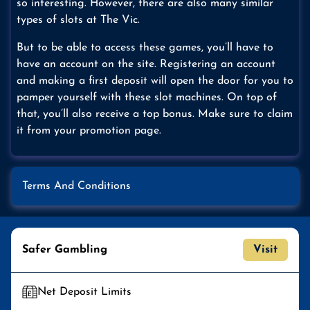
so interesting. However, there are also many similar
types of slots at The Vic.
But to be able to access these games, you’ll have to
have an account on the site. Registering an account
and making a first deposit will open the door for you to
pamper yourself with these slot machines. On top of
that, you’ll also receive a top bonus. Make sure to claim
it from your promotion page.
Terms And Conditions
Malfunction voids all plays and pay. RTP = 95.388%
Safer Gambling
Visit
Net Deposit Limits