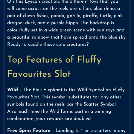
On this Eyecon creation, the different toys that you
will come across on the reels are: a lion, blue rhino, a
pair of clown fishes, panda, gorilla, giraffe, turtle, pink
dragon, duck, and a purple hippo. The backdrop is
colourfully set in a wide green scene with sun rays and
a beautiful rainbow that have spread onto the blue sky.
Ready to cuddle these cute creatures?
Top Features of Fluffy
Favourites Slot
Wild
– The Pink Elephant is the Wild Symbol on Fluffy
Favourites Slot. This symbol substitutes for any other
symbols found on the reels bar the Scatter Symbol.
Also, each time the Wild forms part in a winning
combination, your rewards are doubled.
Free Spins Feature
– Landing 3, 4 or 5 scatters in any