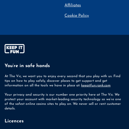
Affiliates
Cookie Policy
You’re in safe hands
At The Vic, we want you to enjoy every second that you play with us. Find
tips on how to play safely, discover places to get support and get
information on all the tools we have in place at:
keepitfun.rank.com
Your privacy and security is our number one priority here at The Vic. We
protect your account with market-leading security technology so we’re one
of the safest online casino sites to play on. We never sell or rent customer
details.
Licences