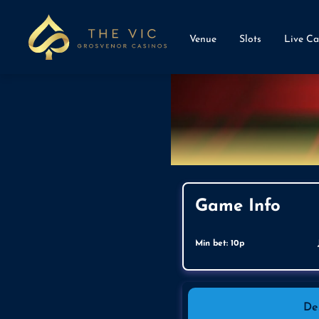
Venue
Slots
Live Ca
Game Info
Min bet: 10p
De