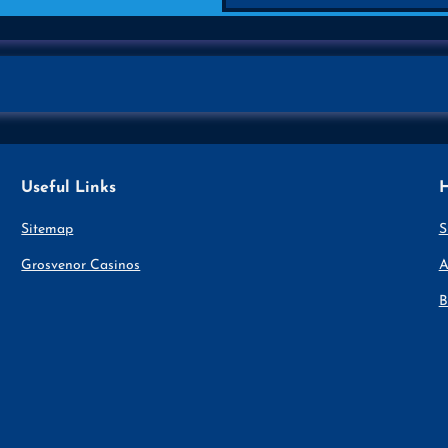
s and pay. RTP = 94%.
Useful Links
H
Sitemap
S
Grosvenor Casinos
A
B