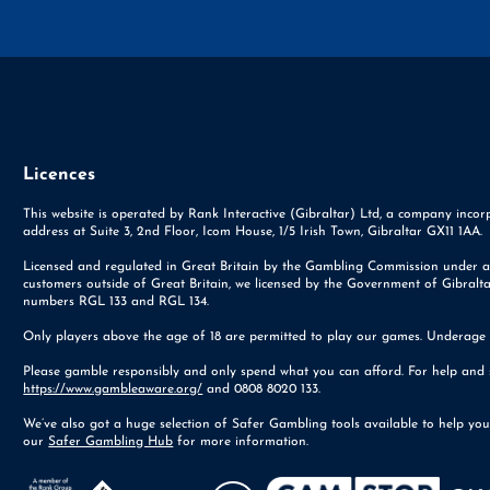
Licences
This website is operated by Rank Interactive (Gibraltar) Ltd, a company incorp
address at Suite 3, 2nd Floor, Icom House, 1/5 Irish Town, Gibraltar GX11 1AA.
Licensed and regulated in Great Britain by the Gambling Commission under
customers outside of Great Britain, we licensed by the Government of Gibral
numbers RGL 133 and RGL 134.
Only players above the age of 18 are permitted to play our games. Underage 
Please gamble responsibly and only spend what you can afford. For help and
https://www.gambleaware.org/
and 0808 8020 133.
We’ve also got a huge selection of Safer Gambling tools available to help yo
our
Safer Gambling Hub
for more information.