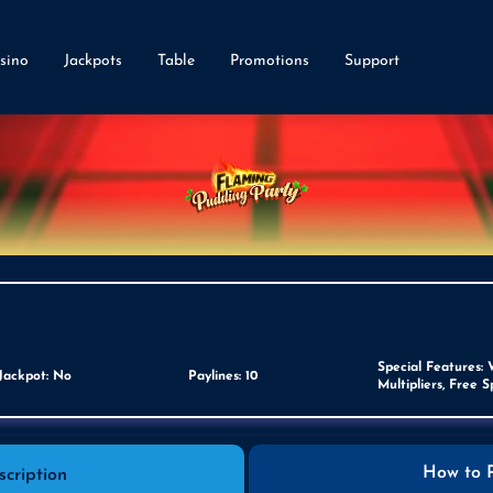
sino
Jackpots
Table
Promotions
Support
Special Features: W
Jackpot: No
Paylines: 10
Multipliers, Free S
How to 
scription