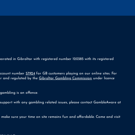
orated in Gibraltar with registered number 120385 with its registered
 account number
57924
for GB customers playing on our online sites. For
tar and regulated by the
Gibraltar Gambling Commission
under licence
gambling is an offence.
 support with any gambling related issues, please contact GambleAware at
u make sure your time on site remains fun and affordable. Come and visit