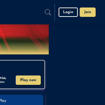
Login
Join
ilds,
Play now
pins
Play