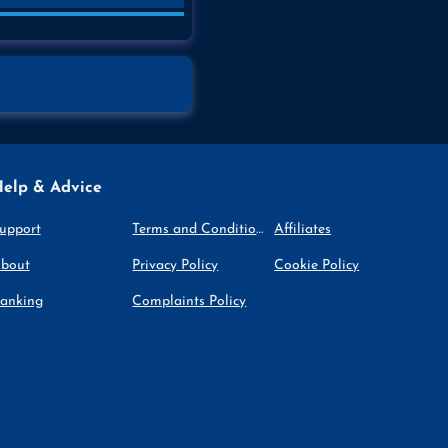
elp & Advice
upport
Terms and Conditions
Affiliates
bout
Privacy Policy
Cookie Policy
anking
Complaints Policy