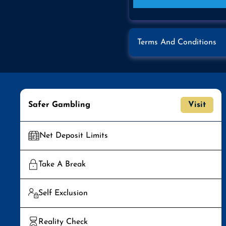
Terms And Conditions
Malfunction voids all play
Safer Gambling
Visit
Net Deposit Limits
Take A Break
Self Exclusion
Reality Check