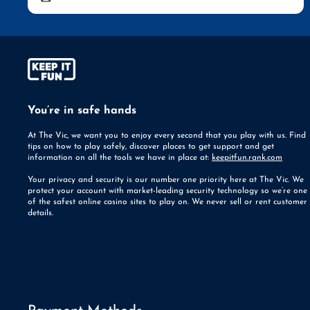
You’re in safe hands
At The Vic, we want you to enjoy every second that you play with us. Find
tips on how to play safely, discover places to get support and get
information on all the tools we have in place at:
keepitfun.rank.com
Your privacy and security is our number one priority here at The Vic. We
protect your account with market-leading security technology so we’re one
of the safest online casino sites to play on. We never sell or rent customer
details.